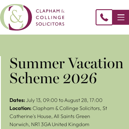
Summer Vacation
Scheme 2026
Dates:
July 13, 09:00 to August 28, 17:00
Location:
Clapham & Collinge Solicitors,
St
Catherine's House, All Saints Green
Norwich
,
NR1 3GA
United Kingdom