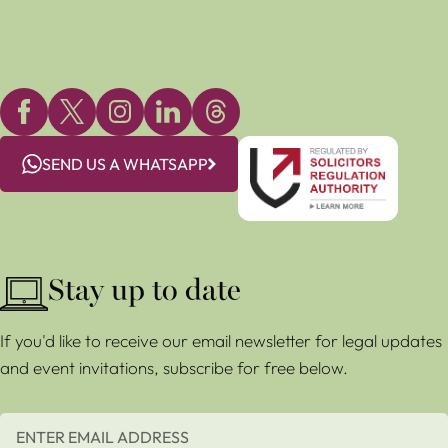
SEND US A WHATSAPP
Stay up to date
If you'd like to receive our email newsletter for legal updates
and event invitations, subscribe for free below.