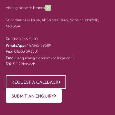
Visiting Norwich branch
St Catherine's House, All Saints Green, Norwich, Norfolk,
NR1 3GA
Tel:
01603 693500
WhatsApp:
447345159689
Fax:
01603 693501
Email:
enquiries@clapham-collinge.co.uk
DX:
5212 Norwich
REQUEST A CALLBACK
SUBMIT AN ENQUIRY