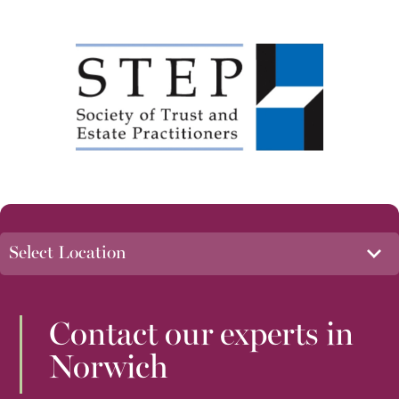
Contact our experts in
Norwich