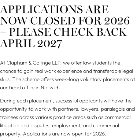
APPLICATIONS ARE
NOW CLOSED FOR 2026
– PLEASE CHECK BACK
APRIL 2027
At Clapham & Collinge LLP, we offer law students the
chance to gain real work experience and transferable legal
skills. The scheme offers week-long voluntary placements at
our head office in Norwich.
During each placement, successful applicants will have the
opportunity to work with partners, lawyers, paralegals and
trainees across various practice areas such as commercial
litigation and disputes, employment, and commercial
property. Applications are now open for 2026.