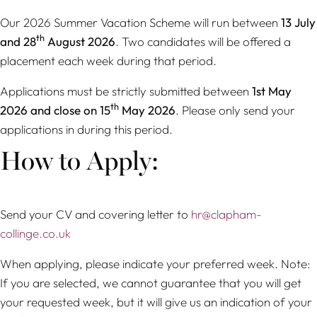
Our 2026 Summer Vacation Scheme will run between
13 July
th
and 28
August 2026
. Two candidates will be offered a
placement each week during that period.
Applications must be strictly submitted between
1st May
th
2026 and close on 15
May 2026
. Please only send your
applications in during this period.
How to Apply:
Send your CV and covering letter to
hr@clapham-
collinge.co.uk
When applying, please indicate your preferred week. Note:
If you are selected, we cannot guarantee that you will get
your requested week, but it will give us an indication of your