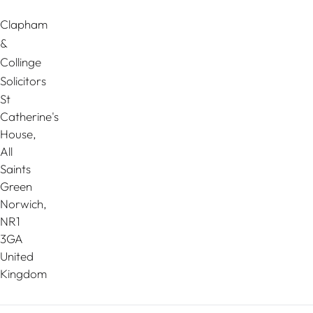
Clapham
&
Collinge
Solicitors
St
Catherine's
House,
All
Saints
Green
Norwich
,
NR1
3GA
United
Kingdom