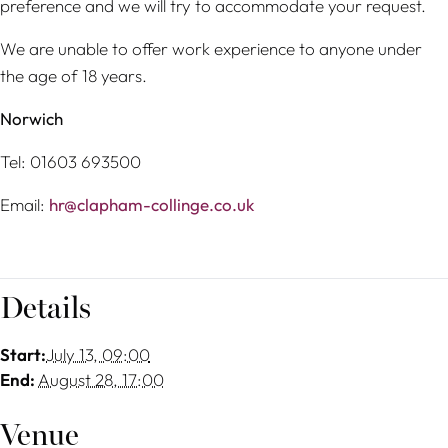
preference and we will try to accommodate your request.
We are unable to offer work experience to anyone under
the age of 18 years.
Norwich
Tel: 01603 693500
Email:
hr@clapham-collinge.co.uk
Details
Start:
July 13, 09:00
End:
August 28, 17:00
Venue