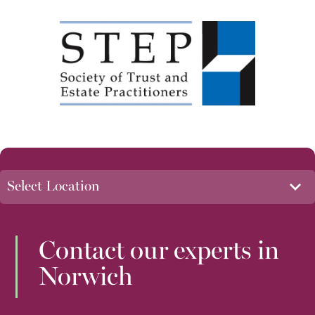
Contact our experts in
Norwich