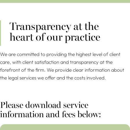
Transparency at the
heart of our practice
We are committed to providing the highest level of client
care, with client satisfaction and transparency at the
forefront of the firm. We provide clear information about
the legal services we offer and the costs involved.
Please download service
information and fees below:
Pricing and Service Information