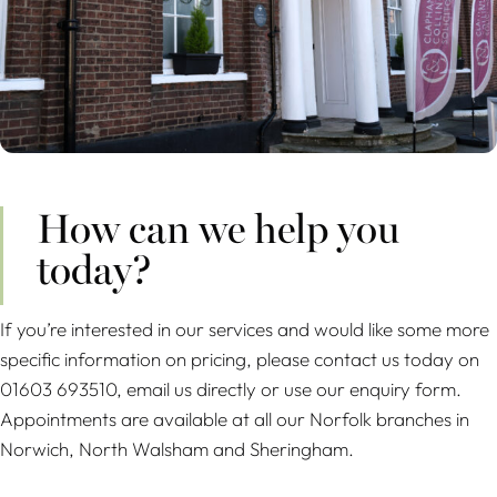
How can we help you
today?
If you’re interested in our services and would like some more
specific information on pricing, please contact us today on
01603 693510, email us directly or use our enquiry form.
Appointments are available at all our Norfolk branches in
Norwich, North Walsham and Sheringham.