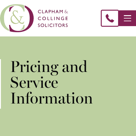
Pricing and
Service
Information