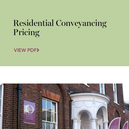
Residential Conveyancing
Pricing
VIEW PDF