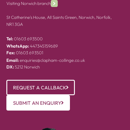
Visiting Norwich branch
St Catherine's House, All Saints Green, Norwich, Norfolk,
NR1 3GA
Tel:
01603 693500
WhatsApp:
447345159689
Fax:
01603 693501
Email:
enquiries@clapham-collinge.co.uk
DX:
5212 Norwich
REQUEST A CALLBACK
SUBMIT AN ENQUIRY