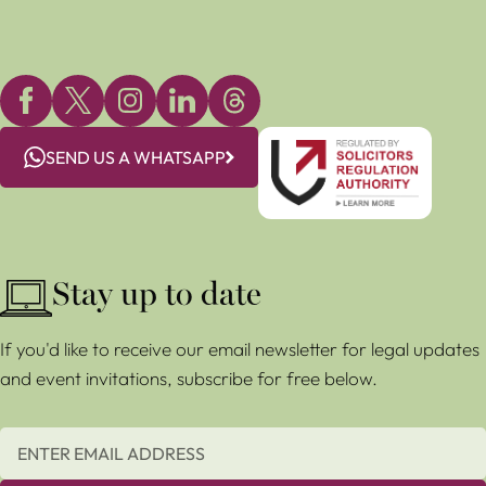
SEND US A WHATSAPP
Stay up to date
If you'd like to receive our email newsletter for legal updates
and event invitations, subscribe for free below.