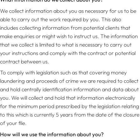
We collect information about you as necessary for us to be
able to carry out the work required by you. This also
includes collecting information from potential clients that
make enquiries or might wish to instruct us. The information
that we collect is limited to what is necessary to carry out
your instructions and comply with the contract or potential
contract between us.
To comply with legislation such as that covering money
laundering and proceeds of crime we are required to collect
and hold centrally identification information and data about
you. We will collect and hold that information electronically
for the minimum period prescribed by the legislation relating
to this which is currently 5 years from the date of the closure
of your file.
How will we use the information about you?