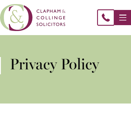
Privacy Policy