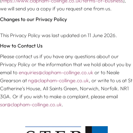
(
https://www.clapham-collinge.co.uk/terms-of-business
),
we will send you a copy if you request one from us.
Changes to our Privacy Policy
This Privacy Policy was last updated on 11 June 2026.
How to Contact Us
Please contact us if you have any questions about our
Privacy Policy or the information that we hold about you by
email to
enquiries@clapham-collinge.co.uk
or to Neale
Grearson at
ng@clapham-collinge.co.uk
, or write to us at St
Catherine’s House, All Saints Green, Norwich, Norfolk. NR1
3GA. Or if you wish to make a complaint, please email
sar@clapham-collinge.co.uk
.