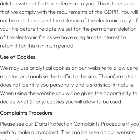
deleted without further reference to you. This is to ensure
that we comply with the requirements of the GDPR. You will
not be able to request the deletion of the electronic copy of
your file before the date we set for the permanent deletion
of the electronic file as we have a legitimate interest to
retain it for this minimum period.
Use of Cookies
We may use analytical cookies on our website to allow us to
monitor and analyse the traffic to the site. This information
does not identify you personally and is statistical in nature.
When using the website you will be given the opportunity to
decide what (if any) cookies you will allow to be used.
Complaints Procedure
Please see our Data Protection Complaints Procedure if you
wish to make a complaint. This can be seen on our website