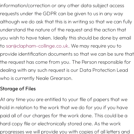
information/correction or any other data subject access
requests under the GDPR can be given to us in any way
although we do ask that this is in writing so that we can fully
understand the nature of the request and the action that
you wish to have taken. Ideally this should be done by email
to
sar@clapham-collinge.co.uk
. We may require you to
provide identification documents so that we can be sure that
the request has come from you. The Person responsible for
dealing with any such request is our Data Protection Lead
who is currently Neale Grearson.
Storage of Files
At any time you are entitled to your file of papers that we
hold in relation to the work that we do for you if you have
paid all of our charges for the work done. This could be a
hard copy file or electronically stored one. As the work
progresses we will provide you with copies of all letters and