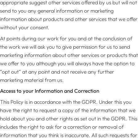
appropriate suggest other services offered by us but will not
send to you any general information or marketing
information about products and other services that we offer
without your consent.
At points during our work for you and at the conclusion of
the work we will ask you to give permission for us to send
marketing information about other services or products that
we offer to you although you will always have the option to
“opt out” at any point and not receive any further
marketing material from us.
Access to your Information and Correction
This Policy is in accordance with the GDPR. Under this you
have the right to request a copy of the information that we
hold about you and other rights as set out in the GDPR. This
includes the right to ask for a correction or removal of
information that you think is inaccurate. All such requests for