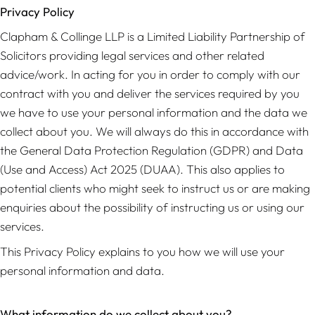
Privacy Policy
Clapham & Collinge LLP is a Limited Liability Partnership of
Solicitors providing legal services and other related
advice/work. In acting for you in order to comply with our
contract with you and deliver the services required by you
we have to use your personal information and the data we
collect about you. We will always do this in accordance with
the General Data Protection Regulation (GDPR) and Data
(Use and Access) Act 2025 (DUAA). This also applies to
potential clients who might seek to instruct us or are making
enquiries about the possibility of instructing us or using our
services.
This Privacy Policy explains to you how we will use your
personal information and data.
What information do we collect about you?