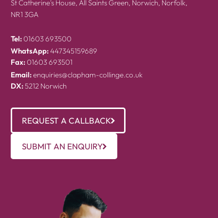
St Catherine's House, All Saints Green, Norwich, Norfolk,
NR1 3GA
Tel:
01603 693500
WhatsApp:
447345159689
Fax:
01603 693501
Email:
enquiries@clapham-collinge.co.uk
DX:
5212 Norwich
REQUEST A CALLBACK
SUBMIT AN ENQUIRY