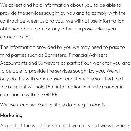
We collect and hold information about you to be able to
provide the services sought by you and to comply with the
contract between us and you. We will not use information
obtained about you for any other purpose unless you
consent to this.
The information provided by you we may need to pass to
third parties such as Barristers, Financial Advisers,
Accountants and Surveyors as part of our work for you and
to be able to provide the services sought by you. We will
only do this with your consent and if we are satisfied that
the recipient will hold that information in a safe manner in
compliance with the GDPR.
We use cloud services to store data e.g. in emails.
Marketing
As part of the work for you that we carry out we will where