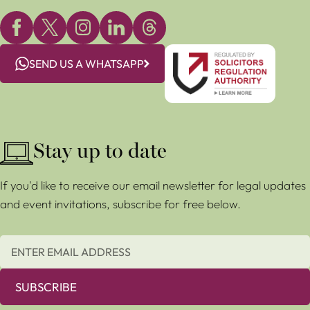
SEND US A WHATSAPP
Stay up to date
If you'd like to receive our email newsletter for legal updates
and event invitations, subscribe for free below.
SUBSCRIBE