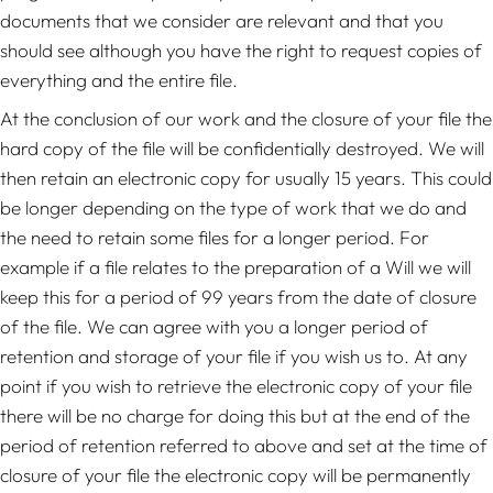
documents that we consider are relevant and that you
should see although you have the right to request copies of
everything and the entire file.
At the conclusion of our work and the closure of your file the
hard copy of the file will be confidentially destroyed. We will
then retain an electronic copy for usually 15 years. This could
be longer depending on the type of work that we do and
the need to retain some files for a longer period. For
example if a file relates to the preparation of a Will we will
keep this for a period of 99 years from the date of closure
of the file. We can agree with you a longer period of
retention and storage of your file if you wish us to. At any
point if you wish to retrieve the electronic copy of your file
there will be no charge for doing this but at the end of the
period of retention referred to above and set at the time of
closure of your file the electronic copy will be permanently