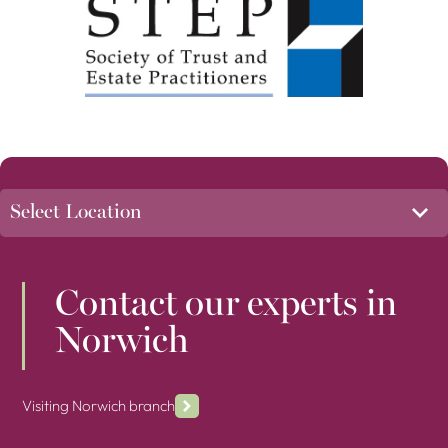
Contact our experts in
Norwich
Visiting Norwich branch