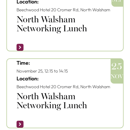
Location:
Beechwood Hotel
20 Cromer Rd, North Walsham
North Walsham
Networking Lunch
Time:
25
November 25, 12:15
to
14:15
NOV
Location:
Beechwood Hotel
20 Cromer Rd, North Walsham
North Walsham
Networking Lunch