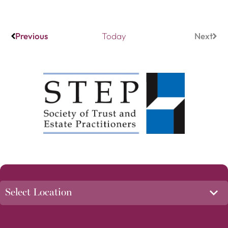
Events
Previous
Today
Next
Event