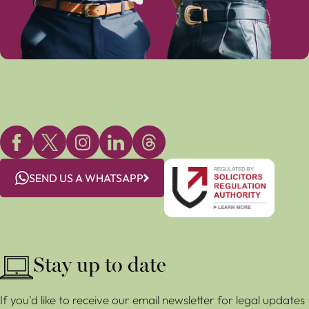
SEND US A WHATSAPP
Stay up to date
If you'd like to receive our email newsletter for legal updates