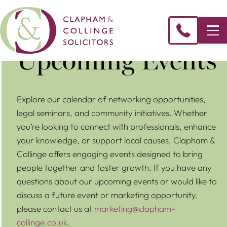
Upcoming Events
Explore our calendar of networking opportunities,
legal seminars, and community initiatives. Whether
you’re looking to connect with professionals, enhance
your knowledge, or support local causes, Clapham &
Collinge offers engaging events designed to bring
people together and foster growth. If you have any
questions about our upcoming events or would like to
discuss a future event or marketing opportunity,
please contact us at
marketing@clapham-
collinge.co.uk
.