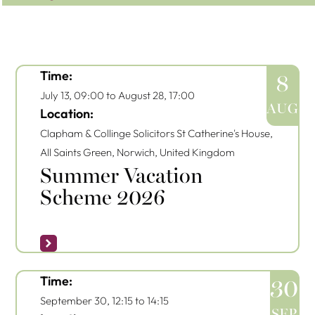
Time:
8
July 13, 09:00
to
August 28, 17:00
AUG
Location:
Clapham & Collinge Solicitors
St Catherine's House,
All Saints Green, Norwich, United Kingdom
Summer Vacation
Scheme 2026
Time:
30
September 30, 12:15
to
14:15
SEP