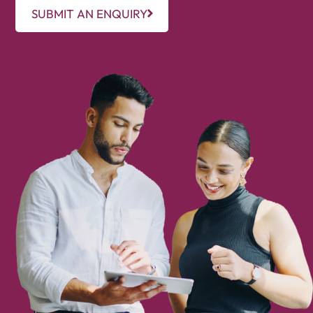
SUBMIT AN ENQUIRY