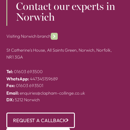
Contact our experts in
Norwich
Visiting Norwich branch
St Catherine's House, All Saints Green, Norwich, Norfolk,
NR1 3GA
Tel:
01603 693500
WhatsApp:
447345159689
Fax:
01603 693501
Email:
enquiries@clapham-collinge.co.uk
DX:
5212 Norwich
REQUEST A CALLBACK