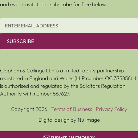
and event invitations, subscribe for free below.
SUBSCRIBE
Clapham & Collinge LLP is a limited liability partnership
registered in England and Wales (LLP number OC 373858). It
is authorised and regulated by the Solicitors Regulation
Authority with number 567627.
Copyright 2026
Terms of Business
Privacy Policy
Digital design by Nu Image
SUBMIT AN ENQUIRY