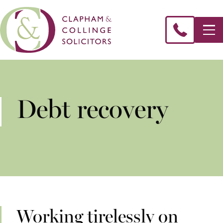
Debt recovery
Working tirelessly on