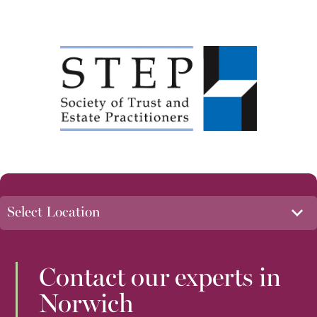
Contact our experts in
Norwich