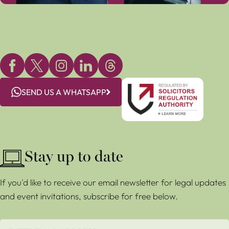
SEND US A WHATSAPP
Stay up to date
If you'd like to receive our email newsletter for legal updates
and event invitations, subscribe for free below.