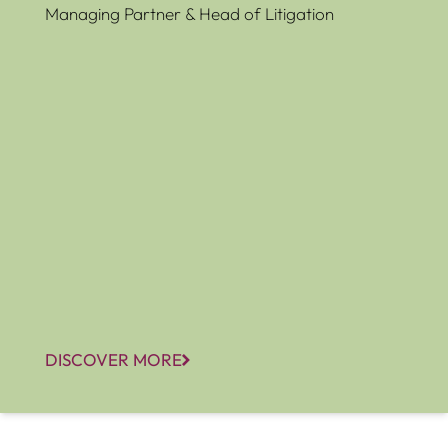
Managing Partner & Head of Litigation
DISCOVER MORE