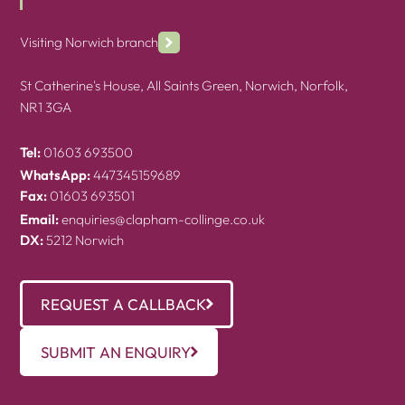
Visiting Norwich branch
St Catherine's House, All Saints Green, Norwich, Norfolk,
NR1 3GA
Tel:
01603 693500
WhatsApp:
447345159689
Fax:
01603 693501
Email:
enquiries@clapham-collinge.co.uk
DX:
5212 Norwich
REQUEST A CALLBACK
SUBMIT AN ENQUIRY