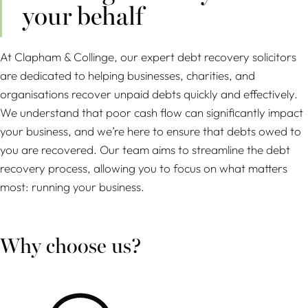
your behalf
At Clapham & Collinge, our expert debt recovery solicitors
are dedicated to helping businesses, charities, and
organisations recover unpaid debts quickly and effectively.
We understand that poor cash flow can significantly impact
your business, and we’re here to ensure that debts owed to
you are recovered. Our team aims to streamline the debt
recovery process, allowing you to focus on what matters
most: running your business.
Why choose us?