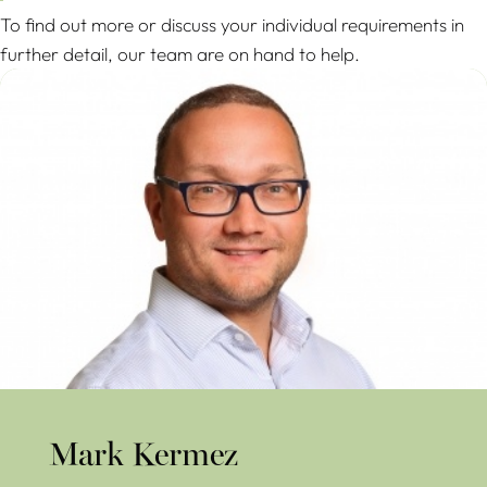
To find out more or discuss your individual requirements in
further detail, our team are on hand to help.
Mark Kermez
Mark Kermez