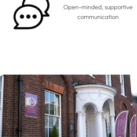
Open-minded, supportive
communication