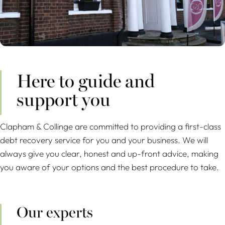
Here to guide and
support you
Clapham & Collinge are committed to providing a first-class
debt recovery service for you and your business. We will
always give you clear, honest and up-front advice, making
you aware of your options and the best procedure to take.
Our experts