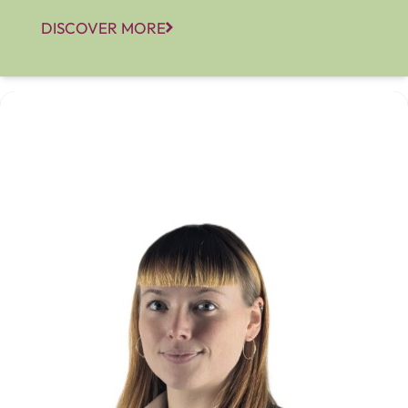
DISCOVER MORE
Corrie Alabaster-Strahan