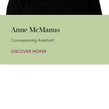
Anne McManus
Conveyancing Assistant
DISCOVER MORE
Carol Trueman