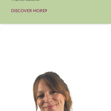
DISCOVER MORE
Amanda McGee