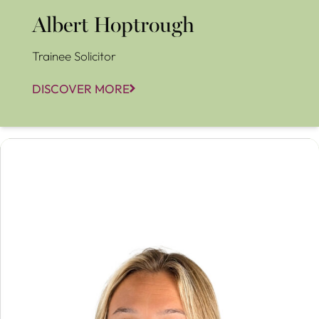
Albert Hoptrough
Trainee Solicitor
DISCOVER MORE
Alice Luckhurst