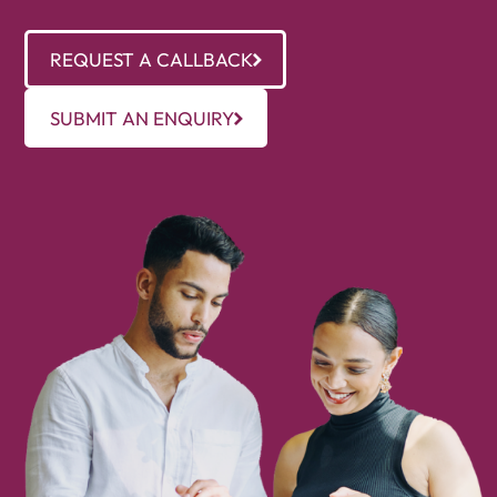
REQUEST A CALLBACK
SUBMIT AN ENQUIRY