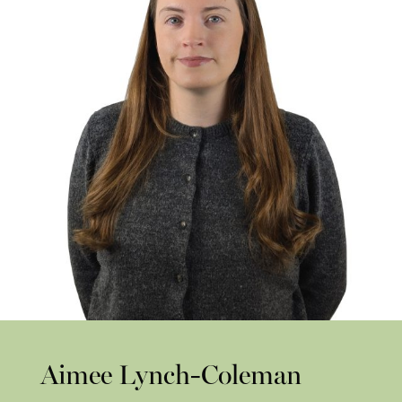
Aimee Lynch-Coleman