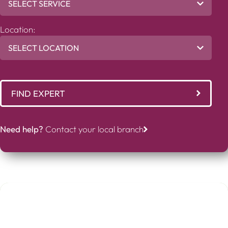
Location:
FIND EXPERT
Need help?
Contact your local branch
Abigail Genito