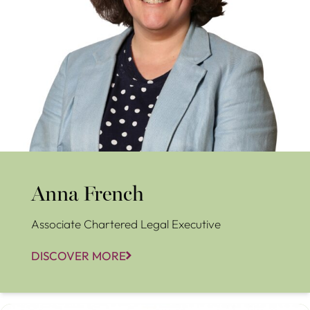
Anna French
Associate Chartered Legal Executive
DISCOVER MORE