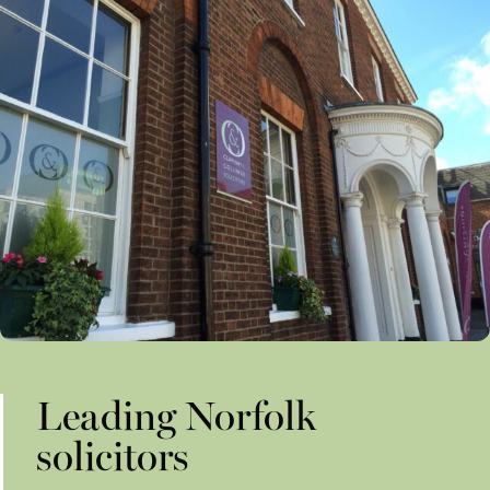
Leading Norfolk
solicitors