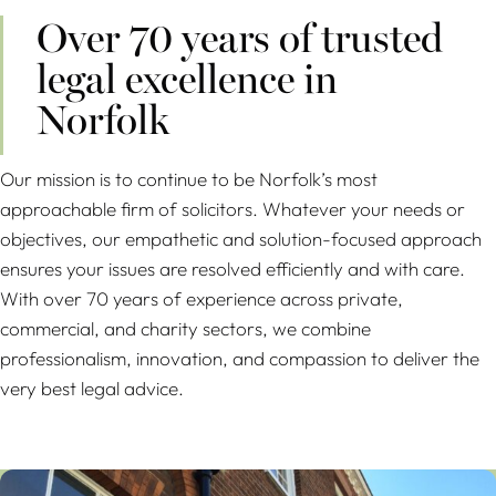
Over 70 years of trusted
legal excellence in
Norfolk
Our mission is to continue to be Norfolk’s most
approachable firm of solicitors. Whatever your needs or
objectives, our empathetic and solution-focused approach
ensures your issues are resolved efficiently and with care.
With over 70 years of experience across private,
commercial, and charity sectors, we combine
professionalism, innovation, and compassion to deliver the
very best legal advice.