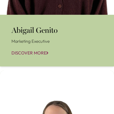
Abigail Genito
Marketing Executive
DISCOVER MORE
Aimee Lynch-Coleman