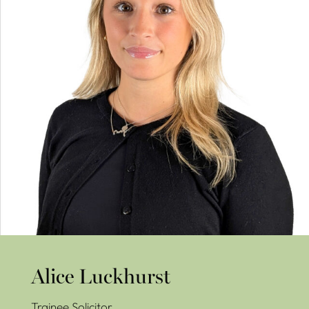
Alice Luckhurst
Trainee Solicitor