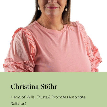
Christina Stöhr
Head of Wills, Trusts & Probate (Associate
Solicitor)