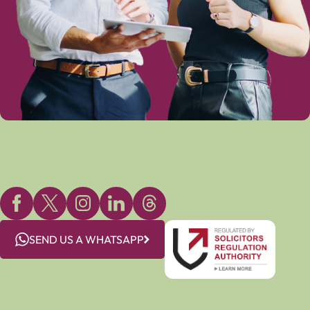
SEND US A WHATSAPP