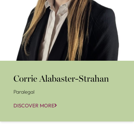
Corrie Alabaster-Strahan
Paralegal
DISCOVER MORE