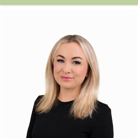
Amy Husar