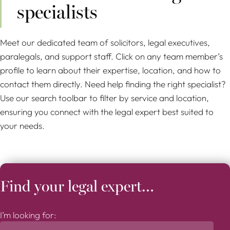
specialists
Meet our dedicated team of solicitors, legal executives,
paralegals, and support staff. Click on any team member’s
profile to learn about their expertise, location, and how to
contact them directly. Need help finding the right specialist?
Use our search toolbar to filter by service and location,
ensuring you connect with the legal expert best suited to
your needs.
Find your legal expert…
I’m looking for: