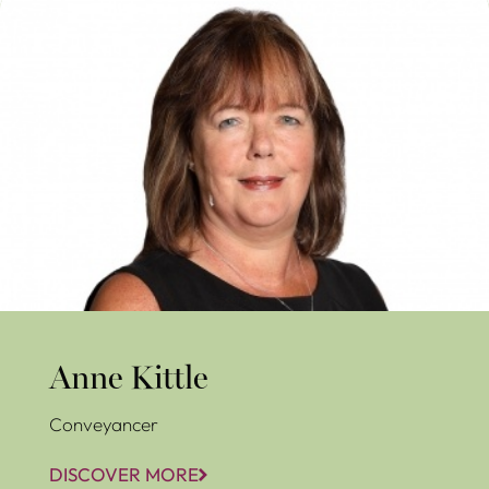
Anne Kittle
Anne Kittle
Conveyancer
DISCOVER MORE