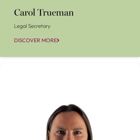
Carol Trueman
Legal Secretary
DISCOVER MORE
Christina Stöhr