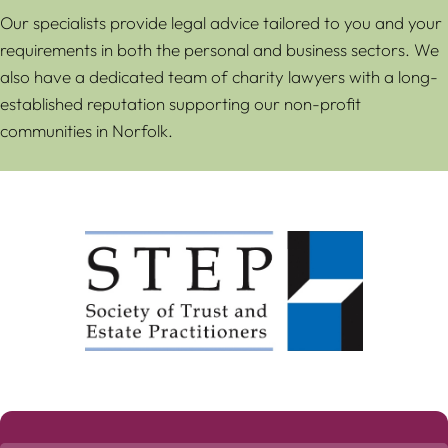
Our specialists provide legal advice tailored to you and your
requirements in both the personal and business sectors. We
also have a dedicated team of charity lawyers with a long-
established reputation supporting our non-profit
communities in Norfolk.