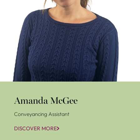
Amanda McGee
Conveyancing Assistant
DISCOVER MORE