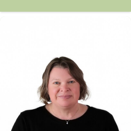
Anne McManus