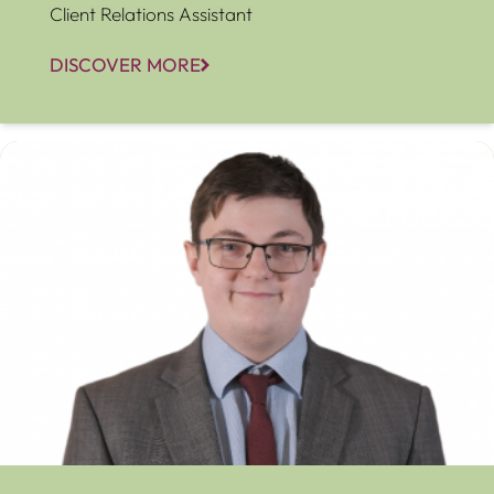
Client Relations Assistant
DISCOVER MORE
Albert Hoptrough