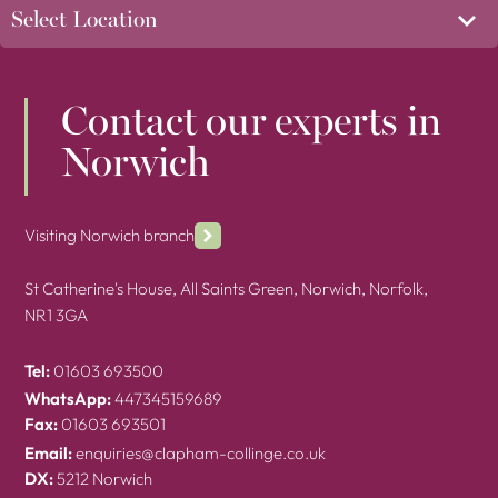
Contact our experts in
Norwich
Visiting Norwich branch
St Catherine's House, All Saints Green, Norwich, Norfolk,
NR1 3GA
Tel:
01603 693500
WhatsApp:
447345159689
Fax:
01603 693501
Email:
enquiries@clapham-collinge.co.uk
DX:
5212 Norwich