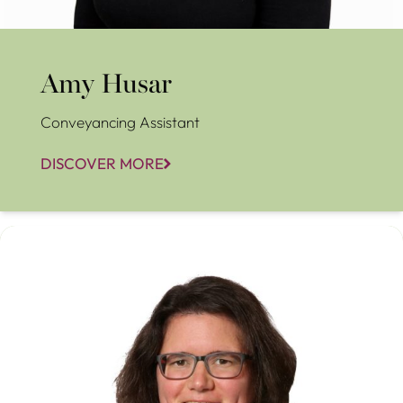
Amy Husar
Conveyancing Assistant
DISCOVER MORE
Anna French