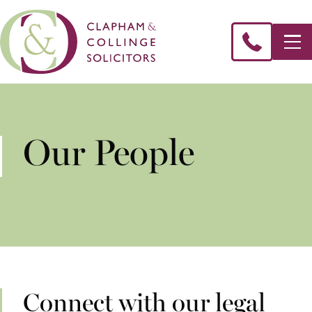
Our People
Connect with our legal