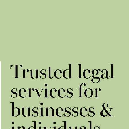
Trusted legal
services for
businesses &