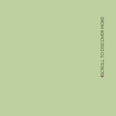
SCROLL TO DISCOVER MORE