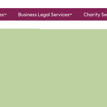
es
Business Legal Services
Charity Se
Covering all of your legal needs w