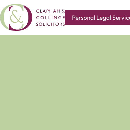
Personal Legal Servic