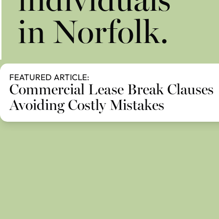
individuals
in Norfolk.
FEATURED ARTICLE:
Commercial Lease Break Clauses
Avoiding Costly Mistakes