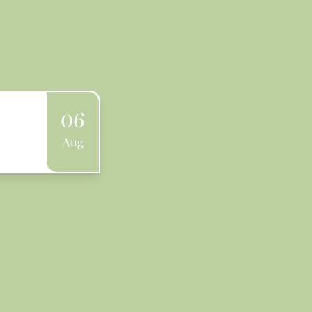
06
Aug