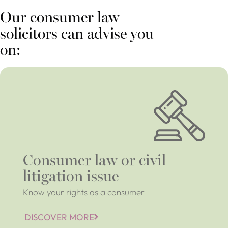
Our consumer law
solicitors can advise you
on:
Consumer law or civil
litigation issue
Know your rights as a consumer
DISCOVER MORE