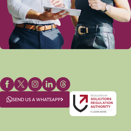
SEND US A WHATSAPP