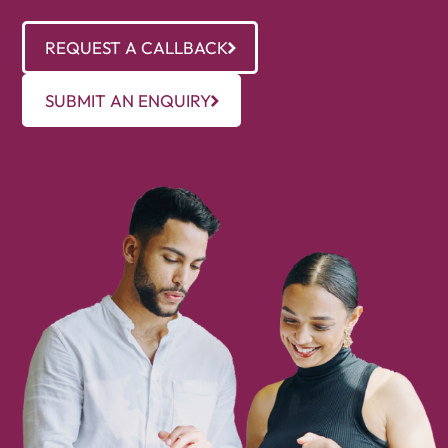
REQUEST A CALLBACK
SUBMIT AN ENQUIRY