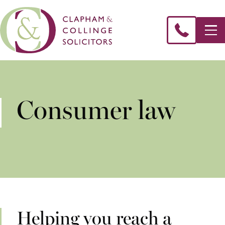
Consumer law
Helping you reach a