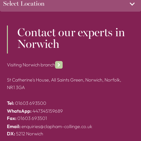
Contact our experts in
Norwich
Visiting Norwich branch
St Catherine's House, All Saints Green, Norwich, Norfolk,
NR1 3GA
Tel:
01603 693500
WhatsApp:
447345159689
Fax:
01603 693501
Email:
enquiries@clapham-collinge.co.uk
DX:
5212 Norwich