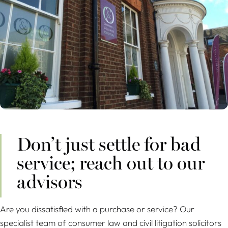
Don’t just settle for bad
service; reach out to our
advisors
Are you dissatisfied with a purchase or service? Our
specialist team of consumer law and civil litigation solicitors