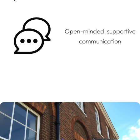
Open-minded, supportive
communication