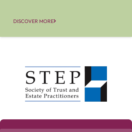
DISCOVER MORE