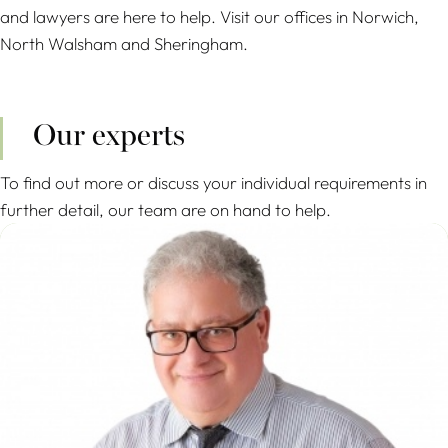
and lawyers are here to help. Visit our offices in Norwich,
North Walsham and Sheringham.
Our experts
To find out more or discuss your individual requirements in
further detail, our team are on hand to help.
Mario Anastasiades