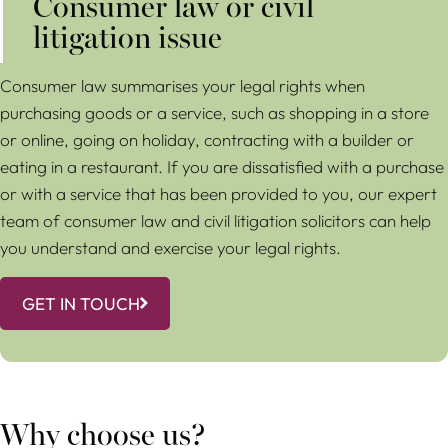
Consumer law or civil
litigation issue
Consumer law summarises your legal rights when
purchasing goods or a service, such as shopping in a store
or online, going on holiday, contracting with a builder or
eating in a restaurant. If you are dissatisfied with a purchase
or with a service that has been provided to you, our expert
team of consumer law and civil litigation solicitors can help
you understand and exercise your legal rights.
GET IN TOUCH
Why choose us?