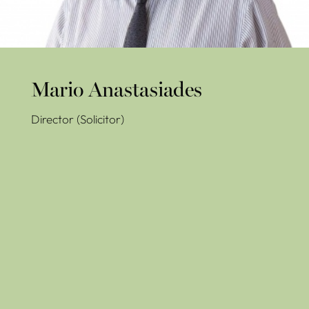
Mario Anastasiades
Director (Solicitor)