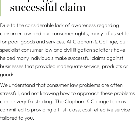
successful claim
Due to the considerable lack of awareness regarding
consumer law and our consumer rights, many of us settle
for poor goods and services. At Clapham & Collinge, our
specialist consumer law and civil litigation solicitors have
helped many individuals make successful claims against
businesses that provided inadequate service, products or
goods.
We understand that consumer law problems are often
stressful, and not knowing how to approach these problems
can be very frustrating. The Clapham & Collinge team is
committed to providing a first-class, cost-effective service
tailored to you.