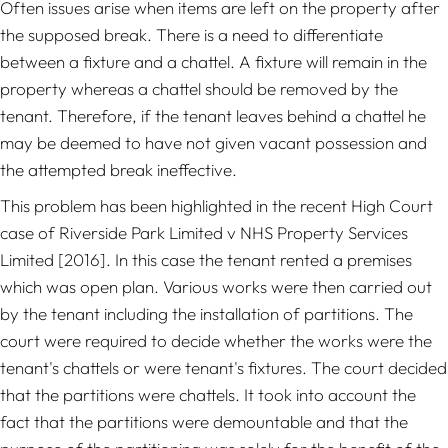
Often issues arise when items are left on the property after
the supposed break. There is a need to differentiate
between a fixture and a chattel. A fixture will remain in the
property whereas a chattel should be removed by the
tenant. Therefore, if the tenant leaves behind a chattel he
may be deemed to have not given vacant possession and
the attempted break ineffective.
This problem has been highlighted in the recent High Court
case of
Riverside Park Limited v NHS Property Services
Limited
[2016]
.
In this case the tenant rented a premises
which was open plan. Various works were then carried out
by the tenant including the installation of partitions. The
court were required to decide whether the works were the
tenant's chattels or were tenant's fixtures. The court decided
that the partitions were chattels. It took into account the
fact that the partitions were demountable and that the