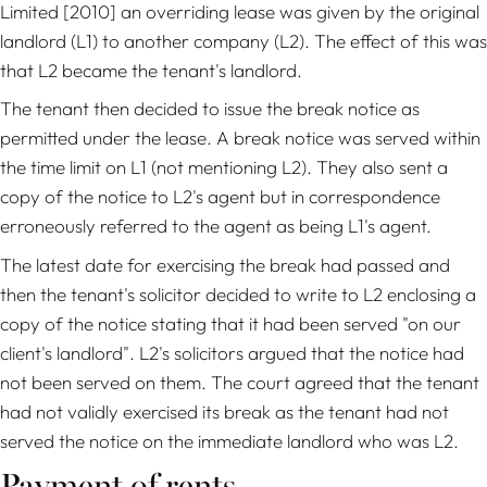
Limited
[2010] an overriding lease was given by the original
landlord (L1) to another company (L2). The effect of this was
that L2 became the tenant's landlord.
The tenant then decided to issue the break notice as
permitted under the lease. A break notice was served within
the time limit on L1 (not mentioning L2). They also sent a
copy of the notice to L2's agent but in correspondence
erroneously referred to the agent as being L1's agent.
The latest date for exercising the break had passed and
then the tenant's solicitor decided to write to L2 enclosing a
copy of the notice stating that it had been served "on our
client's landlord". L2's solicitors argued that the notice had
not been served on them. The court agreed that the tenant
had not validly exercised its break as the tenant had not
served the notice on the immediate landlord who was L2.