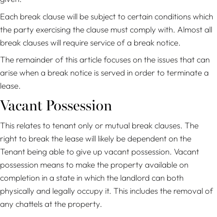
Each break clause will be subject to certain conditions which
the party exercising the clause must comply with. Almost all
break clauses will require service of a break notice.
The remainder of this article focuses on the issues that can
arise when a break notice is served in order to terminate a
lease.
Vacant Possession
This relates to tenant only or mutual break clauses. The
right to break the lease will likely be dependent on the
Tenant being able to give up vacant possession. Vacant
possession means to make the property available on
completion in a state in which the landlord can both
physically and legally occupy it. This includes the removal of
any chattels at the property.