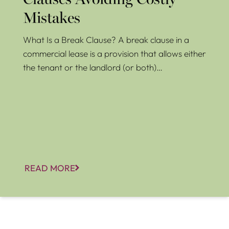
Clauses Avoiding Costly
Mistakes
What Is a Break Clause? A break clause in a
commercial lease is a provision that allows either
the tenant or the landlord (or both)…
READ MORE