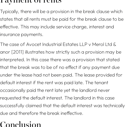
Payment of rents
Typically, there will be a provision in the break clause which
states that all rents must be paid for the break clause to be
effective. This may include service charge, interest and
insurance payments.
The case of
Avocet Industrial Estates LLP
v Merol Ltd &
anor
[2011] illustrates how strictly such a provision may be
interpreted. In this case there was a provision that stated
that the break was to be of no effect if any payment due
under the lease had not been paid. The lease provided for
default interest if the rent was paid late. The tenant
occasionally paid the rent late yet the landlord never
requested the default interest. The landlord in this case
successfully claimed that the default interest was technically
due and therefore the break ineffective.
Conclusion