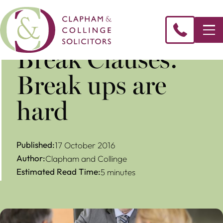
​Break Clauses:
Break ups are
hard
Published:
17 October 2016
Author:
Clapham and Collinge
Estimated Read Time:
5 minutes