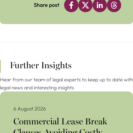
Share post
Further Insights
Hear from our team of legal experts to keep up to date with
legal news and interesting insights
Commercial Lease Break Clauses Avoiding Costly Mistakes
6 August 2026
Commercial Lease Break