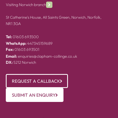
Visiting Norwich branch
St Catherine's House, All Saints Green, Norwich, Norfolk,
NR1 3GA
Tel:
01603 693500
WhatsApp:
447345159689
Fax:
01603 693501
Email:
enquiries@clapham-collinge.co.uk
DX:
5212 Norwich
REQUEST A CALLBACK
SUBMIT AN ENQUIRY