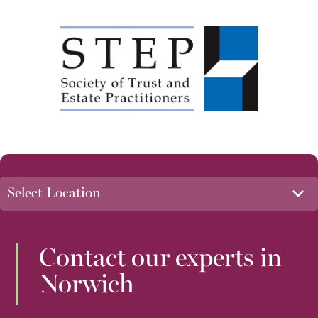
Contact our experts in
Norwich