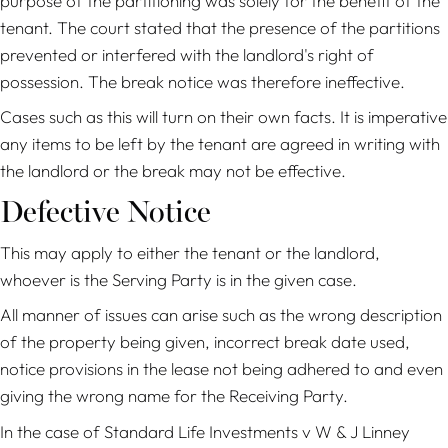
purpose of the partitioning was solely for the benefit of the
tenant. The court stated that the presence of the partitions
prevented or interfered with the landlord's right of
possession. The break notice was therefore ineffective.
Cases such as this will turn on their own facts. It is imperative
any items to be left by the tenant are agreed in writing with
the landlord or the break may not be effective.
Defective Notice
This may apply to either the tenant or the landlord,
whoever is the Serving Party is in the given case.
All manner of issues can arise such as the wrong description
of the property being given, incorrect break date used,
notice provisions in the lease not being adhered to and even
giving the wrong name for the Receiving Party.
In the case of
Standard Life Investments
v W & J Linney