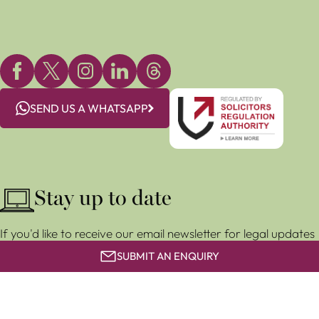
SEND US A WHATSAPP
Stay up to date
If you'd like to receive our email newsletter for legal updates
and event invitations, subscribe for free below.
SUBMIT AN ENQUIRY