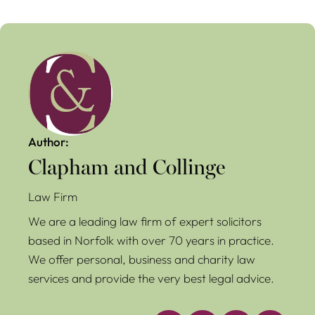
Author:
Clapham and Collinge
Law Firm
We are a leading law firm of expert solicitors
based in Norfolk with over 70 years in practice.
We offer personal, business and charity law
services and provide the very best legal advice.