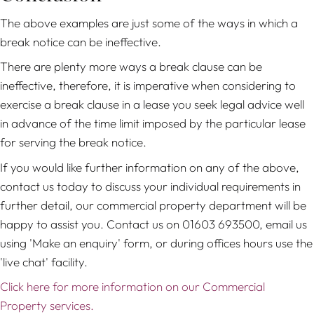
The above examples are just some of the ways in which a
break notice can be ineffective.
There are plenty more ways a break clause can be
ineffective, therefore, it is imperative when considering to
exercise a break clause in a lease you seek legal advice well
in advance of the time limit imposed by the particular lease
for serving the break notice.
If you would like further information on any of the above,
contact us today to discuss your individual requirements in
further detail, our commercial property department will be
happy to assist you. Contact us on 01603 693500, email us
using 'Make an enquiry' form, or during offices hours use the
'live chat' facility.
Click here for more information on our Commercial
Property services.