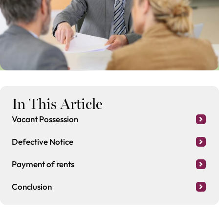
In This Article
Vacant Possession
Defective Notice
Payment of rents
Conclusion