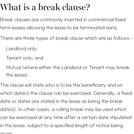
What is a break clause?
Break clauses are commonly inserted in commercial fixed
term leases allowing the lease to be terminated early.
There are three types of break clause which are as follows:-
Landlord only;
Tenant only; and
Mutual (where either the Landlord or Tenant may break
the lease).
The clause will state who is to be the beneficiary and on
which date(s) the clause can be exercised. Generally, a fixed
date or dates are stated in the lease as being the break
date(s). In other cases, a rolling break may be used which
can be exercised at any time after a certain date stipulated
in the lease, subject to a specified length of notice being
given.