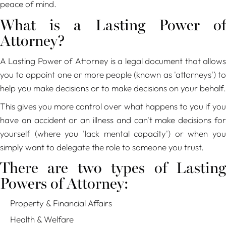
peace of mind.
What is a Lasting Power of
Attorney?
A Lasting Power of Attorney is a legal document that allows
you to appoint one or more people (known as 'attorneys') to
help you make decisions or to make decisions on your behalf.
This gives you more control over what happens to you if you
have an accident or an illness and can't make decisions for
yourself (where you 'lack mental capacity') or when you
simply want to delegate the role to someone you trust.
There are two types of Lasting
Powers of Attorney:
Property & Financial Affairs
Health & Welfare