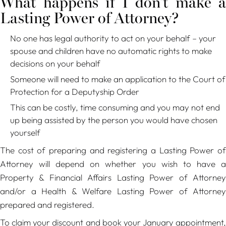
What happens if I don't make a
Lasting Power of Attorney?
No one has legal authority to act on your behalf – your
spouse and children have no automatic rights to make
decisions on your behalf
Someone will need to make an application to the Court of
Protection for a Deputyship Order
This can be costly, time consuming and you may not end
up being assisted by the person you would have chosen
yourself
The cost of preparing and registering a Lasting Power of
Attorney will depend on whether you wish to have a
Property & Financial Affairs Lasting Power of Attorney
and/or a Health & Welfare Lasting Power of Attorney
prepared and registered.
To claim your discount and book your January appointment,