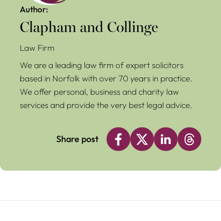
Author:
Clapham and Collinge
Law Firm
We are a leading law firm of expert solicitors
based in Norfolk with over 70 years in practice.
We offer personal, business and charity law
services and provide the very best legal advice.
Share post