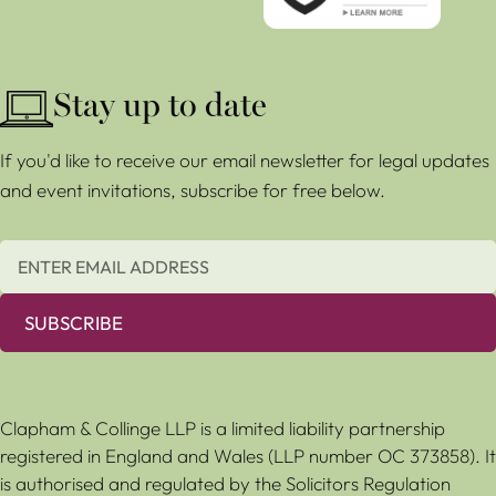
Stay up to date
If you'd like to receive our email newsletter for legal updates
and event invitations, subscribe for free below.
SUBSCRIBE
Clapham & Collinge LLP is a limited liability partnership
registered in England and Wales (LLP number OC 373858). It
is authorised and regulated by the Solicitors Regulation