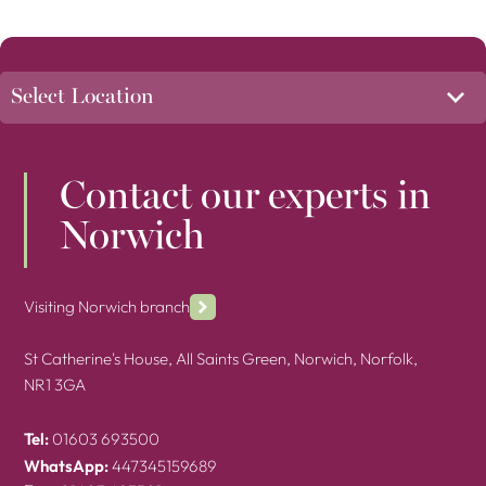
Contact our experts in
Norwich
Visiting Norwich branch
St Catherine's House, All Saints Green, Norwich, Norfolk,
NR1 3GA
Tel:
01603 693500
WhatsApp:
447345159689