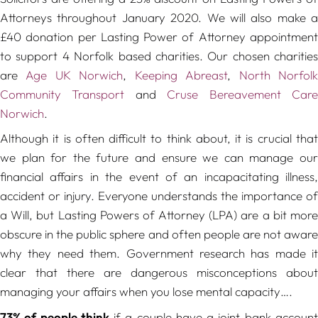
Attorneys throughout January 2020. We will also make a
£40 donation per Lasting Power of Attorney appointment
to support 4 Norfolk based charities. Our chosen charities
are
Age UK Norwich
,
Keeping Abreast
,
North Norfol
Community Transport
and
Cruse Bereavement Car
Norwich
.
Although it is often difficult to think about, it is crucial that
we plan for the future and ensure we can manage our
financial affairs in the event of an incapacitating illness,
accident or injury. Everyone understands the importance of
a Will, but Lasting Powers of Attorney (LPA) are a bit more
obscure in the public sphere and often people are not aware
why they need them. Government research has made it
clear that there are dangerous misconceptions about
managing your affairs when you lose mental capacity….
73% of people think
if a couple have a joint bank accoun