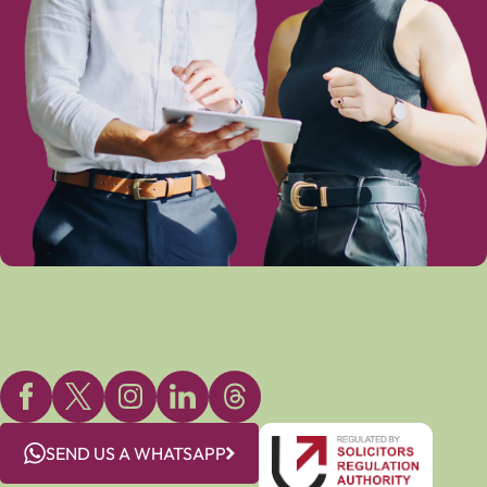
SEND US A WHATSAPP