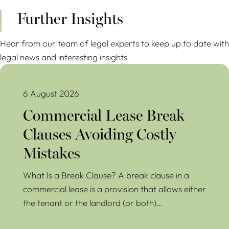
Further Insights
Hear from our team of legal experts to keep up to date with
legal news and interesting insights
Commercial Lease Break Clauses Avoiding Costly Mistakes
6 August 2026
Commercial Lease Break
Clauses Avoiding Costly
Mistakes
What Is a Break Clause? A break clause in a
commercial lease is a provision that allows either
the tenant or the landlord (or both)…