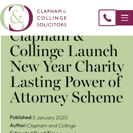
Clapham &
Collinge Launch
New Year Charity
Lasting Power of
Attorney Scheme
Published:
3 January 2020
Author:
Clapham and Collinge