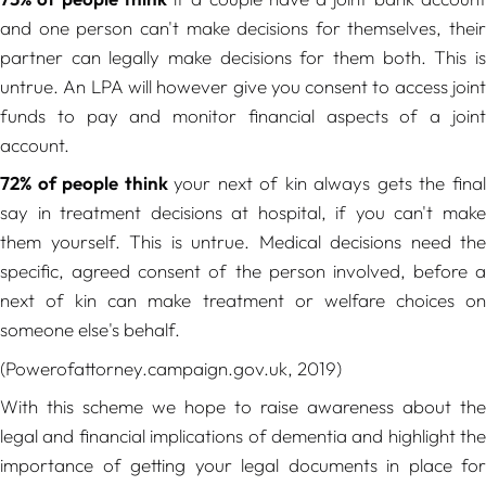
and one person can't make decisions for themselves, their
partner can legally make decisions for them both. This is
untrue. An LPA will however give you consent to access joint
funds to pay and monitor financial aspects of a joint
account.
72% of people think
your next of kin always gets the fina
say in treatment decisions at hospital, if you can't make
them yourself. This is untrue. Medical decisions need the
specific, agreed consent of the person involved, before a
next of kin can make treatment or welfare choices on
someone else's behalf.
(Powerofattorney.campaign.gov.uk, 2019)
With this scheme we hope to raise awareness about the
legal and financial implications of dementia and highlight the
importance of getting your legal documents in place for