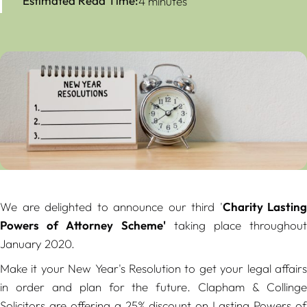
Estimated Read Time:
4 minutes
We are delighted to announce our third
'
Charity Lasting
Powers of Attorney Scheme'
taking place throughout
January 2020.
Make it your New Year's Resolution to get your legal affairs
in order and plan for the future. Clapham & Collinge
Solicitors are offering a 25% discount on Lasting Powers of