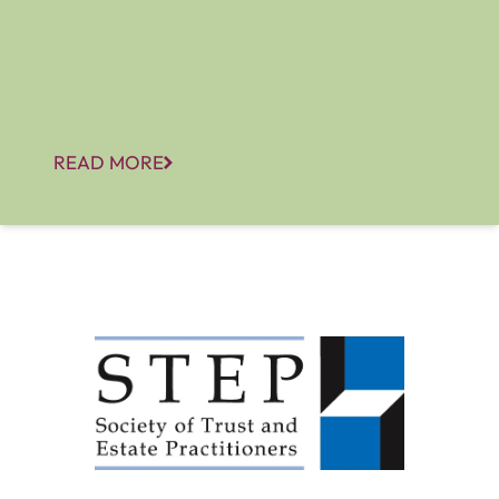
READ MORE