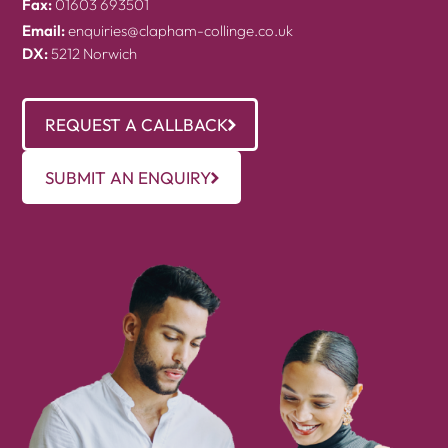
Fax:
01603 693501
Email:
enquiries@clapham-collinge.co.uk
DX:
5212 Norwich
REQUEST A CALLBACK
SUBMIT AN ENQUIRY