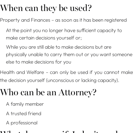
When can they be used?
Property and Finances – as soon as it has been registered
At the point you no longer have sufficient capacity to
make certain decisions yourself or;
While you are still able to make decisions but are
physically unable to carry them out or you want someone
else to make decisions for you
Health and Welfare – can only be used if you cannot make
the decision yourself (unconscious or lacking capacity).
Who can be an Attorney?
A family member
A trusted friend
A professional