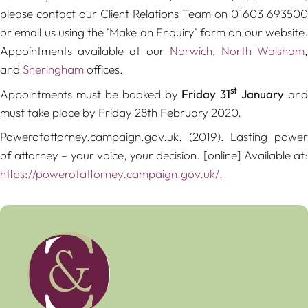
please contact our Client Relations Team on 01603 693500
or email us using the 'Make an Enquiry' form on our website.
Appointments available at our
Norwich
,
North Walsham
and
Sheringham
offices.
st
Appointments must be booked by
Friday 31
January
and
must take place by Friday 28th February 2020.
Powerofattorney.campaign.gov.uk. (2019).
Lasting powe
of attorney – your voice, your decision
. [online] Available at
https://powerofattorney.campaign.gov.uk/.