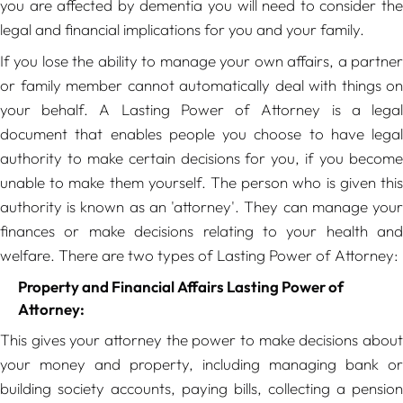
you are affected by dementia you will need to consider the
legal and financial implications for you and your family.
If you lose the ability to manage your own affairs, a partner
or family member cannot automatically deal with things on
your behalf. A Lasting Power of Attorney is a legal
document that enables people you choose to have legal
authority to make certain decisions for you, if you become
unable to make them yourself. The person who is given this
authority is known as an 'attorney'. They can manage your
finances or make decisions relating to your health and
welfare. There are two types of Lasting Power of Attorney:
Property and Financial Affairs Lasting Power of
Attorney:
This gives your attorney the power to make decisions about
your money and property, including managing bank or
building society accounts, paying bills, collecting a pension