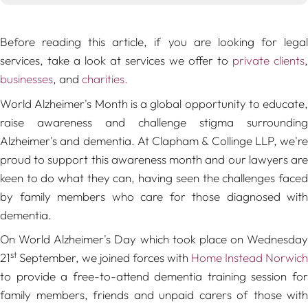
Before reading this article, if you are looking for legal
services, take a look at services we offer to
private clients
,
businesses
, and
charities.
World Alzheimer's Month is a global opportunity to educate,
raise awareness and challenge stigma surrounding
Alzheimer's and dementia. At Clapham & Collinge LLP, we're
proud to support this awareness month and our lawyers are
keen to do what they can, having seen the challenges faced
by family members who care for those diagnosed with
dementia.
On World Alzheimer's Day which took place on Wednesday
st
21
September, we joined forces with
Home Instead Norwich
to provide a free-to-attend dementia training session for
family members, friends and unpaid carers of those with