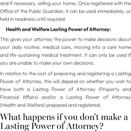
and if necessary, selling your home. Once registered with the
Office of the Public Guardian, it can be used immediately, or
held in readiness until required.
Health and Welfare Lasting Power of Attorney:
This gives your attorney the power to make decisions about
your daily routine, medical care, moving into a care home
and life-sustaining medical treatment. It can only be used if
you are unable to make your own decisions.
In relation to the cost of preparing and registering a Lasting
Power of Attorney, this will depend on whether you wish to
have both a Lasting Power of Attorney (Property and
Financial Affairs) and/or a Lasting Power of Attorney
(Health and Welfare) prepared and registered.
What happens if you don't make a
Lasting Power of Attorney?