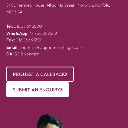
St Catherine's House, All Saints Green, Norwich, Norfolk,
NR1 3GA
Tel:
01603 693500
WhatsApp:
447345159689
Fax:
01603 693501
Email:
enquiries@clapham-collinge.co.uk
DX:
5212 Norwich
REQUEST A CALLBACK
SUBMIT AN ENQUIRY