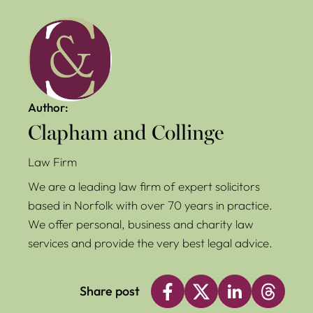
Author:
Clapham and Collinge
Law Firm
We are a leading law firm of expert solicitors
based in Norfolk with over 70 years in practice.
We offer personal, business and charity law
services and provide the very best legal advice.
Share post