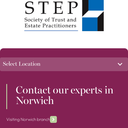
Contact our experts in
Norwich
Visiting Norwich branch