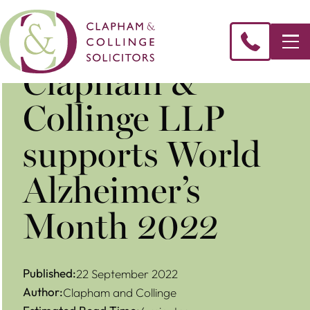
Clapham &
Collinge LLP
supports World
Alzheimer’s
Month 2022
Published:
22 September 2022
Author:
Clapham and Collinge