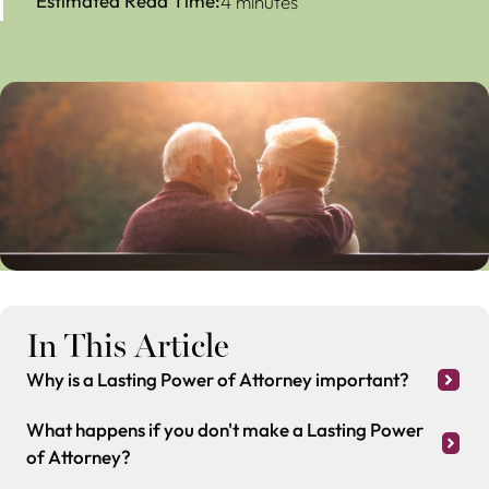
Estimated Read Time:
4 minutes
In This Article
Why is a Lasting Power of Attorney important?
What happens if you don't make a Lasting Power
of Attorney?