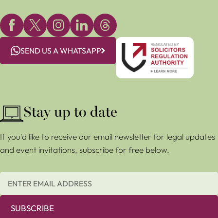
SEND US A WHATSAPP
Stay up to date
If you'd like to receive our email newsletter for legal updates
and event invitations, subscribe for free below.
SUBSCRIBE