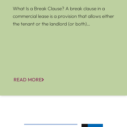
What Is a Break Clause? A break clause in a
commercial lease is a provision that allows either
the tenant or the landlord (or both)…
READ MORE