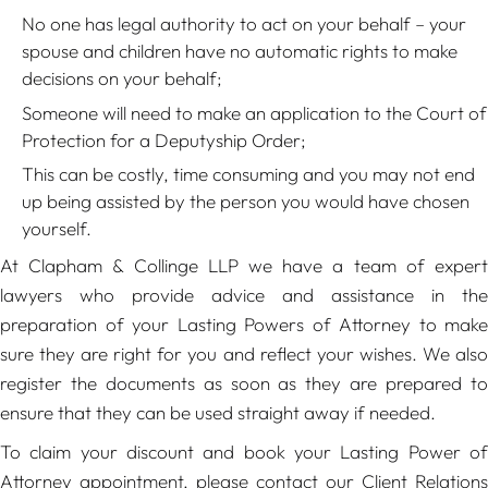
No one has legal authority to act on your behalf – your
spouse and children have no automatic rights to make
decisions on your behalf;
Someone will need to make an application to the Court of
Protection for a Deputyship Order;
This can be costly, time consuming and you may not end
up being assisted by the person you would have chosen
yourself.
At Clapham & Collinge LLP we have a team of expert
lawyers who provide advice and assistance in the
preparation of your Lasting Powers of Attorney to make
sure they are right for you and reflect your wishes. We also
register the documents as soon as they are prepared to
ensure that they can be used straight away if needed.
To claim your discount and book your Lasting Power of
Attorney appointment, please contact our Client Relations