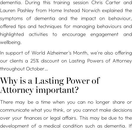
dementia. During this training session Chris Carter and
Lauren Pashley from Home Instead Norwich explained the
symptoms of dementia and the impact on behaviour,
offered tips and techniques for managing behaviours and
highlighted activities to encourage engagement and
wellbeing.
In support of World Alzheimer's Month, we're also offering
our clients a 25% discount on Lasting Powers of Attorney
throughout October…
Why is a Lasting Power of
Attorney important?
There may be a time when you can no longer share or
communicate what you think, or you cannot make decisions
over your finances or legal affairs. This may be due to the
development of a medical condition such as dementia. If