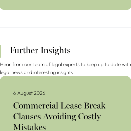
Further Insights
Hear from our team of legal experts to keep up to date with
legal news and interesting insights
Commercial Lease Break Clauses Avoiding Costly Mistakes
6 August 2026
Commercial Lease Break
Clauses Avoiding Costly
Mistakes