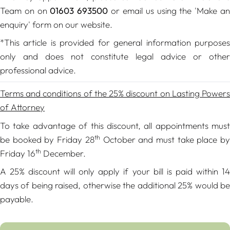
Team on on
01603 693500
or email us using the 'Make a
enquiry' form on our website.
*This article is provided for general information purposes
only and does not constitute legal advice or other
professional advice.
Terms and conditions of the 25% discount on Lasting Powers
of Attorney
To take advantage of this discount, all appointments must
th
be booked by Friday 28
October and must take place b
th
Friday 16
December.
A 25% discount will only apply if your bill is paid within 14
days of being raised, otherwise the additional 25% would be
payable.