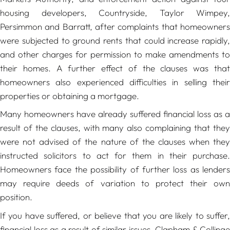
housing developers, Countryside, Taylor Wimpey,
Persimmon and Barratt, after complaints that homeowners
were subjected to ground rents that could increase rapidly,
and other charges for permission to make amendments to
their homes. A further effect of the clauses was that
homeowners also experienced difficulties in selling their
properties or obtaining a mortgage.
Many homeowners have already suffered financial loss as a
result of the clauses, with many also complaining that they
were not advised of the nature of the clauses when they
instructed solicitors to act for them in their purchase.
Homeowners face the possibility of further loss as lenders
may require deeds of variation to protect their own
position.
If you have suffered, or believe that you are likely to suffer,
financial loss as a result of similar issues, Clapham & Collinge