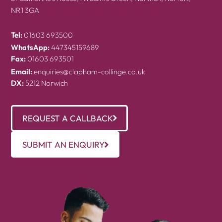
NR1 3GA
Tel:
01603 693500
WhatsApp:
447345159689
Fax:
01603 693501
Email:
enquiries@clapham-collinge.co.uk
DX:
5212 Norwich
REQUEST A CALLBACK
SUBMIT AN ENQUIRY