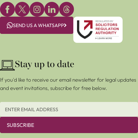
SEND US A WHATSAPP
Stay up to date
If you'd like to receive our email newsletter for legal updates
and event invitations, subscribe for free below.
SUBSCRIBE