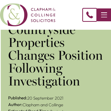
Countryside
Properties
Changes Position
Following
Investigation
Published:
20 September 2021
Author:
Clapham and Collinge