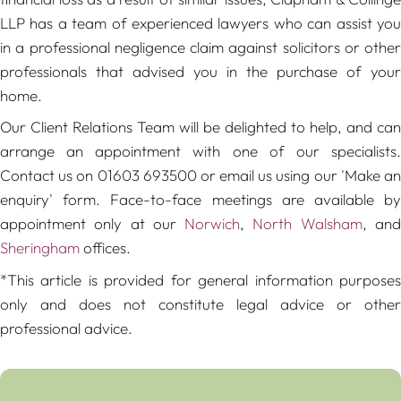
LLP has a team of experienced lawyers who can assist you
in a professional negligence claim against solicitors or other
professionals that advised you in the purchase of your
home.
Our Client Relations Team will be delighted to help, and can
arrange an appointment with one of our specialists.
Contact us on 01603 693500 or email us using our 'Make an
enquiry' form. Face-to-face meetings are available by
appointment only at our
Norwich
,
North Walsham
, an
Sheringham
offices.
*This article is provided for general information purposes
only and does not constitute legal advice or other
professional advice.