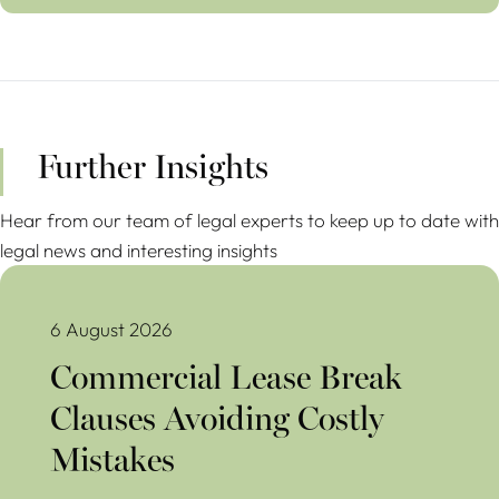
Further Insights
Hear from our team of legal experts to keep up to date with
legal news and interesting insights
Commercial Lease Break Clauses Avoiding Costly Mistakes
6 August 2026
Commercial Lease Break
Clauses Avoiding Costly
Mistakes