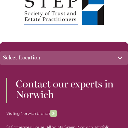
Contact our experts in
Norwich
Visiting Norwich branch
St Catherine's House, All Saints Green, Norwich, Norfolk,