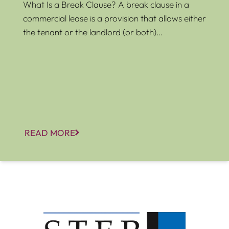
What Is a Break Clause? A break clause in a
commercial lease is a provision that allows either
the tenant or the landlord (or both)…
READ MORE