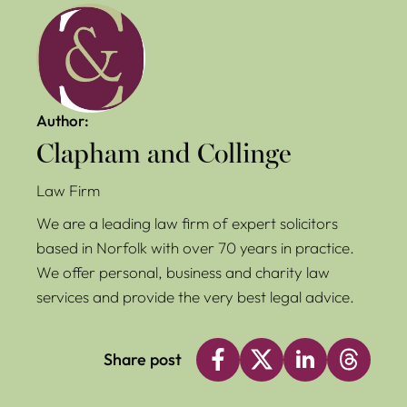
Author:
Clapham and Collinge
Law Firm
We are a leading law firm of expert solicitors
based in Norfolk with over 70 years in practice.
We offer personal, business and charity law
services and provide the very best legal advice.
Share post