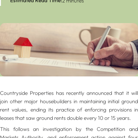
Estimated Read Time:
2 minutes
Countryside Properties has recently announced that it will
join other major housebuilders in maintaining initial ground
rent values, ending its practice of enforcing provisions in
leases that saw ground rents double every 10 or 15 years.
This follows an investigation by the Competition and
Markets Authority, and enforcement action against four