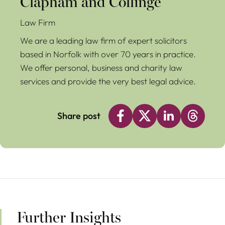
Clapham and Collinge
Law Firm
We are a leading law firm of expert solicitors
based in Norfolk with over 70 years in practice.
We offer personal, business and charity law
services and provide the very best legal advice.
Share post
Further Insights