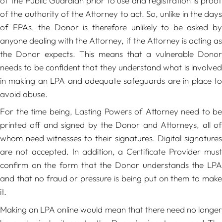
of the Public Guardian prior to use and registration is proof
of the authority of the Attorney to act. So, unlike in the days
of EPAs, the Donor is therefore unlikely to be asked by
anyone dealing with the Attorney, if the Attorney is acting as
the Donor expects. This means that a vulnerable Donor
needs to be confident that they understand what is involved
in making an LPA and adequate safeguards are in place to
avoid abuse.
For the time being, Lasting Powers of Attorney need to be
printed off and signed by the Donor and Attorneys, all of
whom need witnesses to their signatures. Digital signatures
are not accepted. In addition, a Certificate Provider must
confirm on the form that the Donor understands the LPA
and that no fraud or pressure is being put on them to make
it.
Making an LPA online would mean that there need no longer