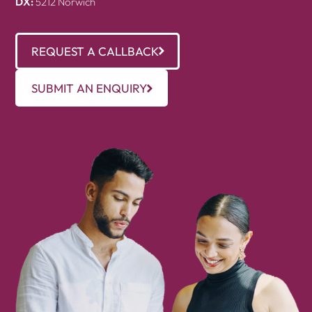
DX:
5212 Norwich
REQUEST A CALLBACK
SUBMIT AN ENQUIRY