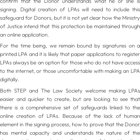
confirm that the Donor understands what he or she is
signing. Digital creation of LPAs will need to include this
safeguard for Donors, but it is not yet clear how the Ministry
of Justice intend that this protection be maintained through
an online application.
For the time being, we remain bound by signatures on a
printed LPA and it is likely that paper applications to register
LPAs always be an option for those who do not have access
to the internet, or those uncomfortable with making an LPA
digitally.
Both STEP and The Law Society welcome making LPAs
easier and quicker to create, but are looking to see that
there is a comprehensive set of safeguards linked to the
online creation of LPAs. Because of the lack of human
element in the signing process, how to prove that the Donor
has mental capacity and understands the nature of the