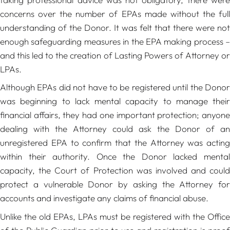
concerns over the number of EPAs made without the full
understanding of the Donor. It was felt that there were not
enough safeguarding measures in the EPA making process –
and this led to the creation of Lasting Powers of Attorney or
LPAs.
Although EPAs did not have to be registered until the Donor
was beginning to lack mental capacity to manage their
financial affairs, they had one important protection; anyone
dealing with the Attorney could ask the Donor of an
unregistered EPA to confirm that the Attorney was acting
within their authority. Once the Donor lacked mental
capacity, the Court of Protection was involved and could
protect a vulnerable Donor by asking the Attorney for
accounts and investigate any claims of financial abuse.
Unlike the old EPAs, LPAs must be registered with the Office