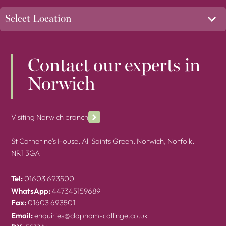
Contact our experts in
Norwich
Visiting Norwich branch
St Catherine's House, All Saints Green, Norwich, Norfolk,
NR1 3GA
Tel:
01603 693500
WhatsApp:
447345159689
Fax:
01603 693501
Email:
enquiries@clapham-collinge.co.uk