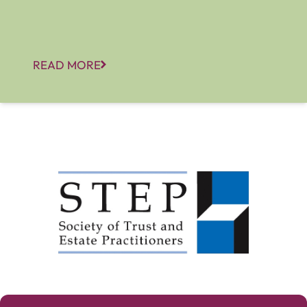
READ MORE