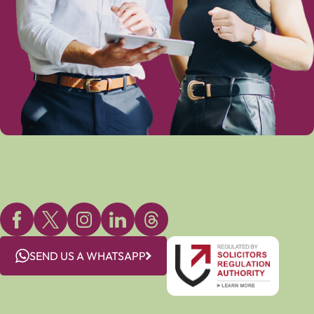
SEND US A WHATSAPP