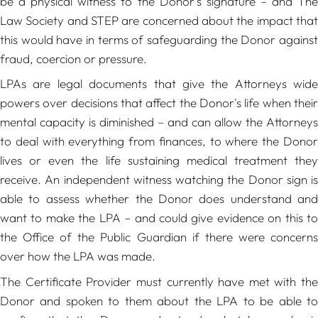
be a physical witness to the Donor's signature – and The
Law Society and STEP are concerned about the impact that
this would have in terms of safeguarding the Donor against
fraud, coercion or pressure.
LPAs are legal documents that give the Attorneys wide
powers over decisions that affect the Donor's life when their
mental capacity is diminished – and can allow the Attorneys
to deal with everything from finances, to where the Donor
lives or even the life sustaining medical treatment they
receive. An independent witness watching the Donor sign is
able to assess whether the Donor does understand and
want to make the LPA – and could give evidence on this to
the Office of the Public Guardian if there were concerns
over how the LPA was made.
The Certificate Provider must currently have met with the
Donor and spoken to them about the LPA to be able to