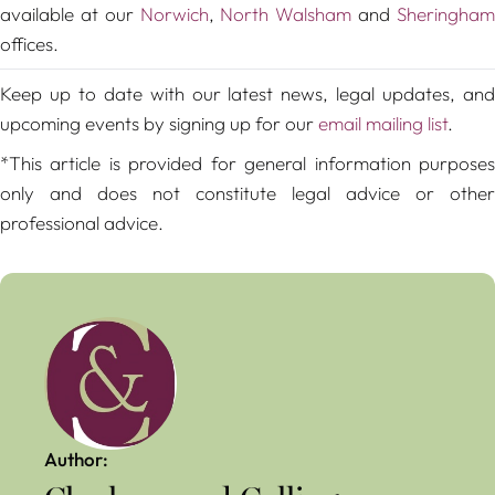
available at our
Norwich
,
North Walsham
and
Sheringha
offices.
Keep up to date with our latest news, legal updates, and
upcoming events by signing up for our
email mailing list
.
*This article is provided for general information purposes
only and does not constitute legal advice or other
professional advice.
Author: