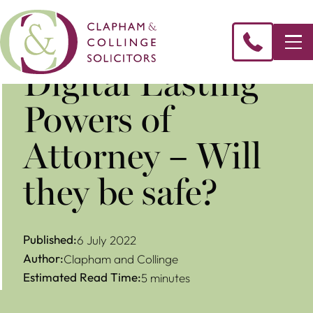
Digital Lasting
Powers of
Attorney – Will
they be safe?
Published:
6 July 2022
Author:
Clapham and Collinge
Estimated Read Time:
5 minutes