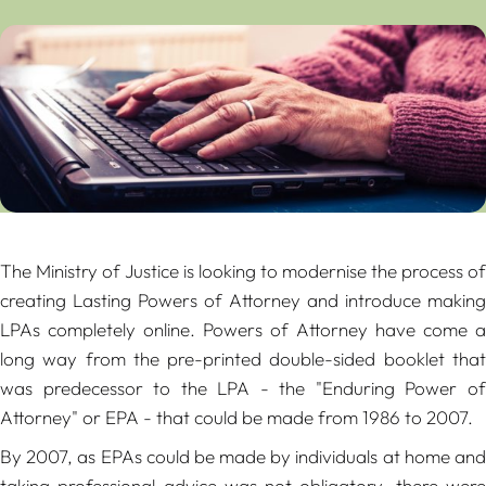
The Ministry of Justice is looking to modernise the process of
creating Lasting Powers of Attorney and introduce making
LPAs completely online. Powers of Attorney have come a
long way from the pre-printed double-sided booklet that
was predecessor to the LPA - the "Enduring Power of
Attorney" or EPA - that could be made from 1986 to 2007.
By 2007, as EPAs could be made by individuals at home and
taking professional advice was not obligatory, there were