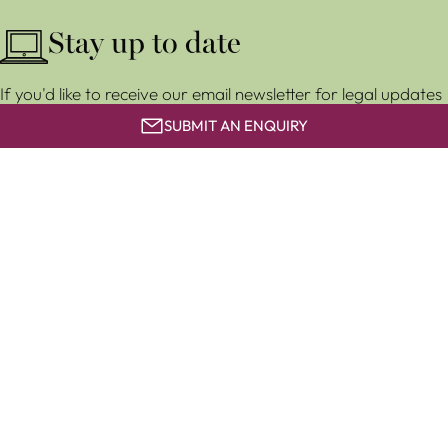
Stay up to date
If you'd like to receive our email newsletter for legal updates
and event invitations, subscribe for free below.
SUBMIT AN ENQUIRY
SUBSCRIBE
Clapham & Collinge LLP is a limited liability partnership
registered in England and Wales (LLP number OC 373858). It
is authorised and regulated by the Solicitors Regulation
Authority with number 567627.