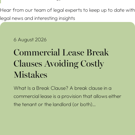
Hear from our team of legal experts to keep up to date with
legal news and interesting insights
Commercial Lease Break Clauses Avoiding Costly Mistakes
6 August 2026
Commercial Lease Break
Clauses Avoiding Costly
Mistakes
What Is a Break Clause? A break clause in a
commercial lease is a provision that allows either
the tenant or the landlord (or both)…