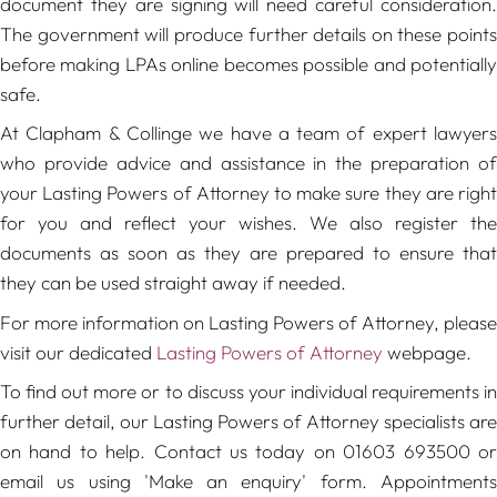
document they are signing will need careful consideration.
The government will produce further details on these points
before making LPAs online becomes possible and potentially
safe.
At Clapham & Collinge we have a team of expert lawyers
who provide advice and assistance in the preparation of
your Lasting Powers of Attorney to make sure they are right
for you and reflect your wishes. We also register the
documents as soon as they are prepared to ensure that
they can be used straight away if needed.
For more information on Lasting Powers of Attorney, please
visit our dedicated
Lasting Powers of Attorney
webpage.
To find out more or to discuss your individual requirements in
further detail, our Lasting Powers of Attorney specialists are
on hand to help. Contact us today on 01603 693500 or
email us using 'Make an enquiry' form. Appointments