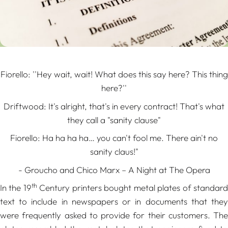
Fiorello:
''Hey wait, wait! What does this say here? This thing
here?''
Driftwood:
It's alright, that's in every contract! That's what
they call a "sanity clause"
Fiorello: Ha ha ha ha… you can't fool me.
There ain't no
sanity claus!"
- Groucho and Chico Marx – A Night at The Opera
th
In the 19
Century printers bought metal plates of standar
text to include in newspapers or in documents that they
were frequently asked to provide for their customers. The