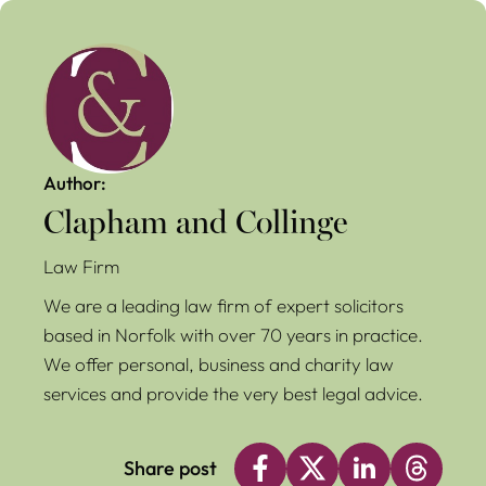
Author:
Clapham and Collinge
Law Firm
We are a leading law firm of expert solicitors
based in Norfolk with over 70 years in practice.
We offer personal, business and charity law
services and provide the very best legal advice.
Share post