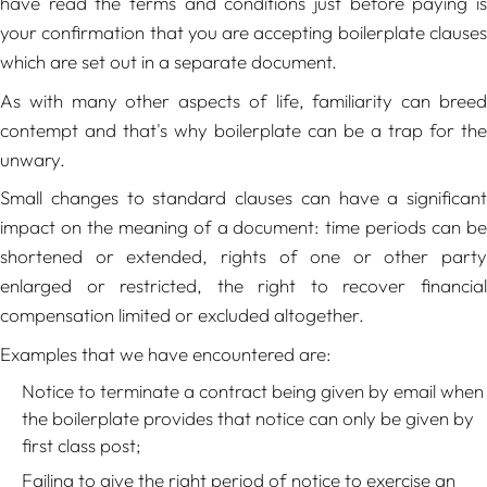
have read the terms and conditions just before paying is
your confirmation that you are accepting boilerplate clauses
which are set out in a separate document.
As with many other aspects of life, familiarity can breed
contempt and that's why boilerplate can be a trap for the
unwary.
Small changes to standard clauses can have a significant
impact on the meaning of a document: time periods can be
shortened or extended, rights of one or other party
enlarged or restricted, the right to recover financial
compensation limited or excluded altogether.
Examples that we have encountered are:
Notice to terminate a contract being given by email when
the boilerplate provides that notice can only be given by
first class post;
Failing to give the right period of notice to exercise an