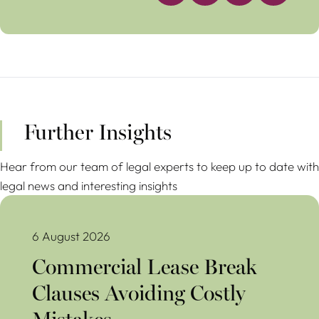
Further Insights
Hear from our team of legal experts to keep up to date with
legal news and interesting insights
Commercial Lease Break Clauses Avoiding Costly Mistakes
6 August 2026
Commercial Lease Break
Clauses Avoiding Costly