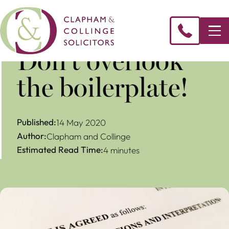
Don’t overlook
the boilerplate!
Published:
14 May 2020
Author:
Clapham and Collinge
Estimated Read Time:
4 minutes