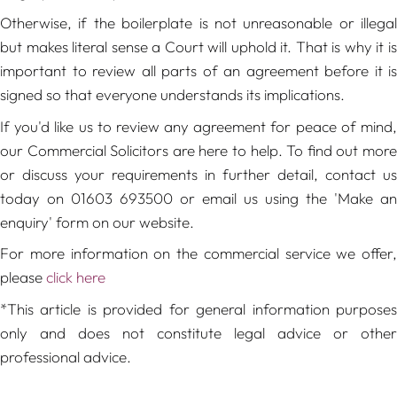
Otherwise, if the boilerplate is not unreasonable or illegal
but makes literal sense a Court will uphold it. That is why it is
important to review all parts of an agreement before it is
signed so that everyone understands its implications.
If you'd like us to review any agreement for peace of mind,
our Commercial Solicitors are here to help. To find out more
or discuss your requirements in further detail, contact us
today on 01603 693500 or email us using the 'Make an
enquiry' form on our website.
For more information on the commercial service we offer,
please
click here
*This article is provided for general information purposes
only and does not constitute legal advice or other
professional advice.