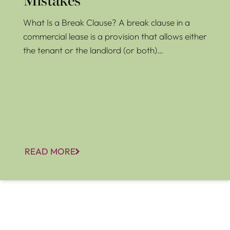
Mistakes
What Is a Break Clause? A break clause in a
commercial lease is a provision that allows either
the tenant or the landlord (or both)…
READ MORE