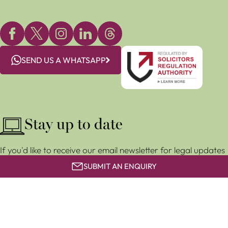
SEND US A WHATSAPP
Stay up to date
If you'd like to receive our email newsletter for legal updates
and event invitations, subscribe for free below.
SUBMIT AN ENQUIRY
SUBSCRIBE