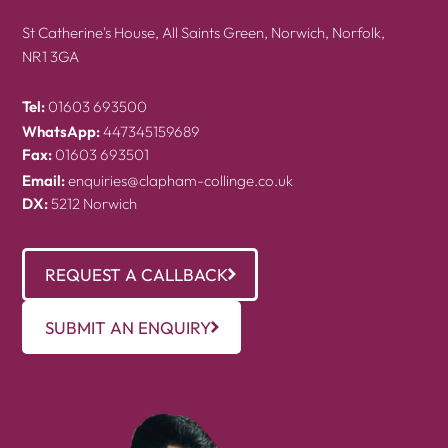
St Catherine's House, All Saints Green, Norwich, Norfolk,
NR1 3GA
Tel:
01603 693500
WhatsApp:
447345159689
Fax:
01603 693501
Email:
enquiries@clapham-collinge.co.uk
DX:
5212 Norwich
REQUEST A CALLBACK
SUBMIT AN ENQUIRY