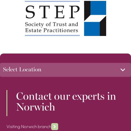
Contact our experts in
Norwich
Visiting Norwich branch