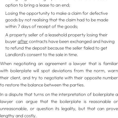
option to bring a lease to an end;
Losing the opportunity to make a claim for defective
goods by not realising that the claim had to be made
within 7 days of receipt of the goods;
A property seller of a leasehold property losing their
buyer
after
contracts have been exchanged and having
to refund the deposit because the seller failed to get
Landlord's consent to the sale in time.
When negotiating an agreement a lawyer that is familiar
with boilerplate will spot deviations from the norm, warn
their client, and try to negotiate with their opposite number
to restore the balance between the parties.
In a dispute that turns on the interpretation of boilerplate a
lawyer can argue that the boilerplate is reasonable or
unreasonable, or question its legality, but that can prove
lengthy and costly.