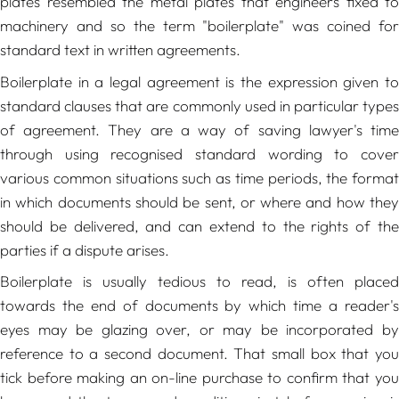
plates resembled the metal plates that engineers fixed to
machinery and so the term "boilerplate" was coined for
standard text in written agreements.
Boilerplate in a legal agreement is the expression given to
standard clauses that are commonly used in particular types
of agreement. They are a way of saving lawyer's time
through using recognised standard wording to cover
various common situations such as time periods, the format
in which documents should be sent, or where and how they
should be delivered, and can extend to the rights of the
parties if a dispute arises.
Boilerplate is usually tedious to read, is often placed
towards the end of documents by which time a reader's
eyes may be glazing over, or may be incorporated by
reference to a second document. That small box that you
tick before making an on-line purchase to confirm that you