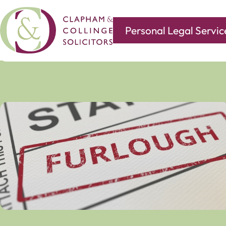
Personal Legal Servic
Covering all of your legal needs with branches in
Norwi