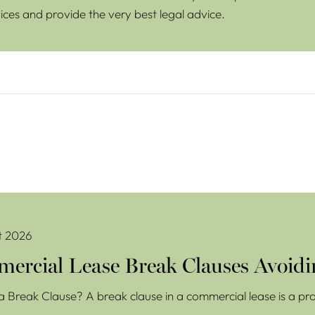
ices and provide the very best legal advice.
se Break Clauses Avoiding Costly Mistakes
t 2026
ercial Lease Break Clauses Avoidi
a Break Clause? A break clause in a commercial lease is a prov