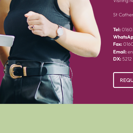
Visiting 
St Cather
Tel:
0160
WhatsAp
Fax:
016
Email:
en
DX:
5212
REQU