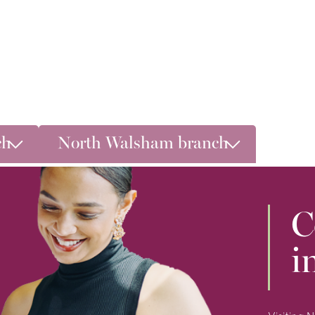
ch
North Walsham branch
C
i