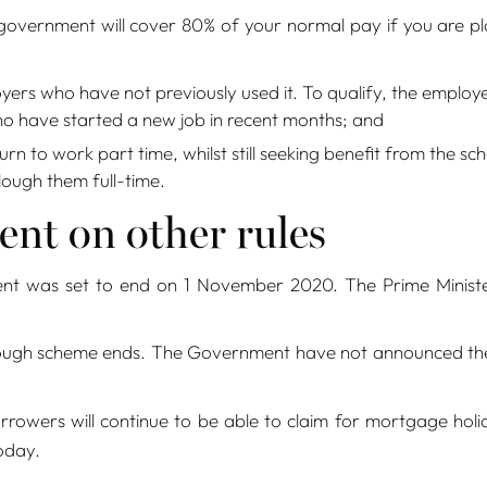
 government will cover 80% of your normal pay if you are 
s who have not previously used it. To qualify, the employee
o have started a new job in recent months; and
rn to work part time, whilst still seeking benefit from the 
lough them full-time.
nt on other rules
nt was set to end on 1 November 2020. The Prime Ministe
ugh scheme ends. The Government have not announced the sc
rowers will continue to be able to claim for mortgage holi
oday.