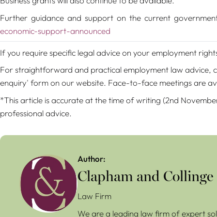
Business grants will also continue to be available.
Further guidance and support on the current governmen
economic-support-announced
If you require specific legal advice on your employment righ
For straightforward and practical employment law advice, con
enquiry' form on our website. Face-to-face meetings are av
*This article is accurate at the time of writing (2nd Novembe
professional advice.
Author:
Clapham and Collinge
Law Firm
We are a leading law firm of expert sol