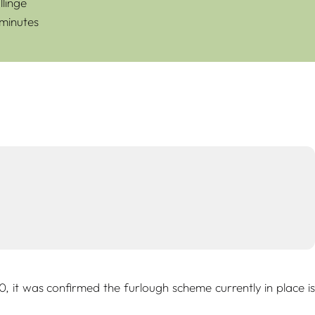
linge
 minutes
it was confirmed the furlough scheme currently in place is