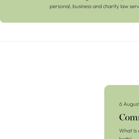
personal, business and charity law serv
Commercial Lea
6 Augus
Comm
What Is 
both)…