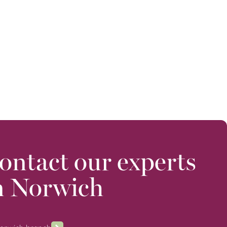
ontact our experts
n Norwich