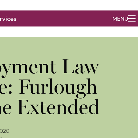
rvices
MENU
yment Law
e: Furlough
e Extended
2020