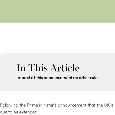
In This Article
Impact of this announcement on other rules
Following the Prime Minister's announcement that the UK is
due to be extended.