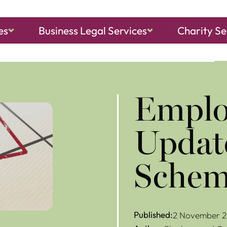
es
Business Legal Services
Charity Se
ch, Sheringham
and
North Walsham
Emplo
Updat
Schem
Published:
2 November 