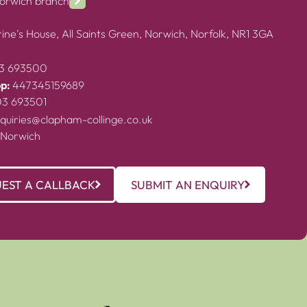
Norwich branch
ine's House, All Saints Green, Norwich, Norfolk, NR1 3GA
3 693500
p:
447345159689
03 693501
quiries@clapham-collinge.co.uk
 Norwich
EST A CALLBACK
SUBMIT AN ENQUIRY