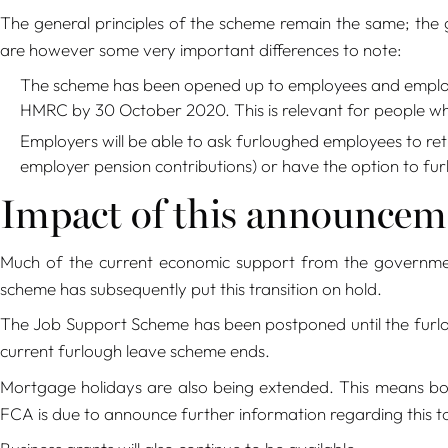
The general principles of the scheme remain the same; the
are however some very important differences to note:
The scheme has been opened up to employees and employer
HMRC by 30 October 2020. This is relevant for people wh
Employers will be able to ask furloughed employees to retu
employer pension contributions) or have the option to fur
Impact of this announceme
Much of the current economic support from the governme
scheme has subsequently put this transition on hold.
The Job Support Scheme has been postponed until the furlo
current furlough leave scheme ends.
Mortgage holidays are also being extended. This means bor
FCA is due to announce further information regarding this t