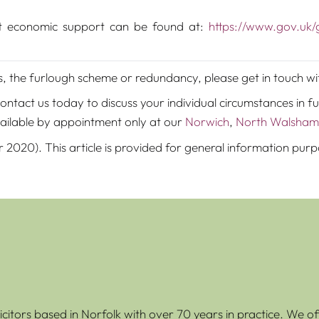
t economic support can be found at:
https://www.gov.uk
ts, the furlough scheme or redundancy, please get in touch w
tact us today to discuss your individual circumstances in fu
ailable by appointment only at our
Norwich
,
North Walsham
r 2020). This article is provided for general information pur
icitors based in Norfolk with over 70 years in practice. We of