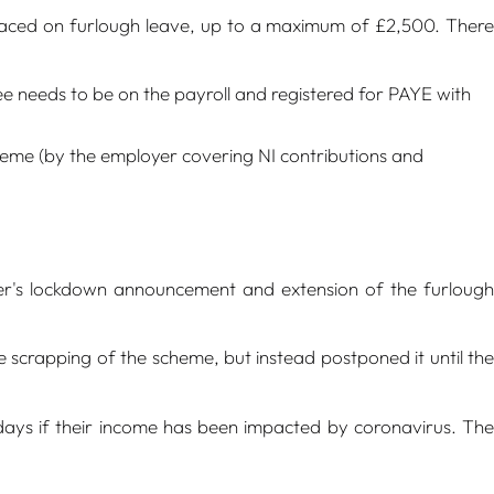
placed on furlough leave, up to a maximum of £2,500. There
 needs to be on the payroll and registered for PAYE with
scheme (by the employer covering NI contributions and
r's lockdown announcement and extension of the furlough
rapping of the scheme, but instead postponed it until the
days if their income has been impacted by coronavirus. The