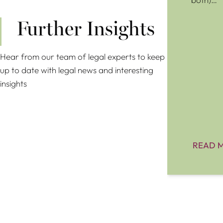
Further Insights
Hear from our team of legal experts to keep
up to date with legal news and interesting
insights
READ 