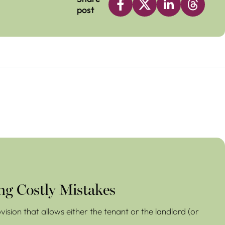
post
ng Costly Mistakes
ision that allows either the tenant or the landlord (or