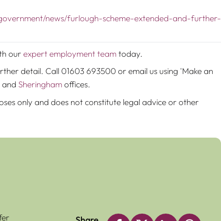
/government/news/furlough-scheme-extended-and-further-
ith our
expert employment team
today.
rther detail. Call 01603 693500 or email us using 'Make an
and
Sheringham
offices.
poses only and does not constitute legal advice or other
fer
Share