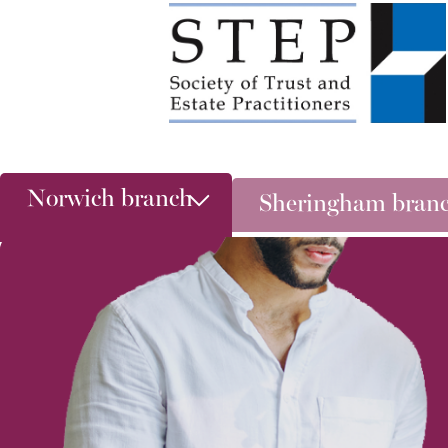
Norwich branch
Sheringham bran