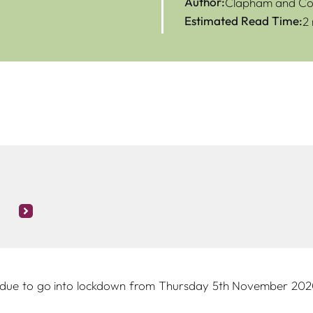
Author:
Clapham and Col
Estimated Read Time:
2
 due to go into lockdown from Thursday 5th November 2020, 