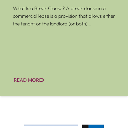
What Is a Break Clause? A break clause in a
commercial lease is a provision that allows either
the tenant or the landlord (or both)…
READ MORE