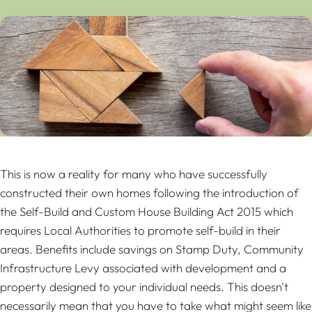
This is now a reality for many who have successfully
constructed their own homes following the introduction of
the Self-Build and Custom House Building Act 2015 which
requires Local Authorities to promote self-build in their
areas. Benefits include savings on Stamp Duty, Community
Infrastructure Levy associated with development and a
property designed to your individual needs. This doesn't
necessarily mean that you have to take what might seem like