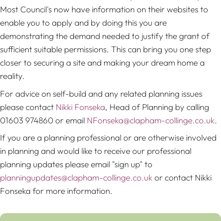
Most Council's now have information on their websites to
enable you to apply and by doing this you are
demonstrating the demand needed to justify the grant of
sufficient suitable permissions. This can bring you one step
closer to securing a site and making your dream home a
reality.
For advice on self-build and any related planning issues
please contact
Nikki Fonseka
, Head of Planning by calling
01603 974860 or email
NFonseka@clapham-collinge.co.uk
.
If you are a planning professional or are otherwise involved
in planning and would like to receive our professional
planning updates please email "sign up" to
planningupdates@clapham-collinge.co.uk
or contact Nikki
Fonseka for more information.