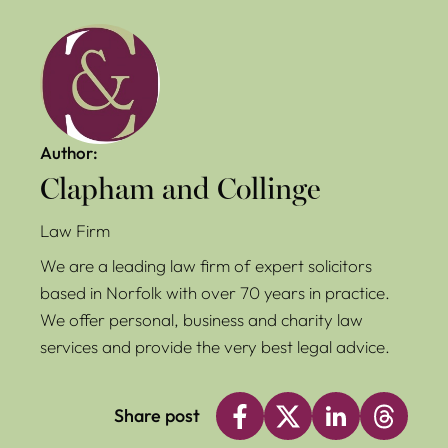
Author:
Clapham and Collinge
Law Firm
We are a leading law firm of expert solicitors
based in Norfolk with over 70 years in practice.
We offer personal, business and charity law
services and provide the very best legal advice.
Share post