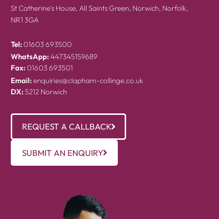
St Catherine's House, All Saints Green, Norwich, Norfolk,
NR1 3GA
Tel:
01603 693500
WhatsApp:
447345159689
Fax:
01603 693501
Email:
enquiries@clapham-collinge.co.uk
DX:
5212 Norwich
REQUEST A CALLBACK
SUBMIT AN ENQUIRY