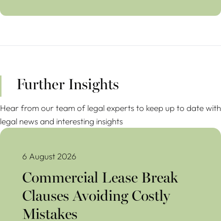
Further Insights
Hear from our team of legal experts to keep up to date with
legal news and interesting insights
Commercial Lease Break Clauses Avoiding Costly Mistakes
6 August 2026
Commercial Lease Break
Clauses Avoiding Costly
Mistakes