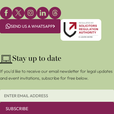
SEND US A WHATSAPP
Stay up to date
If you'd like to receive our email newsletter for legal updates
and event invitations, subscribe for free below.
SUBSCRIBE