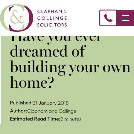
Have you ever
dreamed of
building your own
home?
Published:
31 January 2018
Author:
Clapham and Collinge
Estimated Read Time:
2 minutes