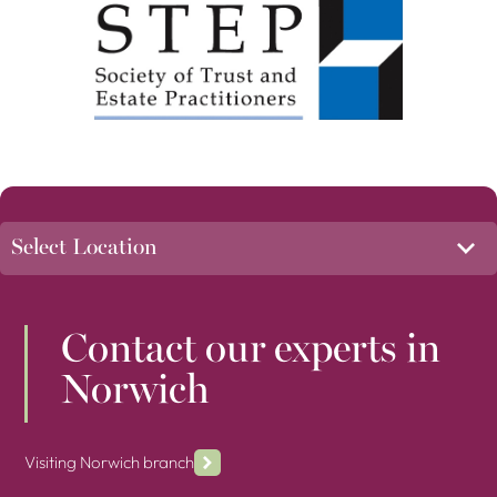
Contact our experts in
Norwich
Visiting Norwich branch