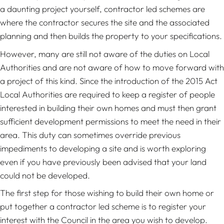
a daunting project yourself, contractor led schemes are
where the contractor secures the site and the associated
planning and then builds the property to your specifications.
However, many are still not aware of the duties on Local
Authorities and are not aware of how to move forward with
a project of this kind. Since the introduction of the 2015 Act
Local Authorities are required to keep a register of people
interested in building their own homes and must then grant
sufficient development permissions to meet the need in their
area. This duty can sometimes override previous
impediments to developing a site and is worth exploring
even if you have previously been advised that your land
could not be developed.
The first step for those wishing to build their own home or
put together a contractor led scheme is to register your
interest with the Council in the area you wish to develop.