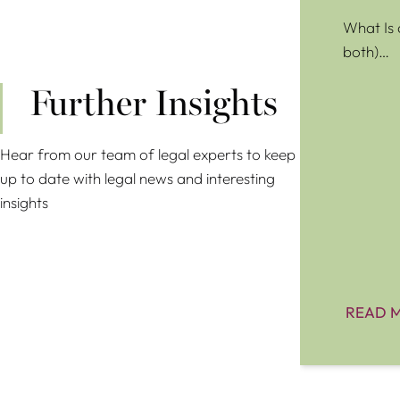
What Is 
both)…
Further Insights
Hear from our team of legal experts to keep
up to date with legal news and interesting
insights
READ 