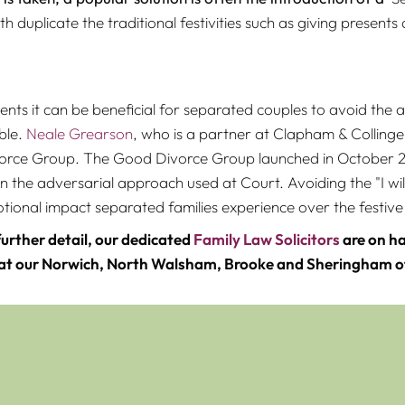
h duplicate the traditional festivities such as giving present
nts it can be beneficial for separated couples to avoid the
ble.
Neale Grearson
, who is a partner at Clapham & Collinge
rce Group. The Good Divorce Group launched in October 201
n the adversarial approach used at Court. Avoiding the "I will
onal impact separated families experience over the festive
further detail, our dedicated
Family Law Solicitors
are on ha
 at our Norwich, North Walsham, Brooke and Sheringham of