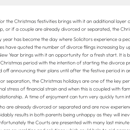
or the Christmas festivities brings with it an additional layer 
ng up, or if a couple are already divorced or separated, the Ch
 year has become the day where Solicitors experience a pea
es have quoted the number of divorce filings increasing by 
 New Year brings with it an opportunity for a fresh start. It i
hristmas period with the intention of starting the divorce pr
ld off announcing their plans until after the festive period 
or separation, the Christmas holidays are one of the key per
nal stress of financial strain and when this is coupled with f
 relationship. A time of enjoyment can turn very quickly turn 
who are already divorced or separated and are now experienci
dably results in both parents being unhappy as they will inev
fortunately the Courts are presented with many last minute