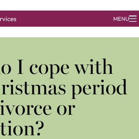
rvices
MENU
o I cope with
ristmas period
divorce or
tion?