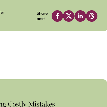
fer
Share
post
ng Costly Mistakes