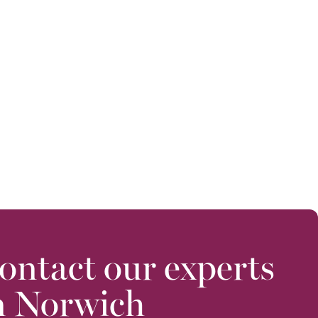
ontact our experts
n Norwich