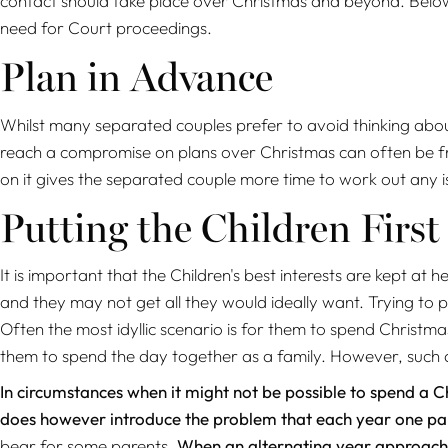
contact should take place over Christmas and beyond. Below
need for Court proceedings.
Plan in Advance
Whilst many separated couples prefer to avoid thinking about
reach a compromise on plans over Christmas can often be fraugh
on it gives the separated couple more time to work out any i
Putting the Children First
It is important that the Children's best interests are kept
and they may not get all they would ideally want. Trying to p
Often the most idyllic scenario is for them to spend Christma
them to spend the day together as a family. However, such
In circumstances when it might not be possible to spend a C
does however introduce the problem that each year one par
bear for some parents.
When an alternating year approach is