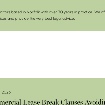
icitors based in Norfolk with over 70 years in practice. We of
ices and provide the very best legal advice.
se Break Clauses Avoiding Costly Mistakes
t 2026
ercial Lease Break Clauses Avoidi