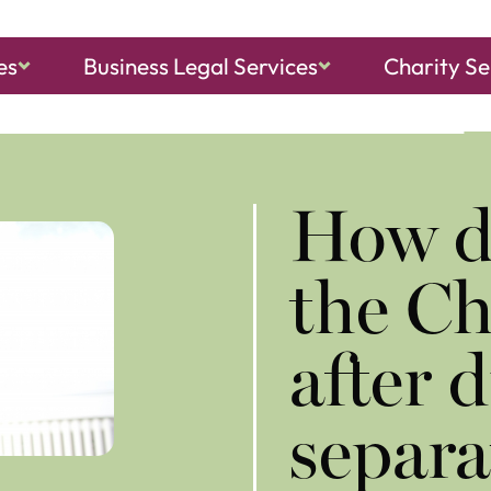
es
Business Legal Services
Charity Se
ch, Sheringham
and
North Walsham
​How d
the Ch
after 
separa