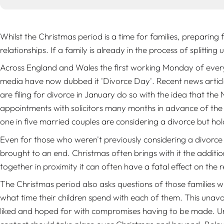
Whilst the Christmas period is a time for families, preparing f
relationships. If a family is already in the process of splitti
Across England and Wales the first working Monday of every
media have now dubbed it 'Divorce Day'. Recent news articl
are filing for divorce in January do so with the idea that the
appointments with solicitors many months in advance of the C
one in five married couples are considering a divorce but ho
Even for those who weren't previously considering a divorce 
brought to an end. Christmas often brings with it the additio
together in proximity it can often have a fatal effect on the
The Christmas period also asks questions of those families 
what time their children spend with each of them. This unavoi
liked and hoped for with compromises having to be made. Un