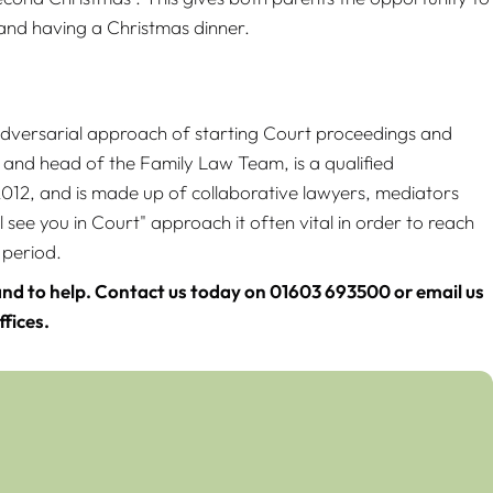
s and having a Christmas dinner.
 adversarial approach of starting Court proceedings and
 and head of the Family Law Team, is a qualified
2, and is made up of collaborative lawyers, mediators
 see you in Court" approach it often vital in order to reach
 period.
nd to help. Contact us today on 01603 693500 or email us
fices.