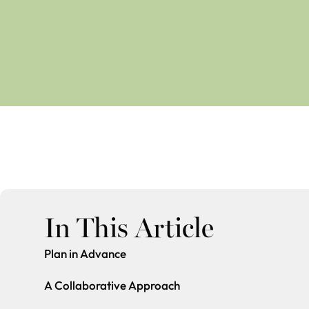
In This Article
Plan in Advance
A Collaborative Approach