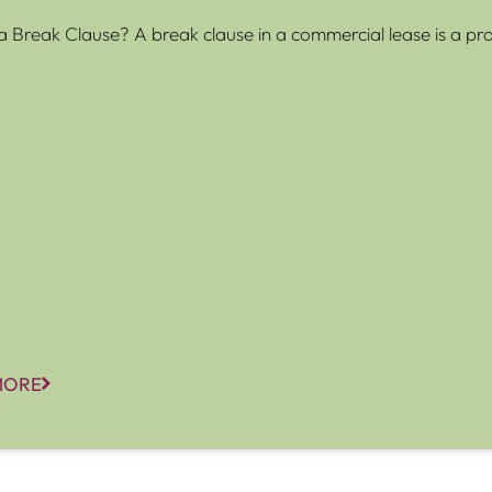
a Break Clause? A break clause in a commercial lease is a prov
MORE