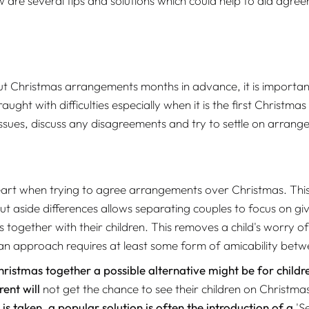
 are several tips and solutions which could help to aid agr
 Christmas arrangements months in advance, it is important t
t with difficulties especially when it is the first Christmas a
ssues, discuss any disagreements and try to settle on arrang
 at heart when trying to agree arrangements over Christmas. 
ut aside differences allows separating couples to focus on gi
s together with their children. This removes a child's worry o
 an approach requires at least some form of amicability be
hristmas together a possible alternative might be for child
ent will
not get the chance to see their children on Christma
 taken, a popular solution is often the introduction of a
'S