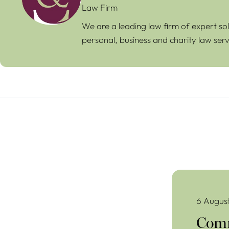
Law Firm
We are a leading law firm of expert sol
personal, business and charity law serv
Commercial Lea
6 Augus
Comm