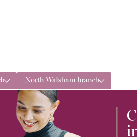
ch
North Walsham branch
C
i