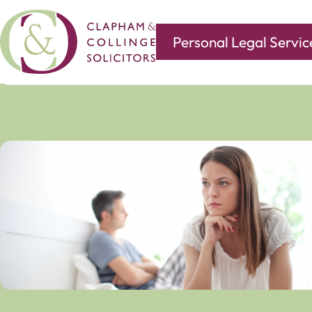
Personal Legal Servic
Covering all of your legal needs with branches in
Norwi