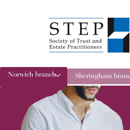
Norwich branch
Sheringham bran