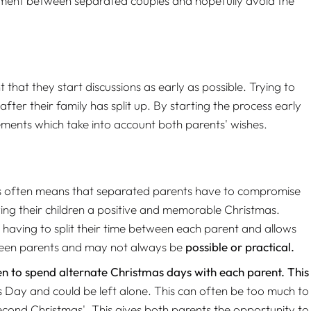
eement between separated couples and hopefully avoid the
hat they start discussions as early as possible. Trying to
fter their family has split up. By starting the process early
ements which take into account both parents' wishes.
This often means that separated parents have to compromise
ving their children a positive and memorable Christmas.
f having to split their time between each parent and allows
tween parents and may not always be
possible or practical.
ren to spend alternate Christmas days with each parent. This
s Day and could be left alone. This can often be too much to
econd Christmas'. This gives both parents the opportunity to