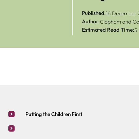
Published:
16 December 
Author:
Clapham and Col
Estimated Read Time:
5
Putting the Children First