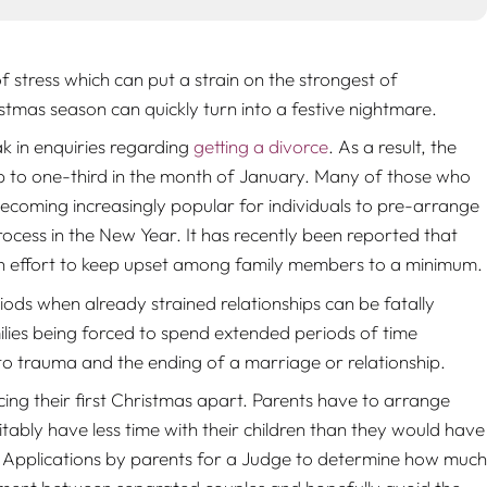
of stress which can put a strain on the strongest of
ristmas season can quickly turn into a festive nightmare.
k in enquiries regarding
getting a divorce
. As a result, the
up to one-third in the month of January. Many of those who
s becoming increasingly popular for individuals to pre-arrange
ocess in the New Year. It has recently been reported that
in an effort to keep upset among family members to a minimum.
iods when already strained relationships can be fatally
amilies being forced to spend extended periods of time
into trauma and the ending of a marriage or relationship.
ng their first Christmas apart. Parents have to arrange
itably have less time with their children than they would have
 Applications by parents for a Judge to determine how much