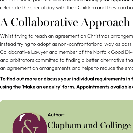
celebrate the special day with their Children and they can bot
A Collaborative Approach
Whilst trying to reach an agreement on Christmas arrangeme
instead trying to adopt as non-confrontational way as possi
Collaborative Lawyer and member of the Norfolk Good Divo
and arbitrators committed to finding a better alternative tha
an agreement on arrangements and helps to reduce the emoti
To find out more or discuss your individual requirements in 
using the 'Make an enquiry' form. Appointments available
Author:
Clapham and Collinge