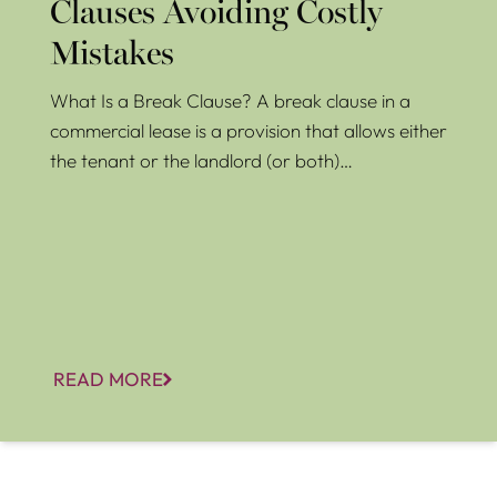
Clauses Avoiding Costly
Mistakes
What Is a Break Clause? A break clause in a
commercial lease is a provision that allows either
the tenant or the landlord (or both)…
READ MORE