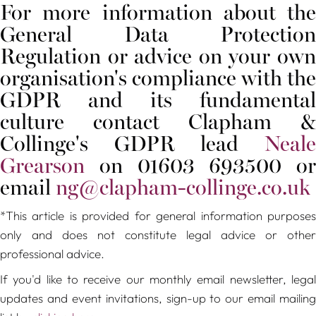
For more information about the
General Data Protection
Regulation or advice on your own
organisation's compliance with the
GDPR and its fundamental
culture contact Clapham &
Collinge's GDPR lead
Neale
Grearson
on 01603 693500 or
email
ng@clapham-collinge.co.uk
*This article is provided for general information purposes
only and does not constitute legal advice or other
professional advice.
If you'd like to receive our monthly email newsletter, legal
updates and event invitations, sign-up to our email mailing