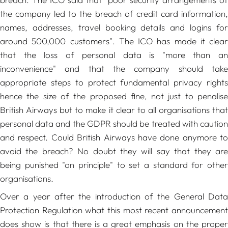
the company led to the breach of credit card information,
names, addresses, travel booking details and logins for
around 500,000 customers"
. The ICO has made it clear
that the loss of personal data is
"more than a
inconvenience"
and that the company should take
appropriate steps to protect fundamental privacy rights
hence the size of the proposed fine, not just to penalise
British Airways but to make it clear to all organisations that
personal data and the GDPR should be treated with caution
and respect. Could British Airways have done anymore to
avoid the breach? No doubt they will say that they are
being punished "on principle" to set a standard for other
organisations.
Over a year after the introduction of the General Data
Protection Regulation what this most recent announcement
does show is that there is a great emphasis on the proper