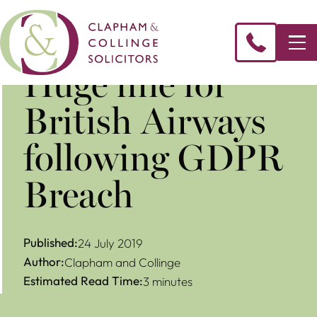
Huge fine for
British Airways
following GDPR
Breach
Published:
24 July 2019
Author:
Clapham and Collinge
Estimated Read Time:
3 minutes