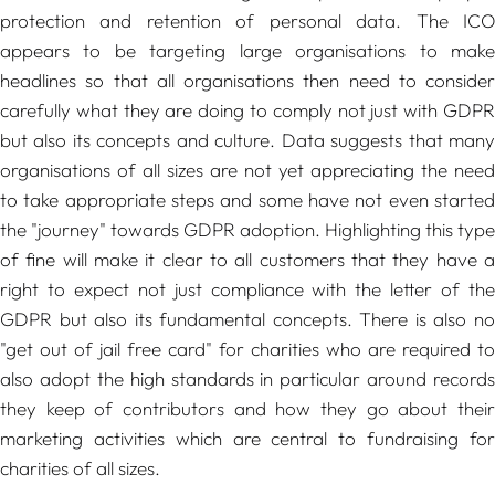
protection and retention of personal data. The ICO
appears to be targeting large organisations to make
headlines so that all organisations then need to consider
carefully what they are doing to comply not just with GDPR
but also its concepts and culture. Data suggests that many
organisations of all sizes are not yet appreciating the need
to take appropriate steps and some have not even started
the "journey" towards GDPR adoption. Highlighting this type
of fine will make it clear to all customers that they have a
right to expect not just compliance with the letter of the
GDPR but also its fundamental concepts. There is also no
"get out of jail free card" for charities who are required to
also adopt the high standards in particular around records
they keep of contributors and how they go about their
marketing activities which are central to fundraising for
charities of all sizes.