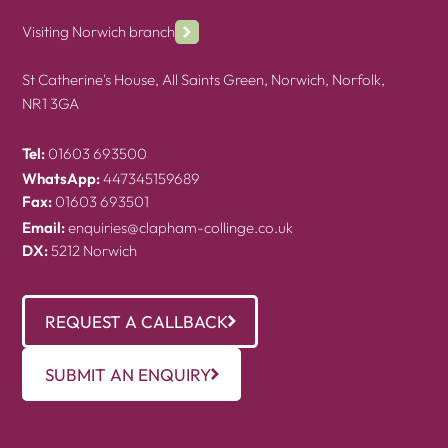
Visiting Norwich branch
St Catherine's House, All Saints Green, Norwich, Norfolk,
NR1 3GA
Tel:
01603 693500
WhatsApp:
447345159689
Fax:
01603 693501
Email:
enquiries@clapham-collinge.co.uk
DX:
5212 Norwich
REQUEST A CALLBACK
SUBMIT AN ENQUIRY