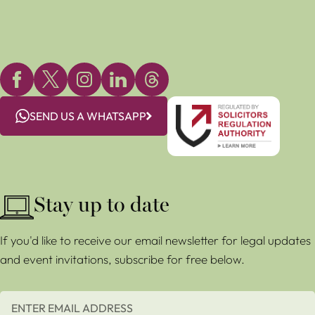
SEND US A WHATSAPP
Stay up to date
If you'd like to receive our email newsletter for legal updates
and event invitations, subscribe for free below.