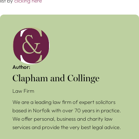
list by
clicking here
Author:
Clapham and Collinge
Law Firm
We are a leading law firm of expert solicitors
based in Norfolk with over 70 years in practice.
We offer personal, business and charity law
services and provide the very best legal advice.