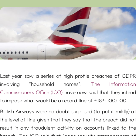
Last year saw a series of high profile breaches of GDPR
involving "household names".
The Information
Commissioners Office (ICO)
have now said that they intend
to impose what would be a record fine of £183,000,000.
British Airways were no doubt surprised (to put it mildly) at
the level of fine given that they say that the breach did not
result in any fraudulent activity on accounts linked to the
breach. The ICO said that "
poor security arrangements of