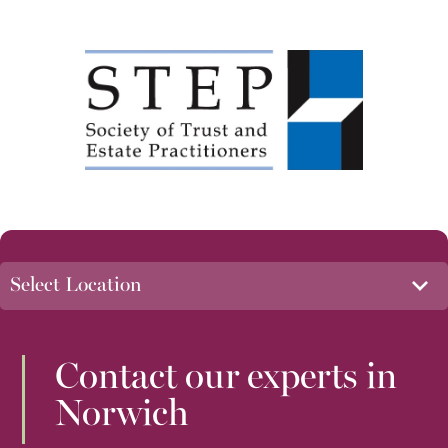
Contact our experts in
Norwich