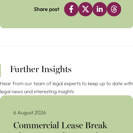
Share post
Further Insights
Hear from our team of legal experts to keep up to date with
legal news and interesting insights
Commercial Lease Break Clauses Avoiding Costly Mistakes
6 August 2026
Commercial Lease Break