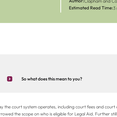
Author:
Clapham and Col
Estimated Read Time:
3
So what does this mean to you?
 the court system operates, including court fees and court a
wed the scope on who is eligible for Legal Aid. Further still