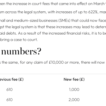
en the increase in court fees that came into effect on March 
sm across the legal system, with increases of up to 622%, man
nd small and medium-sized businesses (SMEs) that could now fac
t the legal system is that these increases may lead to deterre
ebts. As a result of the increased financial risks, it is to be
 bring a case to court.
n numbers?
 the same, for any claim of £10,000 or more, there will now 
evious fee (£)
New fee (£)
610
1,000
610
2,000