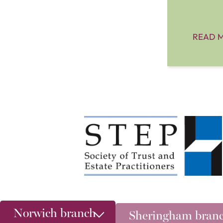
READ 
Norwich branch
Sheringham bran