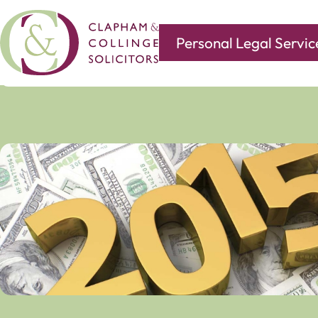
Personal Legal Servic
Covering all of your legal needs with branches in
Norwi