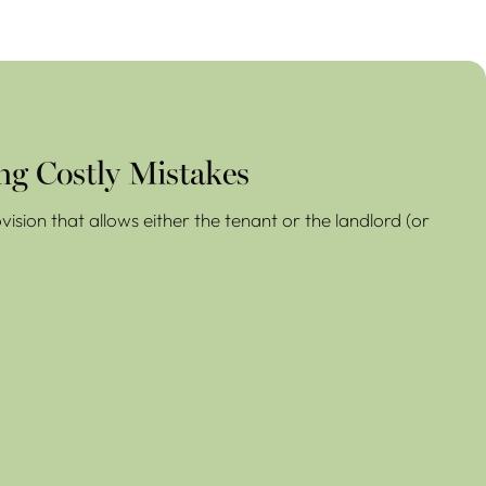
ng Costly Mistakes
ision that allows either the tenant or the landlord (or