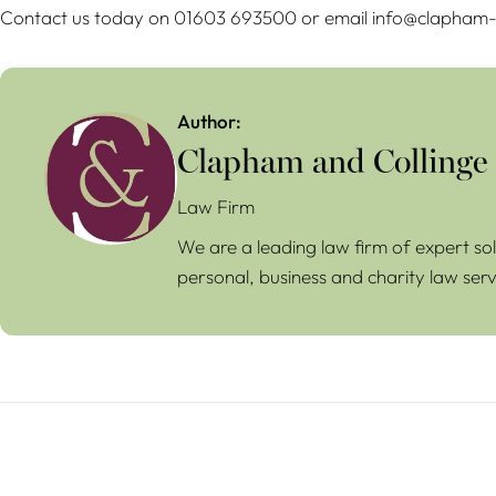
Contact us today on 01603 693500 or email info@clapham-c
Author:
Clapham and Collinge
Law Firm
We are a leading law firm of expert sol
personal, business and charity law serv