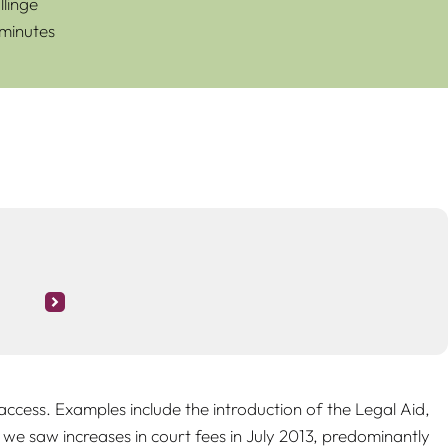
linge
 minutes
ccess. Examples include the introduction of the Legal Aid,
 we saw increases in court fees in July 2013, predominantly