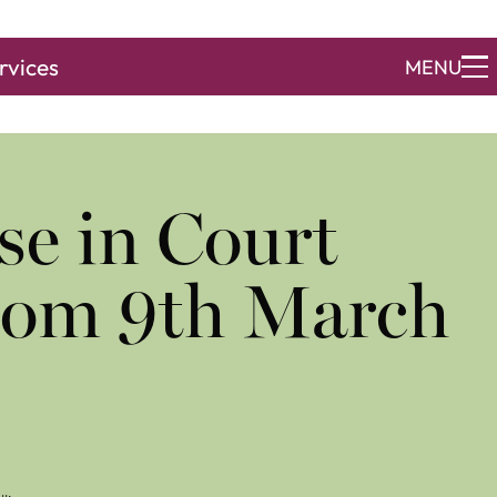
rvices
MENU
se in Court
from 9th March