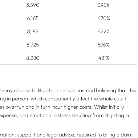
3,590
395%
6,185
470%
8,185
622%
8,725
576%
8,280
481%
s may choose to litigate in person, instead believing that this
ing in person, which consequently effect the whole court
overrun and in turn incur higher costs. Whilst initially
expense, and emotional distress resulting from litigating in
ation, support and legal advice, required to bring a claim.