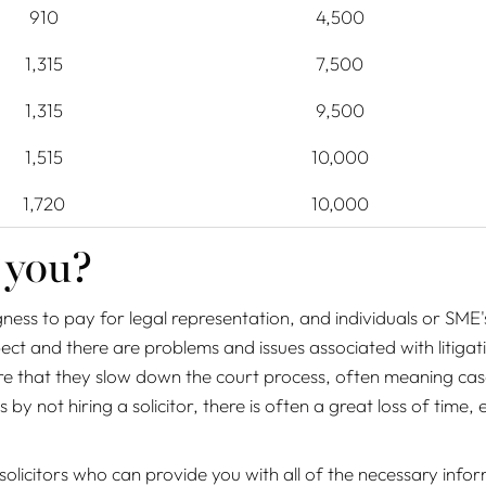
910
4,500
1,315
7,500
1,315
9,500
1,515
10,000
1,720
10,000
 you?
ingness to pay for legal representation, and individuals or SME'
ct and there are problems and issues associated with litigat
e that they slow down the court process, often meaning cases 
by not hiring a solicitor, there is often a great loss of time, 
icitors who can provide you with all of the necessary inform