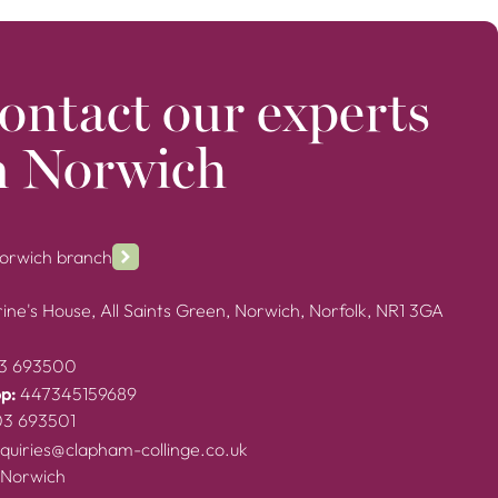
ontact our experts
n Norwich
Norwich branch
ine's House, All Saints Green, Norwich, Norfolk, NR1 3GA
3 693500
p:
447345159689
03 693501
quiries@clapham-collinge.co.uk
 Norwich