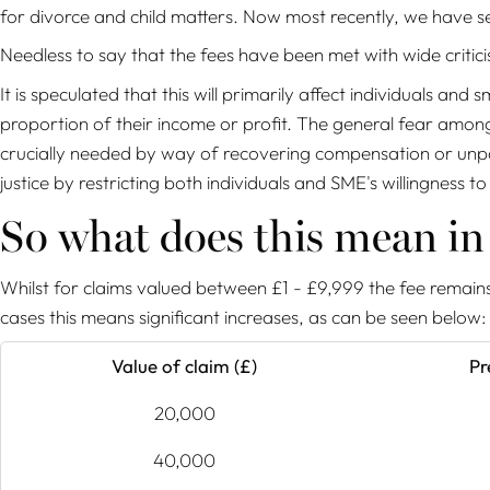
for divorce and child matters. Now most recently, we have se
Needless to say that the fees have been met with wide critici
It is speculated that this will primarily affect individuals a
proportion of their income or profit. The general fear amongs
crucially needed by way of recovering compensation or unpaid d
justice by restricting both individuals and SME's willingness to
So what does this mean i
Whilst for claims valued between £1 - £9,999 the fee remains
cases this means significant increases, as can be seen below:
Value of claim (£)
Pr
20,000
40,000