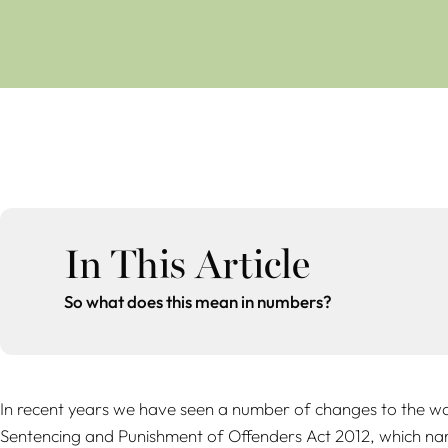
In This Article
So what does this mean in numbers?
In recent years we have seen a number of changes to the way
Sentencing and Punishment of Offenders Act 2012, which narro