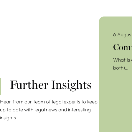
Commercial Lea
6 Augus
Comm
What Is 
both)…
Further Insights
Hear from our team of legal experts to keep
up to date with legal news and interesting
insights