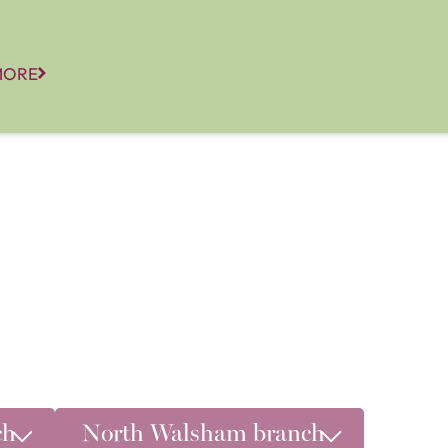
MORE
ch
North Walsham branch