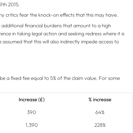
9th 2015.
y critics fear the knock-on effects that this may have.
e additional financial burdens that amount to a high
nce in taking legal action and seeking redress where it is
 assumed that this will also indirectly impede access to
be a fixed fee equal to 5% of the claim value. For some
Increase (£)
% increase
390
64%
1,390
228%