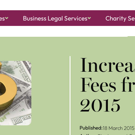
es
Business Legal Services
Charity Se
ch, Sheringham
and
North Walsham
Increa
Fees 
2015
Published:
18 March 2015