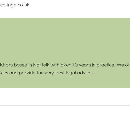
ollinge.co.uk
icitors based in Norfolk with over 70 years in practice. We of
ices and provide the very best legal advice.