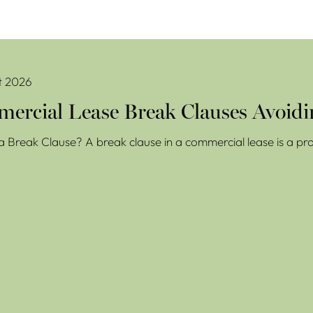
se Break Clauses Avoiding Costly Mistakes
t 2026
ercial Lease Break Clauses Avoidi
a Break Clause? A break clause in a commercial lease is a prov