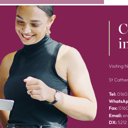
C
i
Visiting 
St Cather
Tel:
0160
WhatsAp
Fax:
016
Email:
en
DX:
5212