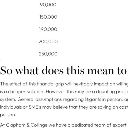
90,000
150,000
190,000
200,000
250,000
So what does this mean to
The effect of this financial grip will inevitably impact on will
is a cheaper solution. However this may be a daunting prospe
system. General assumptions regarding litigants in person, ar
individuals or SME's may believe that they are saving on costs 
person.
At Clapham & Collinge we have a dedicated team of expert sol