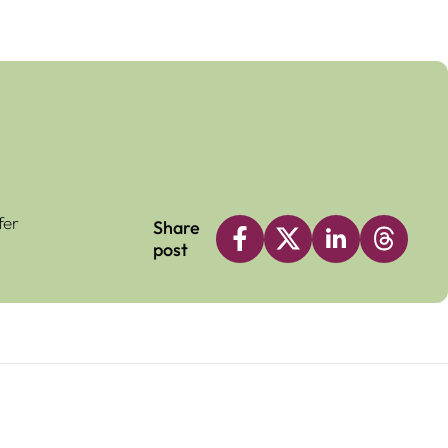
fer
Share
post