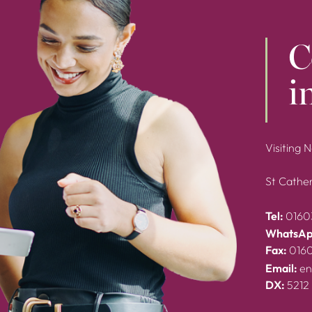
C
i
Visiting 
St Cather
Tel:
0160
WhatsAp
Fax:
016
Email:
en
DX:
5212