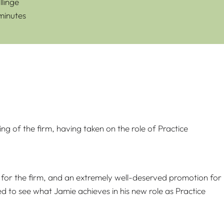
linge
 minutes
g of the firm, having taken on the role of Practice
ure for the firm, and an extremely well-deserved promotion for
d to see what Jamie achieves in his new role as Practice