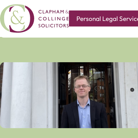
Personal Legal Servic
Covering all of your legal needs with branches in
Norwi