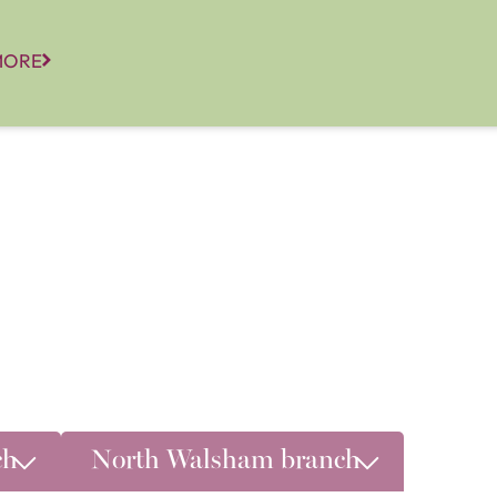
MORE
ch
North Walsham branch