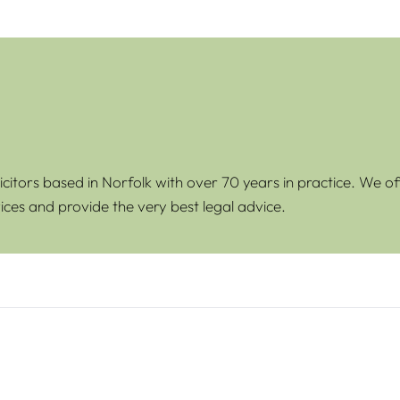
icitors based in Norfolk with over 70 years in practice. We of
ices and provide the very best legal advice.