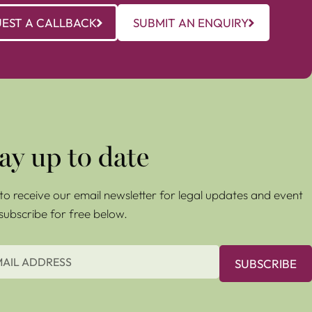
EST A CALLBACK
SUBMIT AN ENQUIRY
ay up to date
e to receive our email newsletter for legal updates and event
 subscribe for free below.
SUBSCRIBE