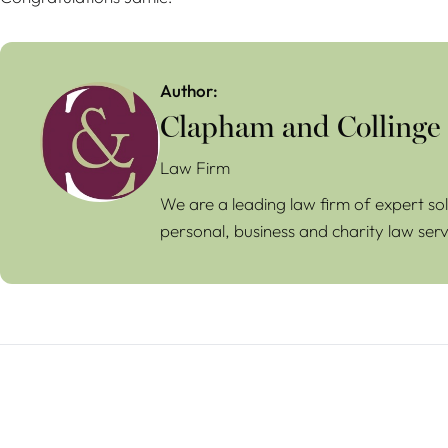
Author:
Clapham and Collinge
Law Firm
We are a leading law firm of expert sol
personal, business and charity law serv