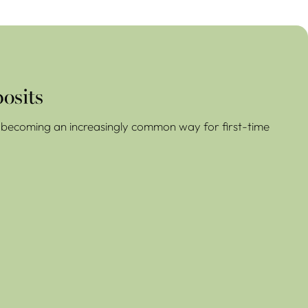
osits
re becoming an increasingly common way for first-time