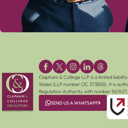
Clapham & Collinge LLP is a limited liabili
Wales (LLP number OC 373858). It is autho
Regulation Authority with number 567627.
SEND US A WHATSAPP