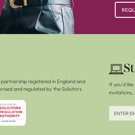
REQU
St
ty partnership registered in England and
If you'd lik
rised and regulated by the Solicitors
invitations,