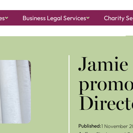
es
Business Legal Services
Charity Se
ch, Sheringham
and
North Walsham
Jamie
promot
Direct
Published:
1 November 2