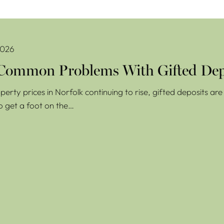
oblems With Gifted Deposits
2026
Common Problems With Gifted Dep
perty prices in Norfolk continuing to rise, gifted deposits a
o get a foot on the…