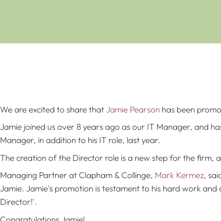
We are excited to share that
Jamie Pearson
has been promot
Jamie joined us over 8 years ago as our IT Manager, and has 
Manager, in addition to his IT role, last year.
The creation of the Director role is a new step for the firm,
Managing Partner at Clapham & Collinge,
Mark Kermez
, sa
Jamie. Jamie's promotion is testament to his hard work and de
Director!'.
Congratulations Jamie!