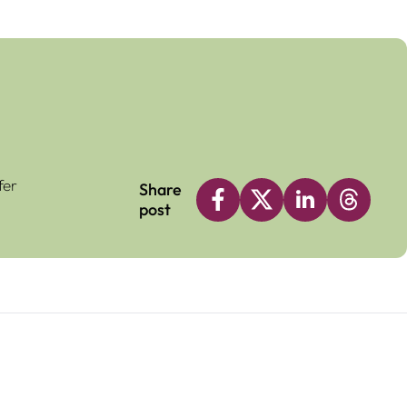
fer
Share
post