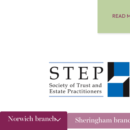
READ 
Norwich branch
Sheringham bran