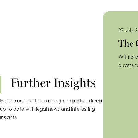
The Common Pr
27 July 
The 
With pro
buyers t
Further Insights
Hear from our team of legal experts to keep
up to date with legal news and interesting
insights