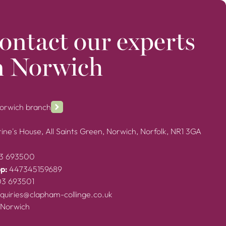
ontact our experts
n Norwich
Norwich branch
ine's House, All Saints Green, Norwich, Norfolk, NR1 3GA
3 693500
p:
447345159689
03 693501
quiries@clapham-collinge.co.uk
 Norwich