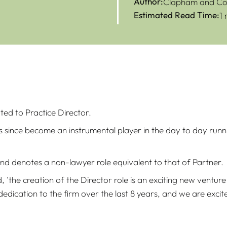
Author:
Clapham and Col
Estimated Read Time:
1
ed to Practice Director.
since become an instrumental player in the day to day runnin
 and denotes a non-lawyer role equivalent to that of Partner.
id, 'the creation of the Director role is an exciting new vent
dication to the firm over the last 8 years, and we are excite