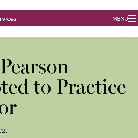
rvices
MENU
 Pearson
ed to Practice
or
023