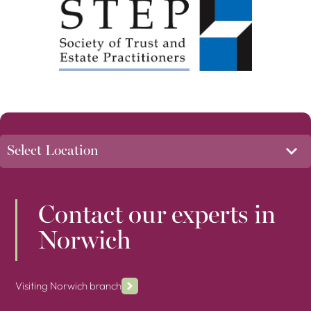
Contact our experts in
Norwich
Visiting Norwich branch