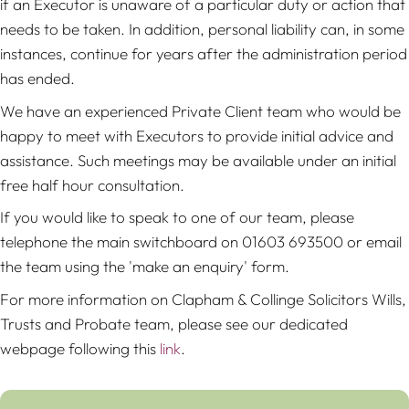
if an Executor is unaware of a particular duty or action that
needs to be taken. In addition, personal liability can, in some
instances, continue for years after the administration period
has ended.
We have an experienced Private Client team who would be
happy to meet with Executors to provide initial advice and
assistance. Such meetings may be available under an initial
free half hour consultation.
If you would like to speak to one of our team, please
telephone the main switchboard on 01603 693500 or email
the team using the 'make an enquiry' form.
For more information on Clapham & Collinge Solicitors Wills,
Trusts and Probate team, please see our dedicated
webpage following this
link
.