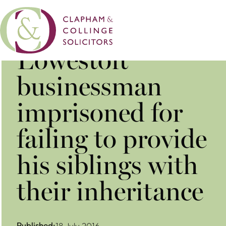
​Lowestoft
businessman
imprisoned for
failing to provide
his siblings with
their inheritance
Published:
18 July 2016