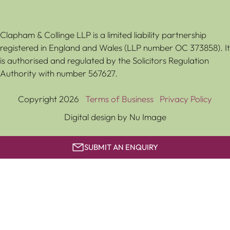
Clapham & Collinge LLP is a limited liability partnership
registered in England and Wales (LLP number OC 373858). It
is authorised and regulated by the Solicitors Regulation
Authority with number 567627.
Copyright 2026
Terms of Business
Privacy Policy
Digital design by Nu Image
SUBMIT AN ENQUIRY