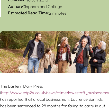
Author:
Clapham and Collinge
Estimated Read Time:
2 minutes
The Eastern Daily Press
(
http://www.edp24.co.uk/news/crime/lowestoft_businessman_
has reported that a local businessman, Laurence Sannick,
has been sentenced to 28 months for failing to carry in out