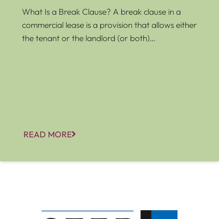
What Is a Break Clause? A break clause in a
commercial lease is a provision that allows either
the tenant or the landlord (or both)…
READ MORE