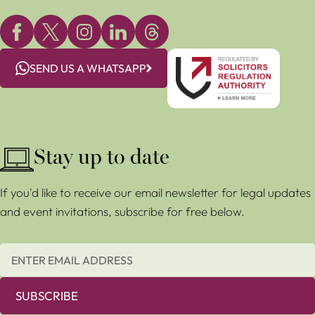
SEND US A WHATSAPP
Stay up to date
If you'd like to receive our email newsletter for legal updates
and event invitations, subscribe for free below.
SUBSCRIBE