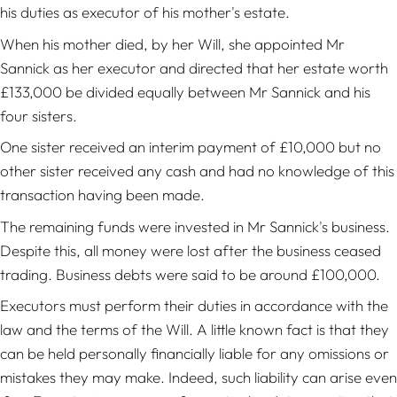
his duties as executor of his mother's estate.
When his mother died, by her Will, she appointed Mr
Sannick as her executor and directed that her estate worth
£133,000 be divided equally between Mr Sannick and his
four sisters.
One sister received an interim payment of £10,000 but no
other sister received any cash and had no knowledge of this
transaction having been made.
The remaining funds were invested in Mr Sannick's business.
Despite this, all money were lost after the business ceased
trading. Business debts were said to be around £100,000.
Executors must perform their duties in accordance with the
law and the terms of the Will. A little known fact is that they
can be held personally financially liable for any omissions or
mistakes they may make. Indeed, such liability can arise even