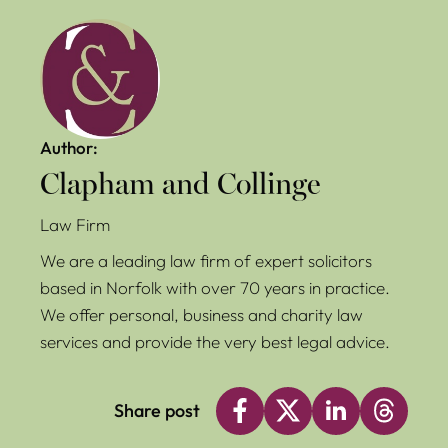
Author:
Clapham and Collinge
Law Firm
We are a leading law firm of expert solicitors
based in Norfolk with over 70 years in practice.
We offer personal, business and charity law
services and provide the very best legal advice.
Share post