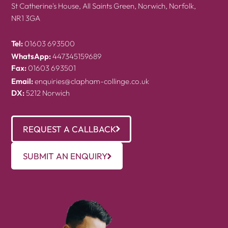
St Catherine's House, All Saints Green, Norwich, Norfolk,
NR1 3GA
Tel:
01603 693500
WhatsApp:
447345159689
Fax:
01603 693501
Email:
enquiries@clapham-collinge.co.uk
DX:
5212 Norwich
REQUEST A CALLBACK
SUBMIT AN ENQUIRY