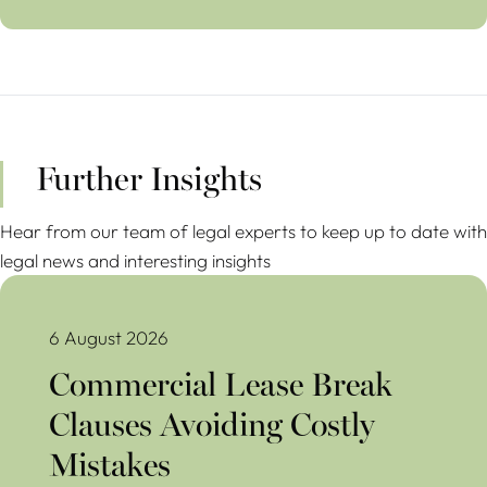
Further Insights
Hear from our team of legal experts to keep up to date with
legal news and interesting insights
Commercial Lease Break Clauses Avoiding Costly Mistakes
6 August 2026
Commercial Lease Break
Clauses Avoiding Costly
Mistakes