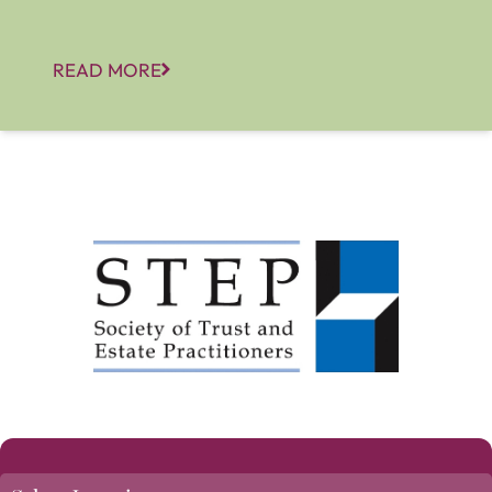
READ MORE