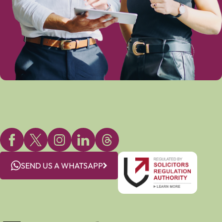
SEND US A WHATSAPP