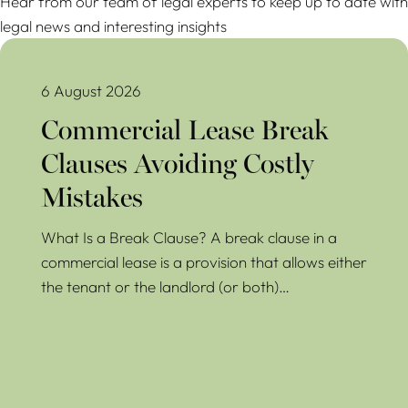
Hear from our team of legal experts to keep up to date with
legal news and interesting insights
Commercial Lease Break Clauses Avoiding Costly Mistakes
6 August 2026
Commercial Lease Break
Clauses Avoiding Costly
Mistakes
What Is a Break Clause? A break clause in a
commercial lease is a provision that allows either
the tenant or the landlord (or both)…