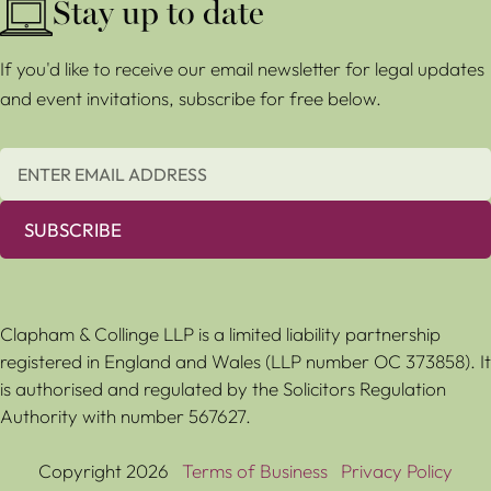
Stay up to date
If you'd like to receive our email newsletter for legal updates
and event invitations, subscribe for free below.
SUBSCRIBE
Clapham & Collinge LLP is a limited liability partnership
registered in England and Wales (LLP number OC 373858). It
is authorised and regulated by the Solicitors Regulation
Authority with number 567627.
Copyright 2026
Terms of Business
Privacy Policy