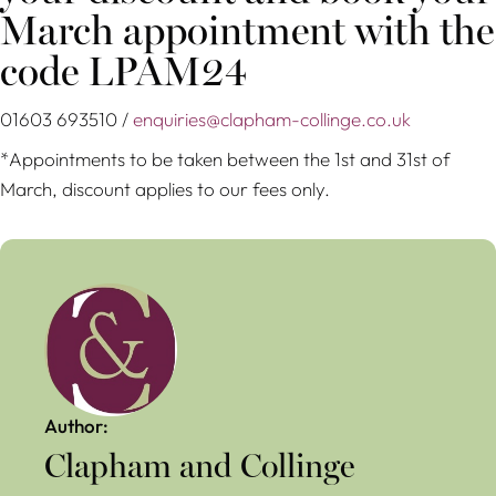
March appointment with the
code LPAM24
01603 693510 /
enquiries@clapham-collinge.co.uk
*Appointments to be taken between the 1st and 31st of
March, discount applies to our fees only.
Author:
Clapham and Collinge