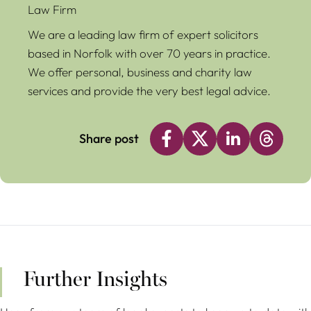
Law Firm
We are a leading law firm of expert solicitors
based in Norfolk with over 70 years in practice.
We offer personal, business and charity law
services and provide the very best legal advice.
Share post
Further Insights