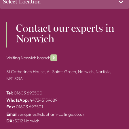
Contact our experts in
Norwich
Visiting Norwich branch
St Catherine's House, All Saints Green, Norwich, Norfolk,
NR1 3GA
Tel:
01603 693500
WhatsApp:
447345159689
Fax:
01603 693501
Email:
enquiries@clapham-collinge.co.uk
DX:
5212 Norwich