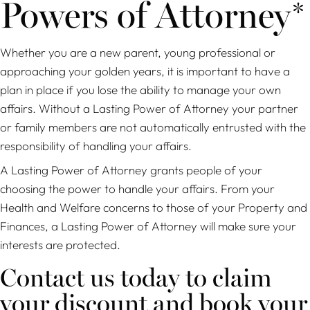
Powers of Attorney*
Whether you are a new parent, young professional or
approaching your golden years, it is important to have a
plan in place if you lose the ability to manage your own
affairs. Without a Lasting Power of Attorney your partner
or family members are not automatically entrusted with the
responsibility of handling your affairs.
A Lasting Power of Attorney grants people of your
choosing the power to handle your affairs. From your
Health and Welfare concerns to those of your Property and
Finances, a Lasting Power of Attorney will make sure your
interests are protected.
Contact us today to claim
your discount and book your