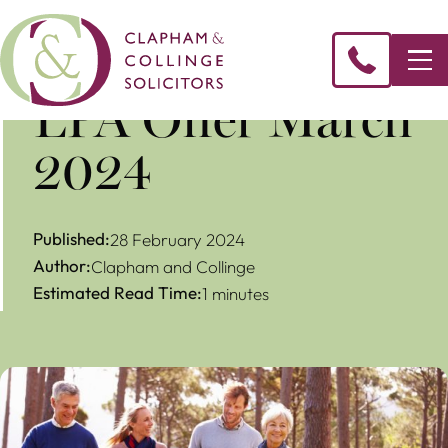
LPA Offer March
2024
Published:
28 February 2024
Author:
Clapham and Collinge
Estimated Read Time:
1 minutes