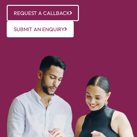
REQUEST A CALLBACK
SUBMIT AN ENQUIRY