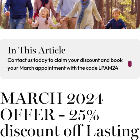
In This Article
Contact us today to claim your discount and book
your March appointment with the code LPAM24
MARCH 2024
OFFER - 25%
discount off Lasting