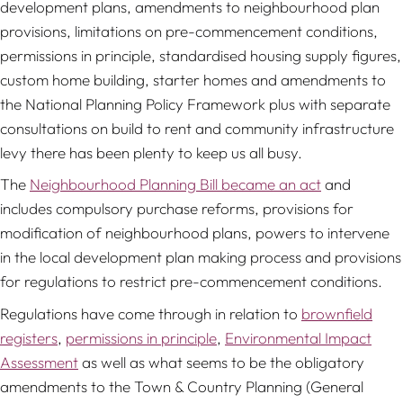
development plans, amendments to neighbourhood plan
provisions, limitations on pre-commencement conditions,
permissions in principle, standardised housing supply figures,
custom home building, starter homes and amendments to
the National Planning Policy Framework plus with separate
consultations on build to rent and community infrastructure
levy there has been plenty to keep us all busy.
The
Neighbourhood Planning Bill became an act
and
includes compulsory purchase reforms, provisions for
modification of neighbourhood plans, powers to intervene
in the local development plan making process and provisions
for regulations to restrict pre-commencement conditions.
Regulations have come through in relation to
brownfield
registers
,
permissions in principle
,
Environmental Impact
Assessment
as well as what seems to be the obligatory
amendments to the Town & Country Planning (General