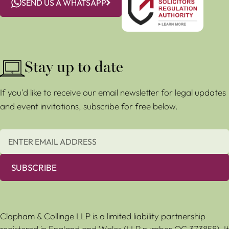
SEND US A WHATSAPP
Stay up to date
If you'd like to receive our email newsletter for legal updates
and event invitations, subscribe for free below.
SUBSCRIBE
Clapham & Collinge LLP is a limited liability partnership
registered in England and Wales (LLP number OC 373858). It