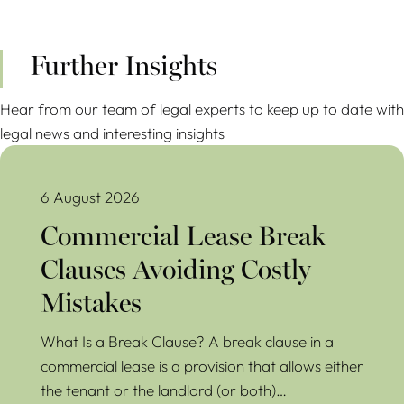
Further Insights
Hear from our team of legal experts to keep up to date with
legal news and interesting insights
Commercial Lease Break Clauses Avoiding Costly Mistakes
6 August 2026
Commercial Lease Break
Clauses Avoiding Costly
Mistakes
What Is a Break Clause? A break clause in a
commercial lease is a provision that allows either
the tenant or the landlord (or both)…