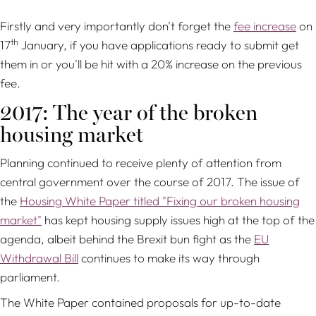
Firstly and very importantly don't forget the
fee increase
on
th
17
January, if you have applications ready to submit get
them in or you'll be hit with a 20% increase on the previous
fee.
2017: The year of the broken
housing market
Planning continued to receive plenty of attention from
central government over the course of 2017. The issue of
the
Housing White Paper titled "Fixing our broken housing
market"
has kept housing supply issues high at the top of the
agenda, albeit behind the Brexit bun fight as the
EU
Withdrawal Bill
continues to make its way through
parliament.
The White Paper contained proposals for up-to-date