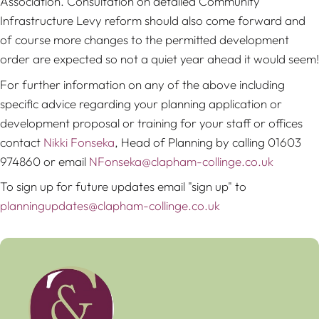
Association. Consultation on detailed Community
Infrastructure Levy reform should also come forward and
of course more changes to the permitted development
order are expected so not a quiet year ahead it would seem!
For further information on any of the above including
specific advice regarding your planning application or
development proposal or training for your staff or offices
contact
Nikki Fonseka
, Head of Planning by calling 01603
974860 or email
NFonseka@clapham-collinge.co.uk
To sign up for future updates email "sign up" to
planningupdates@clapham-collinge.co.uk