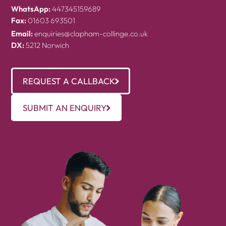
WhatsApp:
447345159689
Fax:
01603 693501
Email:
enquiries@clapham-collinge.co.uk
DX:
5212 Norwich
REQUEST A CALLBACK
SUBMIT AN ENQUIRY