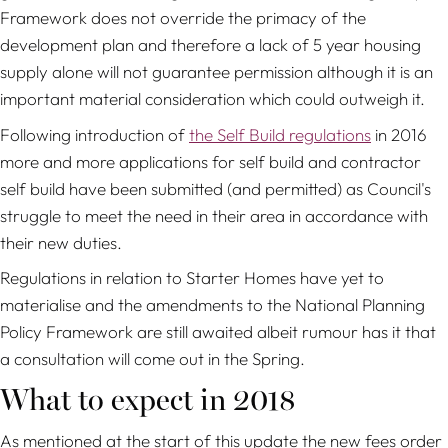
Framework does not override the primacy of the
development plan and therefore a lack of 5 year housing
supply alone will not guarantee permission although it is an
important material consideration which could outweigh it.
Following introduction of
the Self Build regulations
in 2016
more and more applications for self build and contractor
self build have been submitted (and permitted) as Council's
struggle to meet the need in their area in accordance with
their new duties.
Regulations in relation to Starter Homes have yet to
materialise and the amendments to the National Planning
Policy Framework are still awaited albeit rumour has it that
a consultation will come out in the Spring.
What to expect in 2018
As mentioned at the start of this update the new fees order