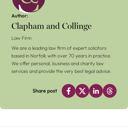
Author:
Clapham and Collinge
Law Firm
We are a leading law firm of expert solicitors
based in Norfolk with over 70 years in practice.
We offer personal, business and charity law
services and provide the very best legal advice.
Share post