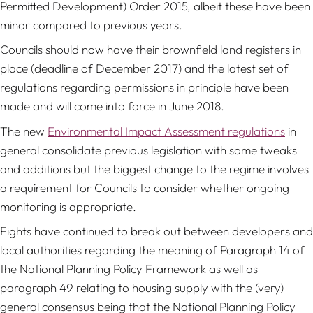
Permitted Development) Order 2015, albeit these have been
minor compared to previous years.
Councils should now have their brownfield land registers in
place (deadline of December 2017) and the latest set of
regulations regarding permissions in principle have been
made and will come into force in June 2018.
The new
Environmental Impact Assessment regulations
in
general consolidate previous legislation with some tweaks
and additions but the biggest change to the regime involves
a requirement for Councils to consider whether ongoing
monitoring is appropriate.
Fights have continued to break out between developers and
local authorities regarding the meaning of Paragraph 14 of
the National Planning Policy Framework as well as
paragraph 49 relating to housing supply with the (very)
general consensus being that the National Planning Policy