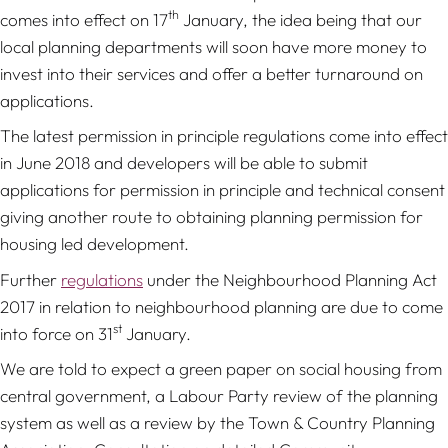
th
comes into effect on 17
January, the idea being that our
local planning departments will soon have more money to
invest into their services and offer a better turnaround on
applications.
The latest permission in principle regulations come into effect
in June 2018 and developers will be able to submit
applications for permission in principle and technical consent
giving another route to obtaining planning permission for
housing led development.
Further
regulations
under the Neighbourhood Planning Act
2017 in relation to neighbourhood planning are due to come
st
into force on 31
January.
We are told to expect a green paper on social housing from
central government, a Labour Party review of the planning
system as well as a review by the Town & Country Planning