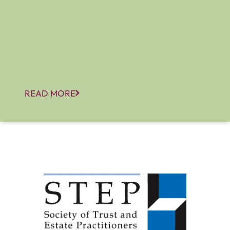
READ MORE