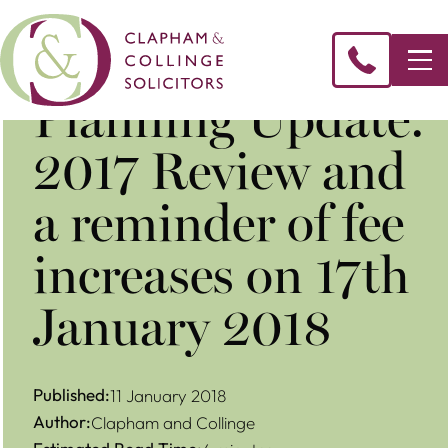
Planning Update:
2017 Review and
a reminder of fee
increases on 17th
January 2018
Published:
11 January 2018
Author:
Clapham and Collinge