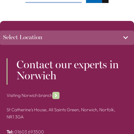
Contact our experts in
Norwich
Visiting Norwich branch
St Catherine's House, All Saints Green, Norwich, Norfolk,
NR1 3GA
Tel:
01603 693500