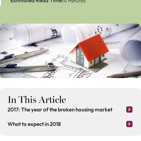
Estimated Read Time:
4 minutes
In This Article
2017: The year of the broken housing market
What to expect in 2018