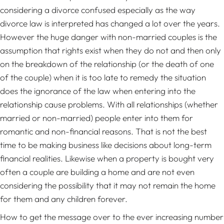
considering a divorce confused especially as the way
divorce law is interpreted has changed a lot over the years.
However the huge danger with non-married couples is the
assumption that rights exist when they do not and then only
on the breakdown of the relationship (or the death of one
of the couple) when it is too late to remedy the situation
does the ignorance of the law when entering into the
relationship cause problems. With all relationships (whether
married or non-married) people enter into them for
romantic and non-financial reasons. That is not the best
time to be making business like decisions about long-term
financial realities. Likewise when a property is bought very
often a couple are building a home and are not even
considering the possibility that it may not remain the home
for them and any children forever.
How to get the message over to the ever increasing number