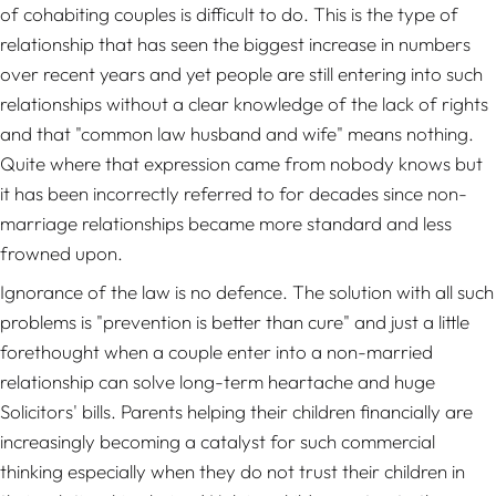
of cohabiting couples is difficult to do. This is the type of
relationship that has seen the biggest increase in numbers
over recent years and yet people are still entering into such
relationships without a clear knowledge of the lack of rights
and that "common law husband and wife" means nothing.
Quite where that expression came from nobody knows but
it has been incorrectly referred to for decades since non-
marriage relationships became more standard and less
frowned upon.
Ignorance of the law is no defence. The solution with all such
problems is "prevention is better than cure" and just a little
forethought when a couple enter into a non-married
relationship can solve long-term heartache and huge
Solicitors' bills. Parents helping their children financially are
increasingly becoming a catalyst for such commercial
thinking especially when they do not trust their children in