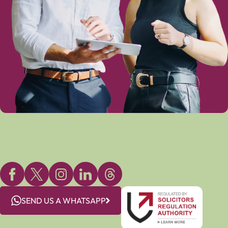
SEND US A WHATSAPP