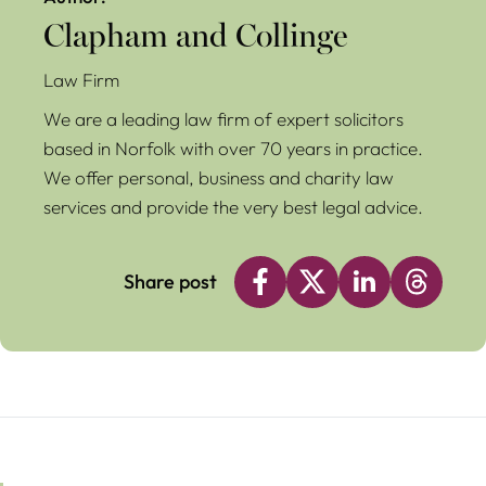
Clapham and Collinge
Law Firm
We are a leading law firm of expert solicitors
based in Norfolk with over 70 years in practice.
We offer personal, business and charity law
services and provide the very best legal advice.
Share post