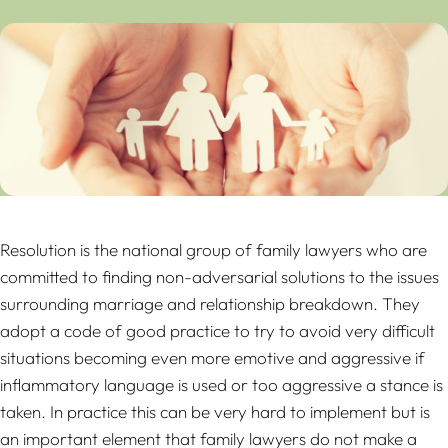
Resolution is the national group of family lawyers who are
committed to finding non-adversarial solutions to the issues
surrounding marriage and relationship breakdown. They
adopt a code of good practice to try to avoid very difficult
situations becoming even more emotive and aggressive if
inflammatory language is used or too aggressive a stance is
taken. In practice this can be very hard to implement but is
an important element that family lawyers do not make a