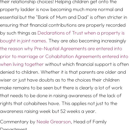
their relationship choices! Helping children get onto the
property ladder is now becoming much more normal and
essential but the "Bank of Mum and Dad" is often stricter in
ensuring that financial contributions are properly recorded
by such things as
Declarations of Trust when a property is
bought in joint names.
They are also becoming increasingly
the reason why Pre-Nuptial Agreements are entered into
prior to marriage or Cohabitation Agreements entered into
when living together
without which financial support is often
denied to children. Whether it is that parents are older and
wiser or just have doubts as to the choices their children
make remains to be seen but there is clearly a lot of work
that needs to be done in raising awareness of the lack of
rights that cohabitees have. This applies not just to the
awareness raising week but 52 weeks a year.
Commentary by
Neale Grearson
, Head of Family
Department.