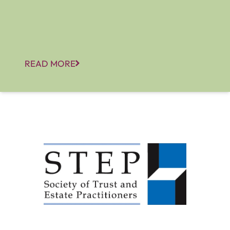
READ MORE