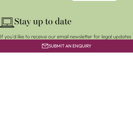
Stay up to date
If you'd like to receive our email newsletter for legal updates
and event invitations, subscribe for free below.
SUBMIT AN ENQUIRY
SUBSCRIBE
Clapham & Collinge LLP is a limited liability partnership
registered in England and Wales (LLP number OC 373858). It
is authorised and regulated by the Solicitors Regulation
Authority with number 567627.