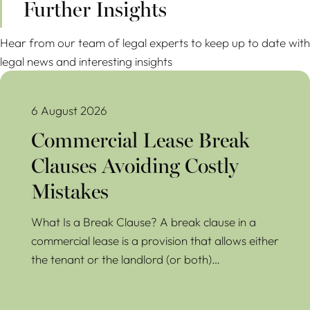
Further Insights
Hear from our team of legal experts to keep up to date with
legal news and interesting insights
Commercial Lease Break Clauses Avoiding Costly Mistakes
6 August 2026
Commercial Lease Break
Clauses Avoiding Costly
Mistakes
What Is a Break Clause? A break clause in a
commercial lease is a provision that allows either
the tenant or the landlord (or both)…