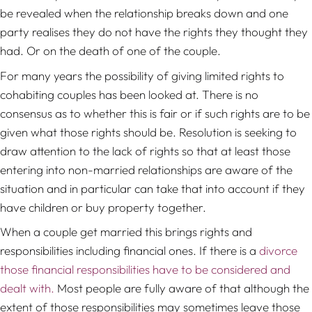
be revealed when the relationship breaks down and one
party realises they do not have the rights they thought they
had. Or on the death of one of the couple.
For many years the possibility of giving limited rights to
cohabiting couples has been looked at. There is no
consensus as to whether this is fair or if such rights are to be
given what those rights should be. Resolution is seeking to
draw attention to the lack of rights so that at least those
entering into non-married relationships are aware of the
situation and in particular can take that into account if they
have children or buy property together.
When a couple get married this brings rights and
responsibilities including financial ones. If there is a
divorce
those financial responsibilities have to be considered and
dealt with.
Most people are fully aware of that although the
extent of those responsibilities may sometimes leave those