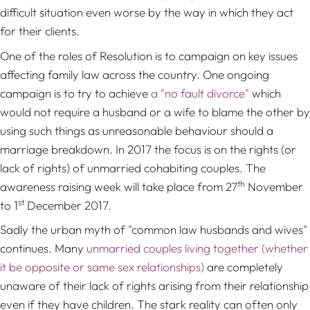
difficult situation even worse by the way in which they act
for their clients.
One of the roles of Resolution is to campaign on key issues
affecting family law across the country. One ongoing
campaign is to try to achieve
a "no fault divorce"
which
would not require a husband or a wife to blame the other by
using such things as unreasonable behaviour should a
marriage breakdown. In 2017 the focus is on the rights (or
lack of rights) of unmarried cohabiting couples. The
th
awareness raising week will take place from 27
November
st
to 1
December 2017.
Sadly the urban myth of "common law husbands and wives"
continues. Many
unmarried couples living together (whether
it be opposite or same sex relationships)
are completely
unaware of their lack of rights arising from their relationship
even if they have children. The stark reality can often only