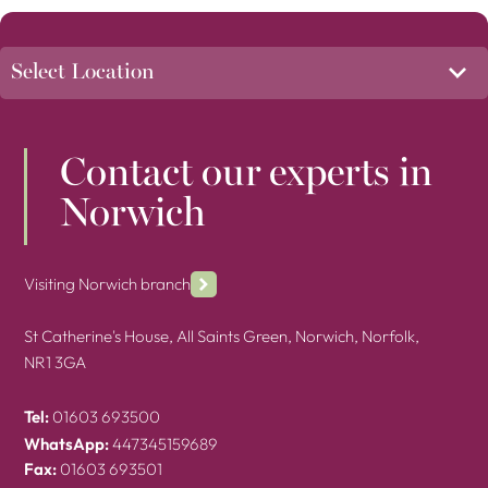
Contact our experts in
Norwich
Visiting Norwich branch
St Catherine's House, All Saints Green, Norwich, Norfolk,
NR1 3GA
Tel:
01603 693500
WhatsApp:
447345159689
Fax:
01603 693501