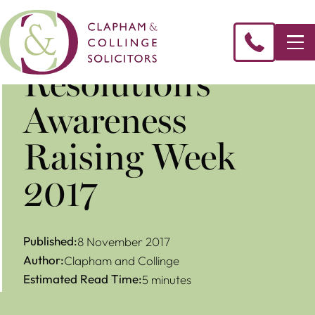
Resolution’s
Awareness
Raising Week
2017
Published:
8 November 2017
Author:
Clapham and Collinge
Estimated Read Time:
5 minutes