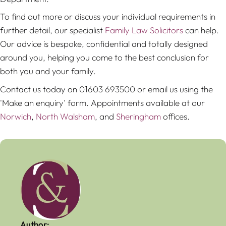
To find out more or discuss your individual requirements in
further detail, our specialist
Family Law Solicitors
can help.
Our advice is bespoke, confidential and totally designed
around you, helping you come to the best conclusion for
both you and your family.
Contact us today on 01603 693500 or email us using the
'Make an enquiry' form. Appointments available at our
Norwich
,
North Walsham
, and
Sheringham
offices.
Author: