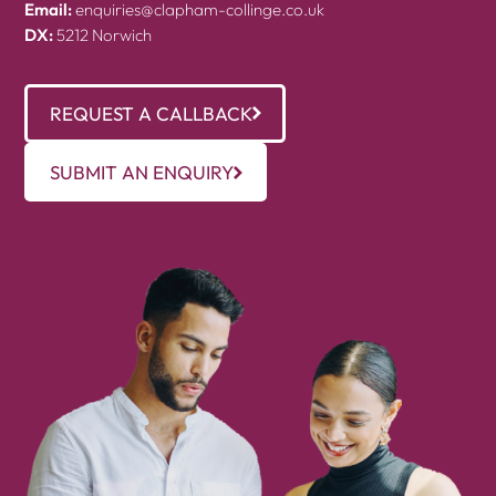
Email:
enquiries@clapham-collinge.co.uk
DX:
5212 Norwich
REQUEST A CALLBACK
SUBMIT AN ENQUIRY