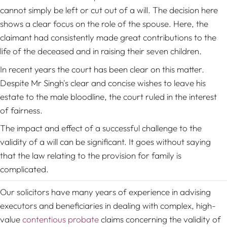
cannot simply be left or cut out of a will. The decision here
shows a clear focus on the role of the spouse. Here, the
claimant had consistently made great contributions to the
life of the deceased and in raising their seven children.
In recent years the court has been clear on this matter.
Despite Mr Singh's clear and concise wishes to leave his
estate to the male bloodline, the court ruled in the interest
of fairness.
The impact and effect of a successful challenge to the
validity of a will can be significant. It goes without saying
that the law relating to the provision for family is
complicated.
Our solicitors have many years of experience in advising
executors and beneficiaries in dealing with complex, high-
value
contentious probate
claims concerning the validity of