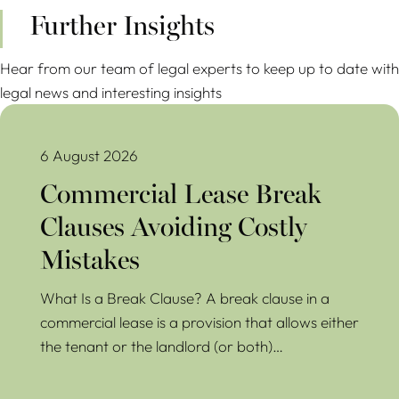
Further Insights
Hear from our team of legal experts to keep up to date with
legal news and interesting insights
Commercial Lease Break Clauses Avoiding Costly Mistakes
6 August 2026
Commercial Lease Break
Clauses Avoiding Costly
Mistakes
What Is a Break Clause? A break clause in a
commercial lease is a provision that allows either
the tenant or the landlord (or both)…