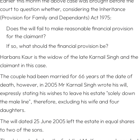
Earlier this month the above case was brought before the
court to question whether, considering the Inheritance
(Provision for Family and Dependants) Act 1975:
Does the will fail to make reasonable financial provision
for the claimant?
If so, what should the financial provision be?
Harbans Kaur is the widow of the late Karnail Singh and the
claimant in this case.
The couple had been married for 66 years at the date of
death, however, in 2005 Mr Karnail Singh wrote his will,
expressly stating his wishes to leave his estate "solely down
the male line", therefore, excluding his wife and four
daughters.
The will dated 25 June 2005 left the estate in equal shares
to two of the sons.