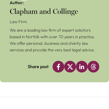
Author:
Clapham and Collinge
Law Firm
We are a leading law firm of expert solicitors
based in Norfolk with over 70 years in practice.
We offer personal, business and charity law
services and provide the very best legal advice.
Share post