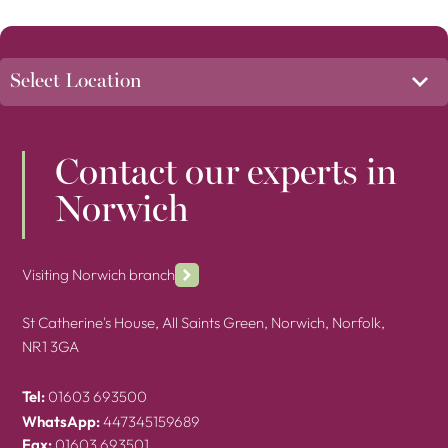
Contact our experts in
Norwich
Visiting Norwich branch
St Catherine's House, All Saints Green, Norwich, Norfolk,
NR1 3GA
Tel:
01603 693500
WhatsApp:
447345159689
Fax:
01603 693501