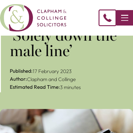
‘Solely down the
male line’
Published:
17 February 2023
Author:
Clapham and Collinge
Estimated Read Time:
3 minutes