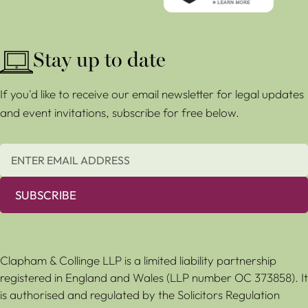
Stay up to date
If you'd like to receive our email newsletter for legal updates
and event invitations, subscribe for free below.
SUBSCRIBE
Clapham & Collinge LLP is a limited liability partnership
registered in England and Wales (LLP number OC 373858). It
is authorised and regulated by the Solicitors Regulation