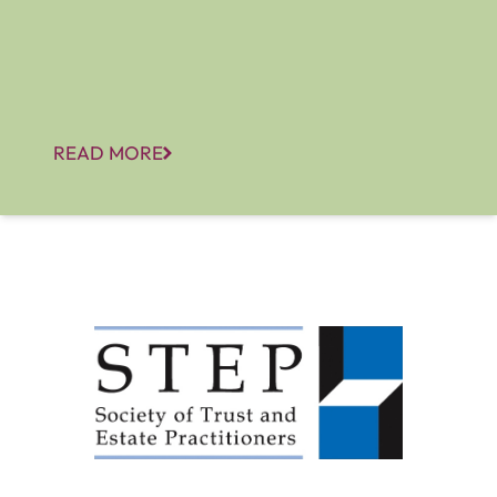
READ MORE