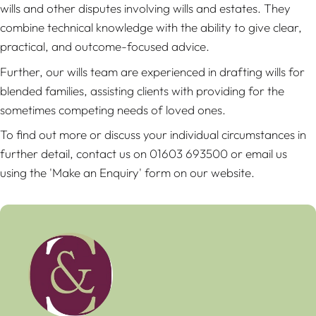
wills and other disputes involving wills and estates. They
combine technical knowledge with the ability to give clear,
practical, and outcome-focused advice.
Further, our wills team are experienced in drafting wills for
blended families, assisting clients with providing for the
sometimes competing needs of loved ones.
To find out more or discuss your individual circumstances in
further detail, contact us on 01603 693500 or email us
using the 'Make an Enquiry' form on our website.