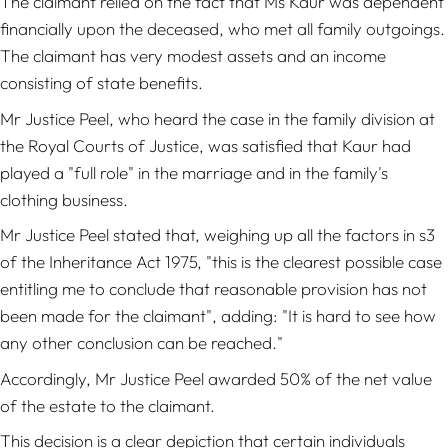
The claimant relied on the fact that Ms Kaur was dependent
financially upon the deceased, who met all family outgoings.
The claimant has very modest assets and an income
consisting of state benefits.
Mr Justice Peel, who heard the case in the family division at
the Royal Courts of Justice, was satisfied that Kaur had
played a "full role" in the marriage and in the family's
clothing business.
Mr Justice Peel stated that, weighing up all the factors in s3
of the Inheritance Act 1975, "this is the clearest possible case
entitling me to conclude that reasonable provision has not
been made for the claimant", adding: "It is hard to see how
any other conclusion can be reached."
Accordingly, Mr Justice Peel awarded 50% of the net value
of the estate to the claimant.
This decision is a clear depiction that certain individuals