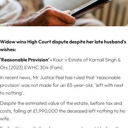
Widow wins High Court dispute despite her late husband's
wishes:
'Reasonable Provision' -
Kaur v Estate of Karnail Singh &
Ors
[2023] EWHC 304 (Fam).
In recent news, Mr Justice Peel has ruled that 'reasonable
provision' was not made for an 83-year-old, 'left with next
to nothing'.
Despite the estimated value of the estate, before tax and
costs, falling at £1,990,000 the deceased left nothing to his
wife.