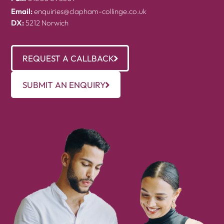
Email:
enquiries@clapham-collinge.co.uk
DX:
5212 Norwich
REQUEST A CALLBACK
SUBMIT AN ENQUIRY