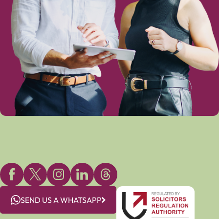
SEND US A WHATSAPP