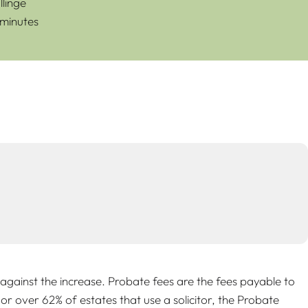
linge
 minutes
gainst the increase. Probate fees are the fees payable to
or over 62% of estates that use a solicitor, the Probate