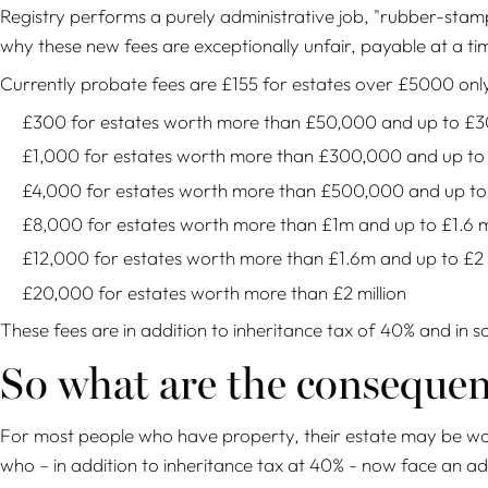
Registry performs a purely administrative job, "rubber-stamp
why these new fees are exceptionally unfair, payable at a t
Currently probate fees are £155 for estates over £5000 only;
£300 for estates worth more than £50,000 and up to £
£1,000 for estates worth more than £300,000 and up t
£4,000 for estates worth more than £500,000 and up to £
£8,000 for estates worth more than £1m and up to £1.6 mi
£12,000 for estates worth more than £1.6m and up to £2 m
£20,000 for estates worth more than £2 million
These fees are in addition to inheritance tax of 40% and in 
So what are the conseque
For most people who have property, their estate may be wort
who – in addition to inheritance tax at 40% - now face an addit