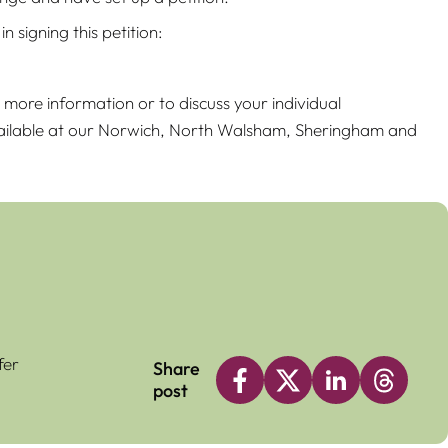
 signing this petition:
r more information or to discuss your individual
available at our Norwich, North Walsham, Sheringham and
fer
Share
post