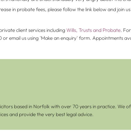
se in probate fees, please follow the link below and join us in
rivate client services including
Wills, Trusts and Probate
. Fo
00 or email us using 'Make an enquiry' form. Appointments 
icitors based in Norfolk with over 70 years in practice. We of
ices and provide the very best legal advice.