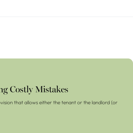
ng Costly Mistakes
ision that allows either the tenant or the landlord (or