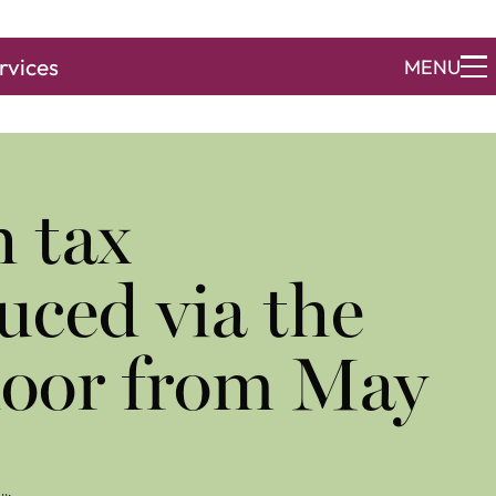
rvices
MENU
h tax
uced via the
door from May