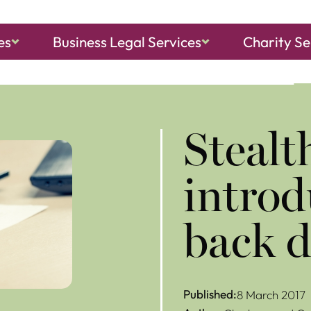
es
Business Legal Services
Charity Se
ch, Sheringham
and
North Walsham
Stealt
introd
back 
Published:
8 March 2017