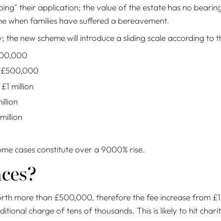
ing" their application; the value of the estate has no bearin
ime when families have suffered a bereavement.
 the new scheme will introduce a sliding scale according to t
300,000
o £500,000
1 million
llion
illion
some cases constitute over a 9000% rise.
nces?
h more than £500,000, therefore the fee increase from £155 
ional charge of tens of thousands. This is likely to hit chariti