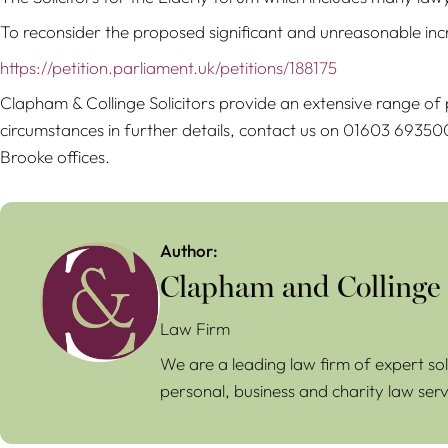
To reconsider the proposed significant and unreasonable increa
https://petition.parliament.uk/petitions/188175
Clapham & Collinge Solicitors provide an extensive range of p
circumstances in further details, contact us on 01603 6935
Brooke offices.
Author:
Clapham and Collinge
Law Firm
We are a leading law firm of expert sol
personal, business and charity law serv