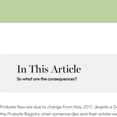
In This Article
So what are the consequences?
Probate fees are due to change from May 2017, despite a Go
the Probate Registry when someone dies and their estate need