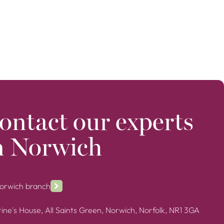
ontact our experts
n Norwich
Norwich branch
ine's House, All Saints Green, Norwich, Norfolk, NR1 3GA