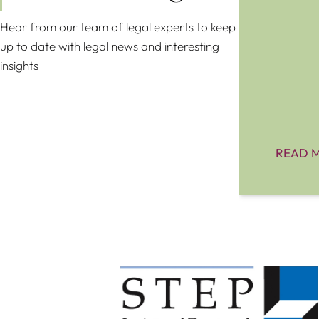
Hear from our team of legal experts to keep
up to date with legal news and interesting
insights
READ 