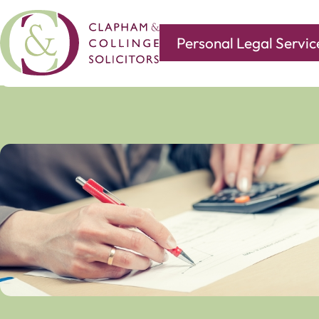
Personal Legal Servic
Covering all of your legal needs with branches in
Norwi