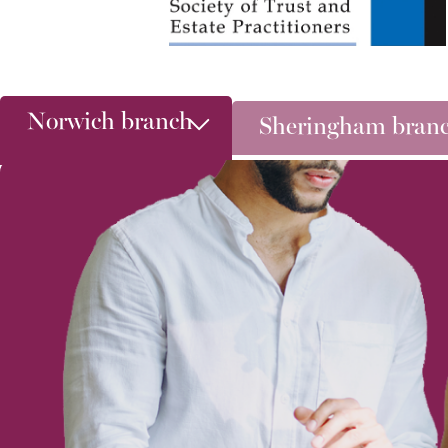
Norwich branch
Sheringham bran