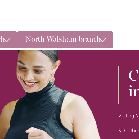
ch
North Walsham branch
C
i
Visiting 
St Cather