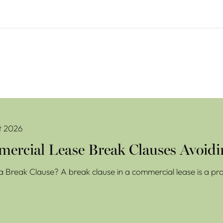
se Break Clauses Avoiding Costly Mistakes
t 2026
ercial Lease Break Clauses Avoidi
a Break Clause? A break clause in a commercial lease is a prov