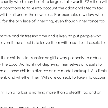
charity which may be left a large estate worth £2 million will
 donations to take into account the additional stealth tax
es will be hit under the new rules. For example, a widow who
or the privilege of inheriting, even though inheritance tax
nsitive and distressing time and is likely to put people who
ven if the effect is to leave them with insufficient assets to
m their children to transfer or gift away property to reduce
by the Local Authority of depriving themselves of assets to
en or those children divorce or are made bankrupt. All clients
ient, and whether their Wills are correct, to take into account
't run at a loss is nothing more than a stealth tax and an
nge and have set up a petition.