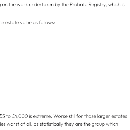
g on the work undertaken by the Probate Registry, which is
he estate value as follows:
to £4,000 is extreme. Worse still for those larger estates
es worst of all, as statistically they are the group which