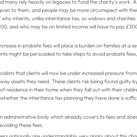
d many rely heavily on legacies to fund the charity's work. A 
given to them, and people may be more circumspect with their
of who inherits, unlike inheritance tax, so widows and chariti
00, and who may be on limited income will have to pay £300 f
crease in probate fees will place a burden on families at a se
ients might be persuaded to take steps to avoid probate fees, e
cialists that clients will now be under increased pressure fro
away assets they need. These clients risk being found guilty 
f residence in their home when they fall out with their childr
 whether the inheritance tax planning they have done is suffic
an administrative body which already covers its fees and doesn
avoiding these fees.
yers nationally are understandably very angry about this cha