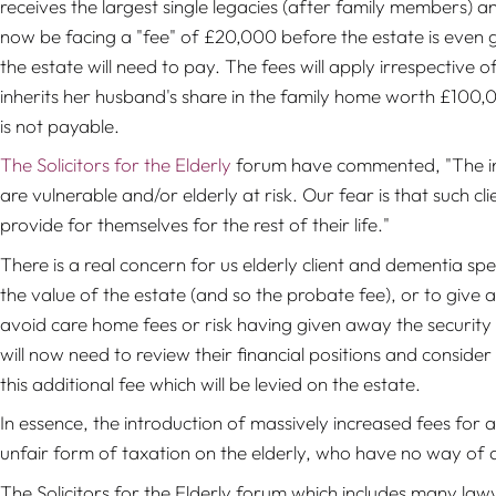
receives the largest single legacies (after family members) an
now be facing a "fee" of £20,000 before the estate is even 
the estate will need to pay.
The fees will apply irrespective 
inherits her husband's share in the family home worth £100,0
is not payable.
The Solicitors for the Elderly
forum have commented,
"The in
are vulnerable and/or elderly at risk. Our fear is that such cl
provide for themselves for the rest of their life."
There is a real concern for us elderly client and dementia spe
the value of the estate (and so the probate fee), or to give 
avoid care home fees or risk having given away the security o
will now need to review their financial positions and consider
this additional fee which will be levied on the estate.
In essence, the introduction of massively increased fees for 
unfair form of taxation on the elderly, who have no way of 
The Solicitors for the Elderly forum which includes many law