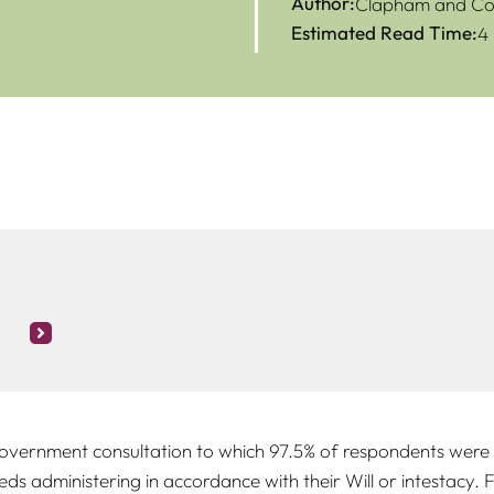
Author:
Clapham and Col
Estimated Read Time:
4
vernment consultation to which 97.5% of respondents were a
s administering in accordance with their Will or intestacy. F