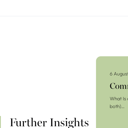
Commercial Lea
6 Augus
Comm
What Is 
both)…
Further Insights