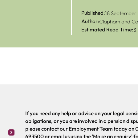
Published:
18 September
Author:
Clapham and Col
Estimated Read Time:
3
If you need any help or advice on your legal pens
obligations, or you are involved in a pension disp
please contact our Employment Team today on 
693500 or email us using the 'Make an enquiry' f