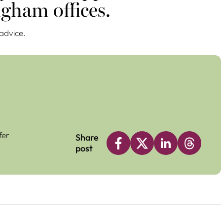
gham offices.
 advice.
fer
Share
post