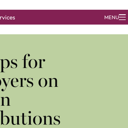
rvices
MENU
ps for
yers on
on
butions