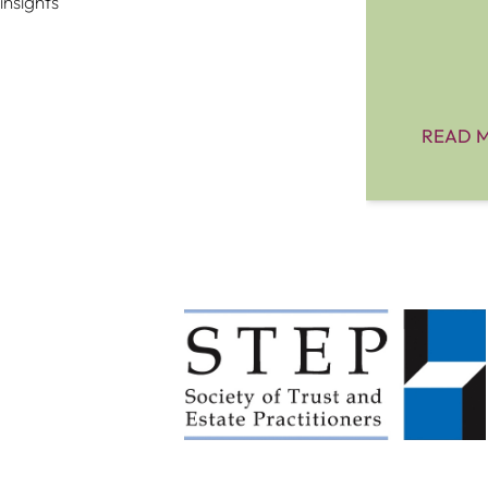
insights
READ 