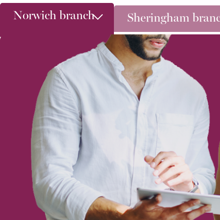
Norwich branch
Sheringham bran