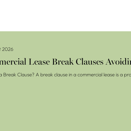
se Break Clauses Avoiding Costly Mistakes
t 2026
ercial Lease Break Clauses Avoidi
a Break Clause? A break clause in a commercial lease is a prov