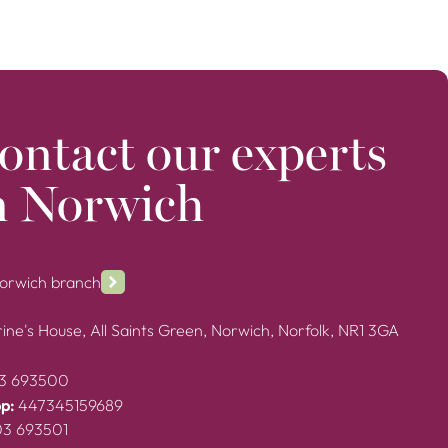
ontact our experts
n Norwich
Norwich branch
ine's House, All Saints Green, Norwich, Norfolk, NR1 3GA
3 693500
p:
447345159689
03 693501