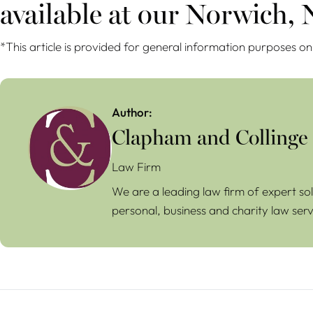
available at our Norwich,
*This article is provided for general information purposes on
Author:
Clapham and Collinge
Law Firm
We are a leading law firm of expert sol
personal, business and charity law serv