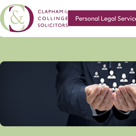
Personal Legal Servic
Covering all of your legal needs with branches in
Norwi