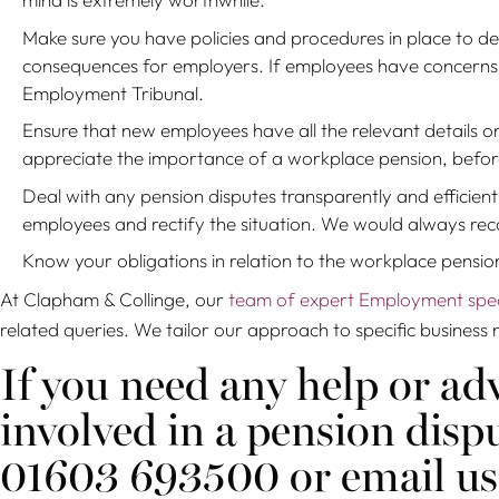
Make sure you have policies and procedures in place to de
consequences for employers. If employees have concerns r
Employment Tribunal.
Ensure that new employees have all the relevant details 
appreciate the importance of a workplace pension, before
Deal with any pension disputes transparently and efficient
employees and rectify the situation. We would always reco
Know your obligations in relation to the workplace pensio
At Clapham & Collinge, our
team of expert Employment speci
related queries. We tailor our approach to specific business 
If you need any help or adv
involved in a pension dis
01603 693500 or email us