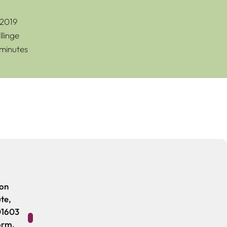
 2019
linge
 minutes
ion
ute,
01603
orm.