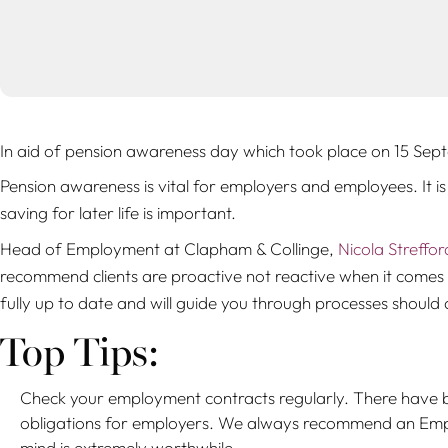
In aid of pension awareness day which took place on 15 Sept
Pension awareness is vital for employers and employees. It i
saving for later life is important.
Head of Employment at Clapham & Collinge,
Nicola Streffor
recommend clients are proactive not reactive when it comes t
fully up to date and will guide you through processes should a
Top Tips:
Check your employment contracts regularly. There have b
obligations for employers. We always recommend an Emplo
mind is extremely worthwhile.