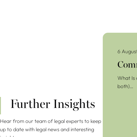
Commercial Lea
6 Augus
Comm
What Is 
both)…
Further Insights
Hear from our team of legal experts to keep
up to date with legal news and interesting