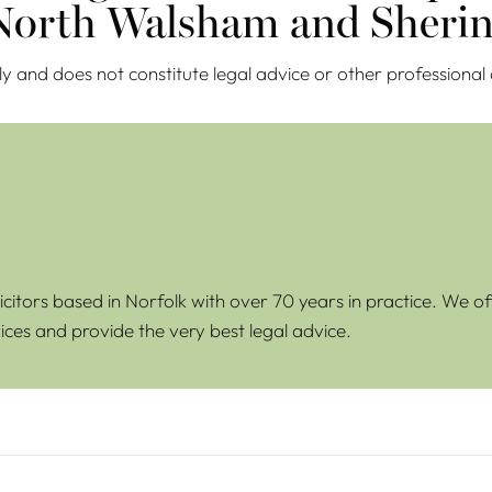
 North Walsham and Sherin
ly and does not constitute legal advice or other professional
icitors based in Norfolk with over 70 years in practice. We of
ices and provide the very best legal advice.