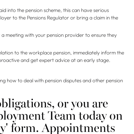
aid into the pension scheme, this can have serious
yer to the Pensions Regulator or bring a claim in the
 a meeting with your pension provider to ensure they
relation to the workplace pension, immediately inform the
proactive and get expert advice at an early stage.
ding how to deal with pension disputes and other pension
bligations, or you are
Employment Team today on
ry' form. Appointments