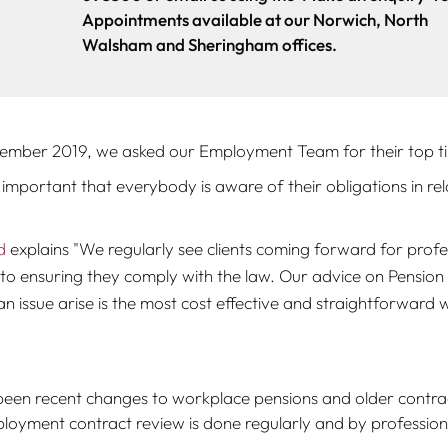
Appointments available at our Norwich, North
Walsham and Sheringham offices.
ember 2019, we asked our Employment Team for their top tips
s important that everybody is aware of their obligations in r
d
explains "
We regularly see clients coming forward for profe
o ensuring they comply with the law. Our advice on Pension o
n issue arise is the most cost effective and straightforward wa
een recent changes to workplace pensions and older contra
yment contract review is done regularly and by profession