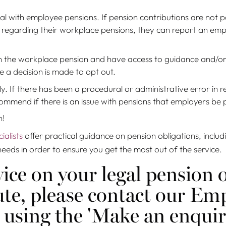
al with employee pensions. If pension contributions are not p
egarding their workplace pensions, they can report an emplo
on the workplace pension and have access to guidance and/or
 a decision is made to opt out.
ly. If there has been a procedural or administrative error in 
mmend if there is an issue with pensions that employers be 
n!
alists
offer practical guidance on pension obligations, inclu
needs in order to ensure you get the most out of the service.
ice on your legal pension o
pute, please contact our 
 using the 'Make an enqui