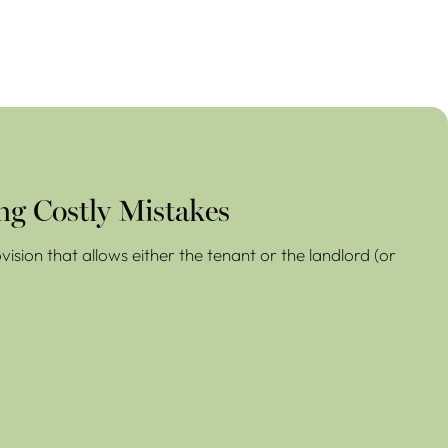
ng Costly Mistakes
ision that allows either the tenant or the landlord (or