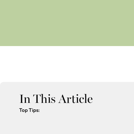
In This Article
Top Tips: