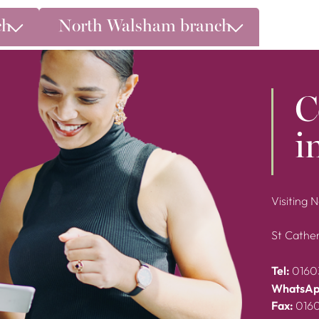
ch
North Walsham branch
C
i
Visiting 
St Cather
Tel:
0160
WhatsAp
Fax:
016