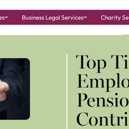
es
Business Legal Services
Charity Se
ch, Sheringham
and
North Walsham
Top Ti
Emplo
Pensi
Contri