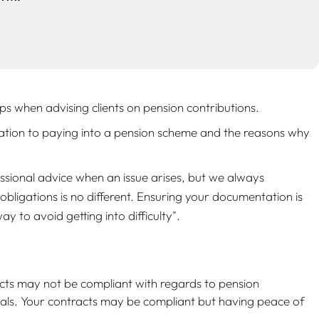
 when advising clients on pension contributions.
elation to paying into a pension scheme and the reasons why
ssional advice when an issue arises, but we always
bligations is no different. Ensuring your documentation is
y to avoid getting into difficulty"
.
cts may not be compliant with regards to pension
als. Your contracts may be compliant but having peace of