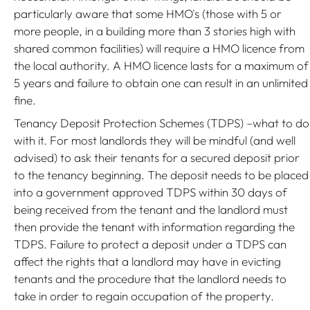
particularly aware that some HMO's (those with 5 or
more people, in a building more than 3 stories high with
shared common facilities) will require a HMO licence from
the local authority. A HMO licence lasts for a maximum of
5 years and failure to obtain one can result in an unlimited
fine.
Tenancy Deposit Protection Schemes (TDPS) –what to do
with it. For most landlords they will be mindful (and well
advised) to ask their tenants for a secured deposit prior
to the tenancy beginning. The deposit needs to be placed
into a government approved TDPS within 30 days of
being received from the tenant and the landlord must
then provide the tenant with information regarding the
TDPS. Failure to protect a deposit under a TDPS can
affect the rights that a landlord may have in evicting
tenants and the procedure that the landlord needs to
take in order to regain occupation of the property.