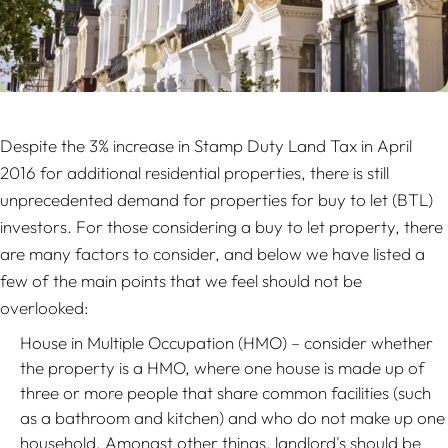
Despite the 3% increase in Stamp Duty Land Tax in April
2016 for additional residential properties, there is still
unprecedented demand for properties for buy to let (BTL)
investors. For those considering a buy to let property, there
are many factors to consider, and below we have listed a
few of the main points that we feel should not be
overlooked:
House in Multiple Occupation (HMO) – consider whether
the property is a HMO, where one house is made up of
three or more people that share common facilities (such
as a bathroom and kitchen) and who do not make up one
household. Amongst other things, landlord's should be