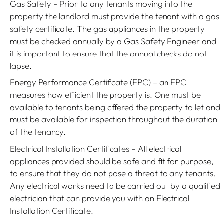
Gas Safety – Prior to any tenants moving into the
property the landlord must provide the tenant with a gas
safety certificate. The gas appliances in the property
must be checked annually by a Gas Safety Engineer and
it is important to ensure that the annual checks do not
lapse.
Energy Performance Certificate (EPC) – an EPC
measures how efficient the property is. One must be
available to tenants being offered the property to let and
must be available for inspection throughout the duration
of the tenancy.
Electrical Installation Certificates – All electrical
appliances provided should be safe and fit for purpose,
to ensure that they do not pose a threat to any tenants.
Any electrical works need to be carried out by a qualified
electrician that can provide you with an Electrical
Installation Certificate.