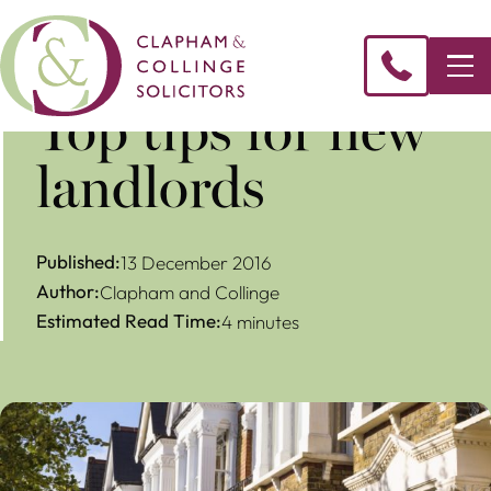
​Top tips for new
landlords
Published:
13 December 2016
Author:
Clapham and Collinge
Estimated Read Time:
4 minutes