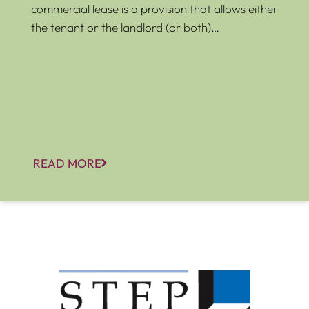
commercial lease is a provision that allows either
the tenant or the landlord (or both)…
READ MORE