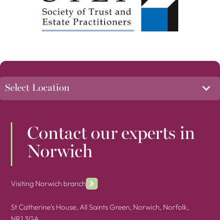
Contact our experts in
Norwich
Visiting Norwich branch
St Catherine's House, All Saints Green, Norwich, Norfolk,
NR1 3GA