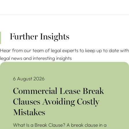
Further Insights
Hear from our team of legal experts to keep up to date with
legal news and interesting insights
Commercial Lease Break Clauses Avoiding Costly Mistakes
6 August 2026
Commercial Lease Break
Clauses Avoiding Costly
Mistakes
What Is a Break Clause? A break clause in a