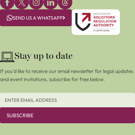
SEND US A WHATSAPP
Stay up to date
If you'd like to receive our email newsletter for legal updates
and event invitations, subscribe for free below.
SUBSCRIBE