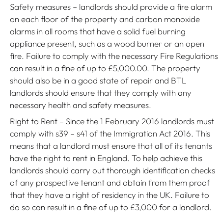
Safety measures – landlords should provide a fire alarm
on each floor of the property and carbon monoxide
alarms in all rooms that have a solid fuel burning
appliance present, such as a wood burner or an open
fire. Failure to comply with the necessary Fire Regulations
can result in a fine of up to £5,000.00. The property
should also be in a good state of repair and BTL
landlords should ensure that they comply with any
necessary health and safety measures.
Right to Rent – Since the 1 February 2016 landlords must
comply with s39 – s41 of the Immigration Act 2016. This
means that a landlord must ensure that all of its tenants
have the right to rent in England. To help achieve this
landlords should carry out thorough identification checks
of any prospective tenant and obtain from them proof
that they have a right of residency in the UK. Failure to
do so can result in a fine of up to £3,000 for a landlord.