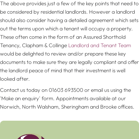
The above provides just a few of the key points that need to
be considered by residential landlords. However a landlord
should also consider having a detailed agreement which sets
out the terms upon which a tenant will occupy a property.
These often come in the form of an Assured Shorthold
Tenancy, Clapham & Collinge
Landlord and Tenant Team
would be delighted to review and/or prepare these key
documents to make sure they are legally compliant and offer
the landlord peace of mind that their investment is well
looked after.
Contact us today on 01603 693500 or email us using the
'Make an enquiry' form. Appointments available at our
Norwich, North Walsham, Sheringham and Brooke offices.