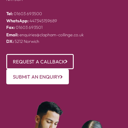
Tel:
01603 693500
WhatsApp:
447345159689
Fax:
01603 693501
Email:
enquiries@clapham-collinge.co.uk
DX:
5212 Norwich
REQUEST A CALLBACK
SUBMIT AN ENQUIRY