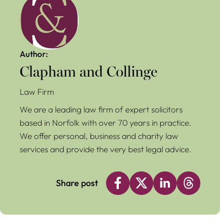
Author:
Clapham and Collinge
Law Firm
We are a leading law firm of expert solicitors
based in Norfolk with over 70 years in practice.
We offer personal, business and charity law
services and provide the very best legal advice.
Share post