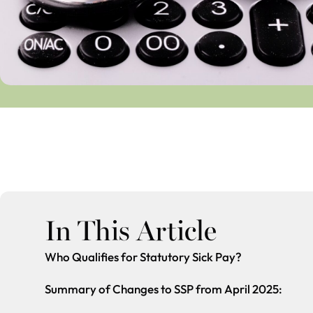
In This Article
Who Qualifies for Statutory Sick Pay?
Summary of Changes to SSP from April 2025: