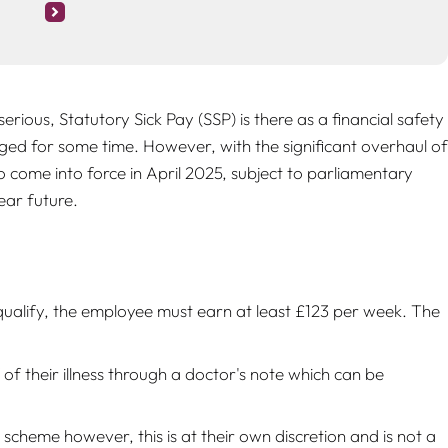
serious, Statutory Sick Pay (SSP) is there as a financial safety
ed for some time. However, with the significant overhaul of
 come into force in April 2025, subject to parliamentary
ear future.
qualify, the employee must earn at least £123 per week. The
f their illness through a doctor's note which can be
heme however, this is at their own discretion and is not a