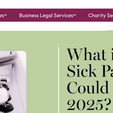
es
Business Legal Services
Charity Se
ch, Sheringham
and
North Walsham
What i
Sick 
Could 
2025?