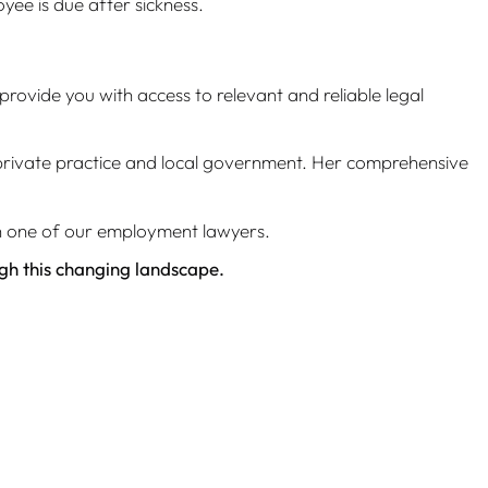
ee is due after sickness.
provide you with access to relevant and reliable legal
s private practice and local government. Her comprehensive
th one of our employment lawyers.
ugh this changing landscape.