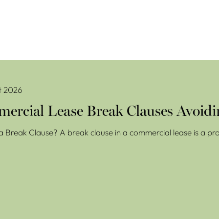
se Break Clauses Avoiding Costly Mistakes
t 2026
ercial Lease Break Clauses Avoidi
a Break Clause? A break clause in a commercial lease is a prov