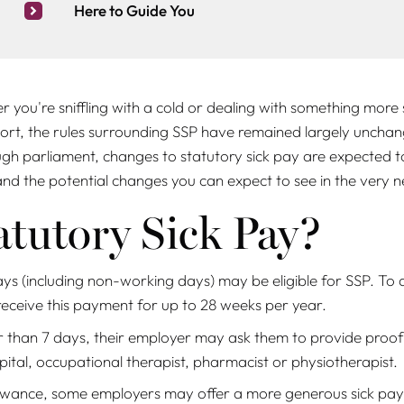
Here to Guide You
her you're sniffling with a cold or dealing with something more 
rt, the rules surrounding SSP have remained largely unchang
gh parliament, changes to statutory sick pay are expected to
 and the potential changes you can expect to see in the
very
n
atutory Sick Pay?
ys (including non-working days) may be eligible for SSP. To 
receive this payment for up to 28 weeks per year.
 than 7 days, their employer may ask them to provide proof o
pital, occupational therapist, pharmacist or physiotherapist.
wance, some employers may offer a more generous sick pay sc