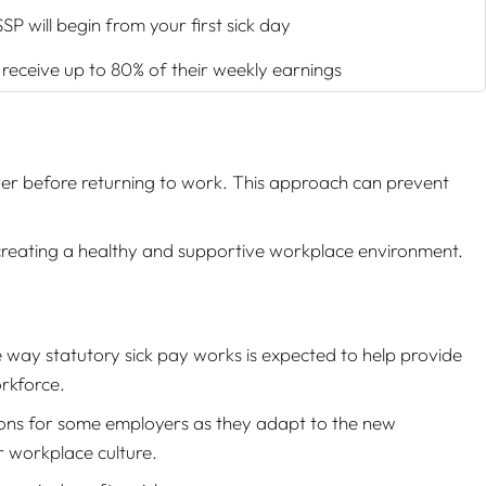
SP will begin from your first sick day
o receive up to 80% of their weekly earnings
ver before returning to work. This approach can prevent
 creating a healthy and supportive workplace environment.
 way statutory sick pay works is expected to help provide
orkforce.
tions for some employers as they adapt to the new
r workplace culture.