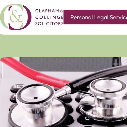
Personal Legal Servic
Covering all of your legal needs with branches in
Norwi