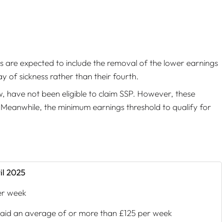
s are expected to include the removal of the lower earnings
ay of sickness rather than their fourth.
w, have not been eligible to claim SSP. However, these
. Meanwhile, the minimum earnings threshold to qualify for
il 2025
er week
aid an average of or more than £125 per week