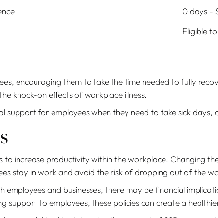
ence
0 days - S
Eligible t
es, encouraging them to take the time needed to fully reco
the knock-on effects of workplace illness.
ial support for employees when they need to take sick days,
s
 to increase productivity within the workplace. Changing the
yees stay in work and avoid the risk of dropping out of the w
th employees and businesses, there may be financial implica
 support to employees, these policies can create a healthie