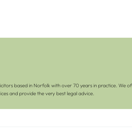
icitors based in Norfolk with over 70 years in practice. We of
ices and provide the very best legal advice.