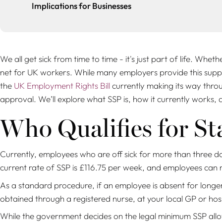
Implications for Businesses
We all get sick from time to time - it's just part of life. Whet
net for UK workers. While many employers provide this suppo
the
UK Employment Rights Bill
currently making its way throu
approval. We’ll explore what SSP is, how it currently works,
Who Qualifies for St
Currently, employees who are off sick for more than three da
current rate of SSP is £116.75 per week, and employees can 
As a standard procedure, if an employee is absent for longer
obtained through a registered nurse, at your local GP or hos
While the government decides on the legal minimum SSP allo