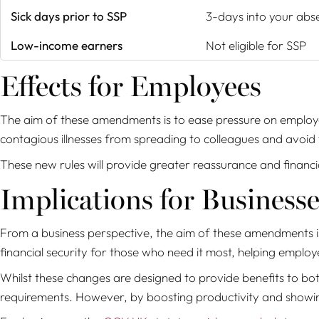
Sick days prior to SSP
3-days into your abs
Low-income earners
Not eligible for SSP
Effects for Employees
The aim of these amendments is to ease pressure on employe
contagious illnesses from spreading to colleagues and avoid 
These new rules will provide greater reassurance and financ
Implications for Businesse
From a business perspective, the aim of these amendments is
financial security for those who need it most, helping emplo
Whilst these changes are designed to provide benefits to bo
requirements. However, by boosting productivity and showing