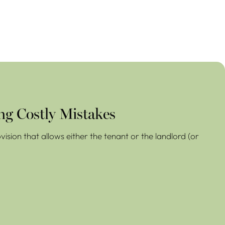
ng Costly Mistakes
ision that allows either the tenant or the landlord (or