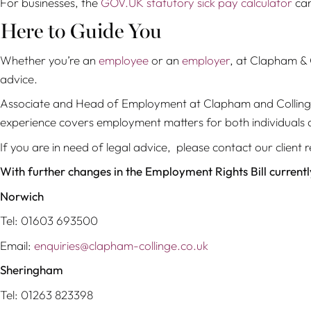
For businesses, the
GOV.UK statutory sick pay calculator
can
Here to Guide You
Whether you’re an
employee
or an
employer
, at Clapham & C
advice.
Associate and Head of Employment at Clapham and Collin
experience covers employment matters for both individuals 
If you are in need of legal advice, please contact our clie
With further changes in the Employment Rights Bill current
Norwich
Tel: 01603 693500
Email:
enquiries@clapham-collinge.co.uk
Sheringham
Tel: 01263 823398