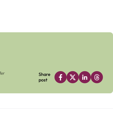
fer
Share
post