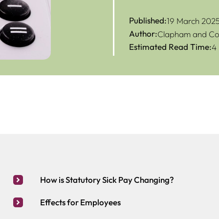
Published:
19 March 202
Author:
Clapham and Col
Estimated Read Time:
4
How is Statutory Sick Pay Changing?
Effects for Employees