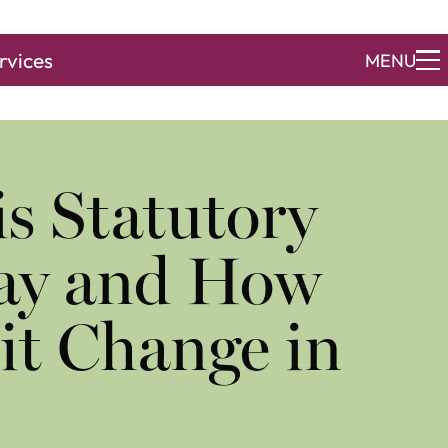
rvices
MENU
s Statutory
Pay and How
it Change in