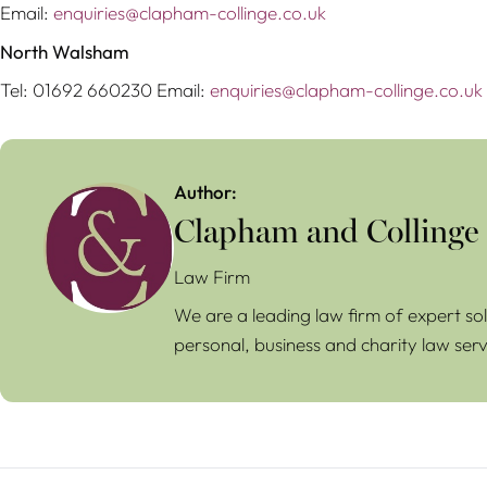
Email:
enquiries@clapham-collinge.co.uk
North Walsham
Tel: 01692 660230 Email:
enquiries@clapham-collinge.co.uk
Author:
Clapham and Collinge
Law Firm
We are a leading law firm of expert sol
personal, business and charity law serv