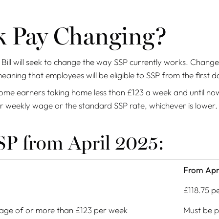
ck Pay Changing?
Bill will seek to change the way SSP currently works. Change
meaning that employees will be eligible to SSP from the first d
ncome earners taking home less than £123 a week and until no
eir weekly wage or the standard SSP rate, whichever is lower
P from April 2025:
From Apr
£118.75 p
age of or more than £123 per week
Must be p