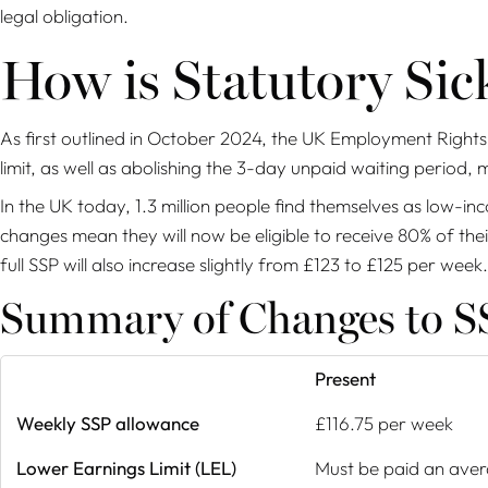
legal obligation.
How is Statutory Si
As first outlined in October 2024, the UK Employment Rights 
limit, as well as abolishing the 3-day unpaid waiting period, 
In the UK today, 1.3 million people find themselves as low-i
changes mean they will now be eligible to receive 80% of th
full SSP will also increase slightly from £123 to £125 per week.
Summary of Changes to SS
Present
Weekly SSP allowance
£116.75 per week
Lower Earnings Limit (LEL)
Must be paid an aver