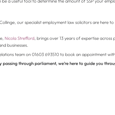
 be a useful tool to determine the amount of SSP your employ
ollinge, our specialist employment law solicitors are here to 
ge,
Nicola Strefford
, brings over 13 years of expertise acros
and businesses.
nt relations team on 01603 693510 to book an appointment wi
ly passing through parliament, we’re here to guide you thro