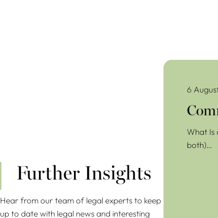
Commercial Lea
6 Augus
Comm
What Is 
both)…
Further Insights
Hear from our team of legal experts to keep
up to date with legal news and interesting