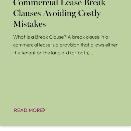
Commercial Lease Break
Clauses Avoiding Costly
Mistakes
What Is a Break Clause? A break clause in a
commercial lease is a provision that allows either
the tenant or the landlord (or both)…
READ MORE