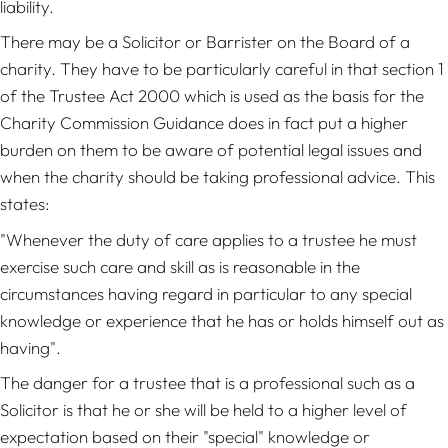
liability.
There may be a Solicitor or Barrister on the Board of a
charity. They have to be particularly careful in that section 1
of the Trustee Act 2000 which is used as the basis for the
Charity Commission Guidance does in fact put a higher
burden on them to be aware of potential legal issues and
when the charity should be taking professional advice. This
states:
"Whenever the duty of care applies to a trustee he must
exercise such care and skill as is reasonable in the
circumstances having regard in particular to any special
knowledge or experience that he has or holds himself out as
having".
The danger for a trustee that is a professional such as a
Solicitor is that he or she will be held to a higher level of
expectation based on their "special" knowledge or