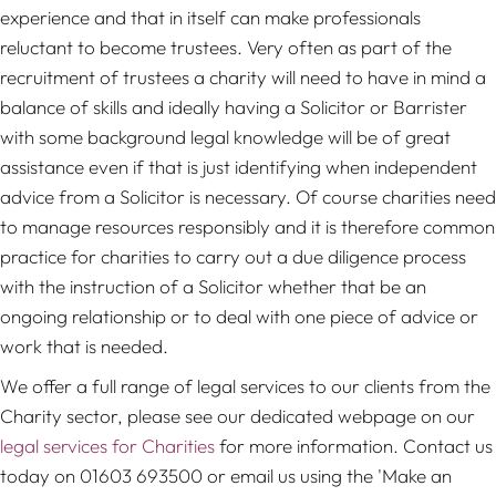
experience and that in itself can make professionals
reluctant to become trustees. Very often as part of the
recruitment of trustees a charity will need to have in mind a
balance of skills and ideally having a Solicitor or Barrister
with some background legal knowledge will be of great
assistance even if that is just identifying when independent
advice from a Solicitor is necessary. Of course charities need
to manage resources responsibly and it is therefore common
practice for charities to carry out a due diligence process
with the instruction of a Solicitor whether that be an
ongoing relationship or to deal with one piece of advice or
work that is needed.
We offer a full range of legal services to our clients from the
Charity sector, please see our dedicated webpage on our
legal services for Charities
for more information. Contact us
today on 01603 693500 or email us using the 'Make an