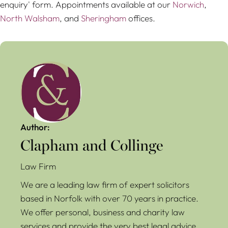
enquiry' form. Appointments available at our
Norwich
,
North Walsham
, and
Sheringham
offices.
Author:
Clapham and Collinge
Law Firm
We are a leading law firm of expert solicitors
based in Norfolk with over 70 years in practice.
We offer personal, business and charity law
services and provide the very best legal advice.