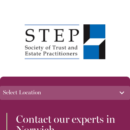
Contact our experts in