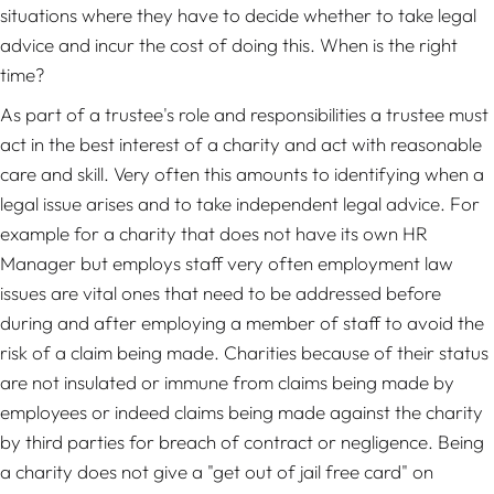
situations where they have to decide whether to take legal
advice and incur the cost of doing this. When is the right
time?
As part of a trustee's role and responsibilities a trustee must
act in the best interest of a charity and act with reasonable
care and skill. Very often this amounts to identifying when a
legal issue arises and to take independent legal advice. For
example for a charity that does not have its own HR
Manager but employs staff very often employment law
issues are vital ones that need to be addressed before
during and after employing a member of staff to avoid the
risk of a claim being made. Charities because of their status
are not insulated or immune from claims being made by
employees or indeed claims being made against the charity
by third parties for breach of contract or negligence. Being
a charity does not give a "get out of jail free card" on