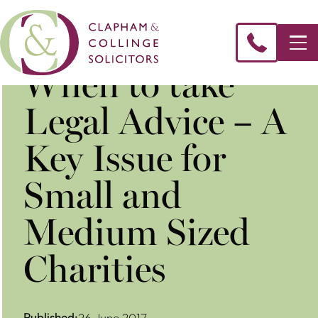
​When to take
Legal Advice – A
Key Issue for
Small and
Medium Sized
Charities
Published:
26 June 2017