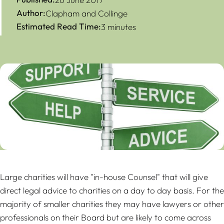
Author:
Clapham and Collinge
Estimated Read Time:
3 minutes
Large charities will have "in-house Counsel" that will give
direct legal advice to charities on a day to day basis. For the
majority of smaller charities they may have lawyers or other
professionals on their Board but are likely to come across