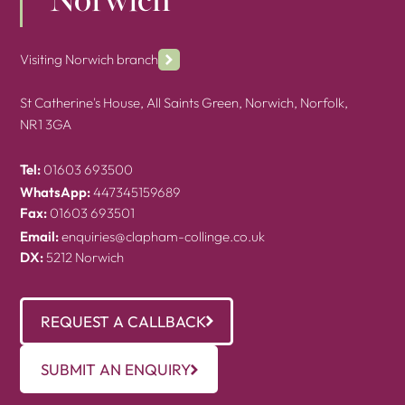
Norwich
Visiting Norwich branch
St Catherine's House, All Saints Green, Norwich, Norfolk,
NR1 3GA
Tel:
01603 693500
WhatsApp:
447345159689
Fax:
01603 693501
Email:
enquiries@clapham-collinge.co.uk
DX:
5212 Norwich
REQUEST A CALLBACK
SUBMIT AN ENQUIRY