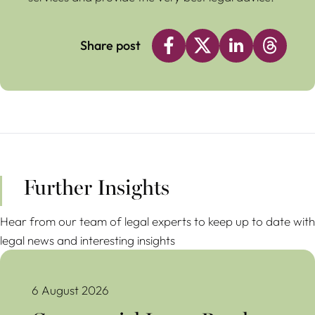
Share post
Further Insights
Hear from our team of legal experts to keep up to date with
legal news and interesting insights
Commercial Lease Break Clauses Avoiding Costly Mistakes
6 August 2026