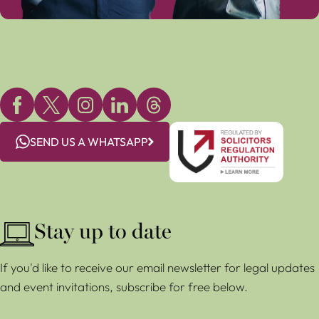
SEND US A WHATSAPP
Stay up to date
If you'd like to receive our email newsletter for legal updates
and event invitations, subscribe for free below.