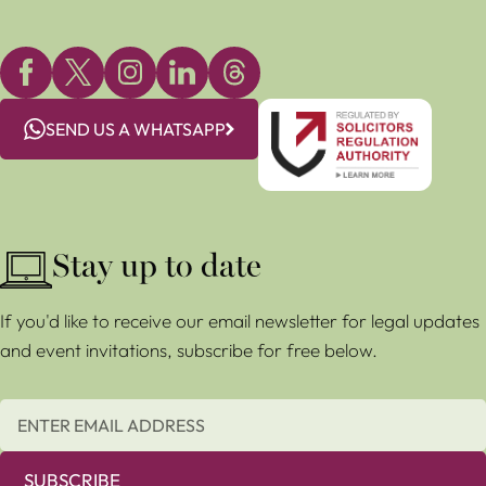
SEND US A WHATSAPP
Stay up to date
If you'd like to receive our email newsletter for legal updates
and event invitations, subscribe for free below.
SUBSCRIBE