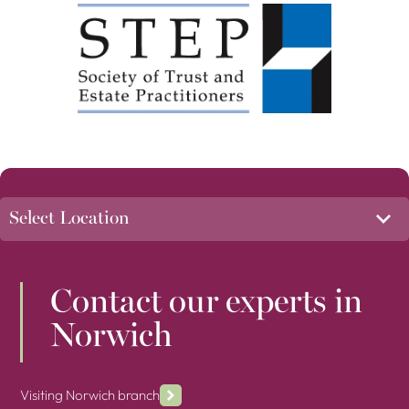
Contact our experts in
Norwich
Visiting Norwich branch