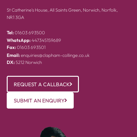
St Catherine's House, All Saints Green, Norwich, Norfolk,
NR1 3GA
Tel:
01603 693500
WhatsApp:
447345159689
Fax:
01603 693501
Email:
enquiries@clapham-collinge.co.uk
DX:
5212 Norwich
REQUEST A CALLBACK
SUBMIT AN ENQUIRY