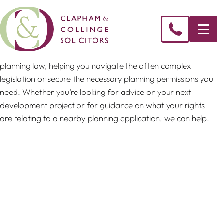
Our team can provide legal guidance on all aspects of
planning law, helping you navigate the often complex
legislation or secure the necessary planning permissions you
need. Whether you’re looking for advice on your next
development project or for guidance on what your rights
are relating to a nearby planning application, we can help.