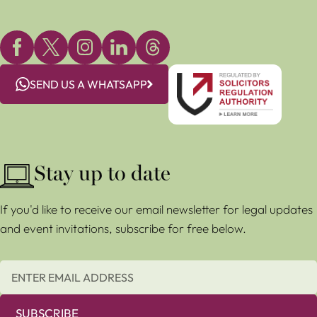
SEND US A WHATSAPP
Stay up to date
If you'd like to receive our email newsletter for legal updates
and event invitations, subscribe for free below.
SUBSCRIBE