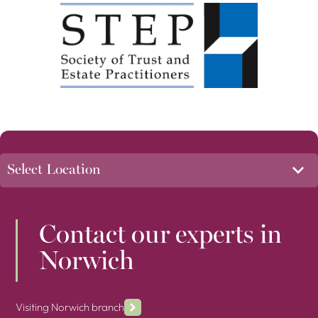
Contact our experts in
Norwich
Visiting Norwich branch