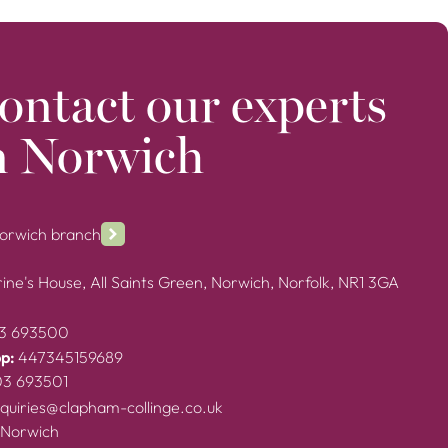
ontact our experts
n Norwich
Norwich branch
ine's House, All Saints Green, Norwich, Norfolk, NR1 3GA
3 693500
p:
447345159689
03 693501
quiries@clapham-collinge.co.uk
 Norwich