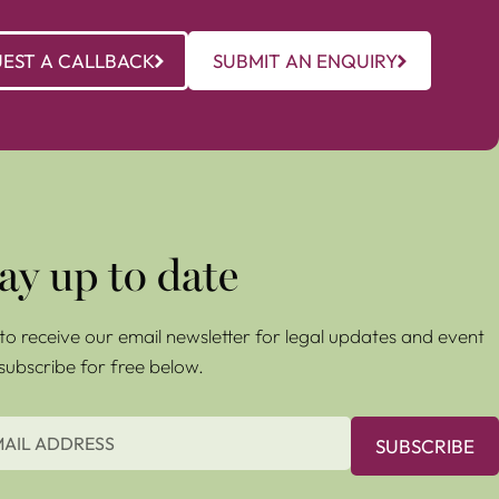
EST A CALLBACK
SUBMIT AN ENQUIRY
ay up to date
e to receive our email newsletter for legal updates and event
 subscribe for free below.
SUBSCRIBE