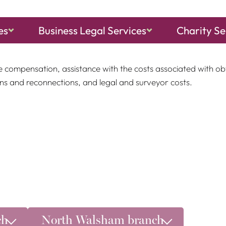
es
Business Legal Services
Charity Se
o a Compulsory Purchase Order, we can assist you with the pr
e compensation, assistance with the costs associated with ob
ons and reconnections, and legal and surveyor costs.
ch
North Walsham branch