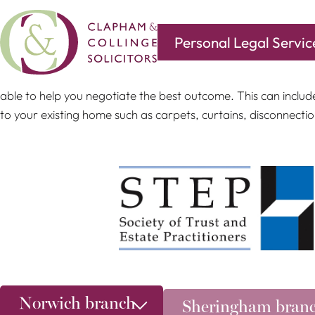
Personal Legal Servic
If a public body wishes to acquire your property pursuant t
able to help you negotiate the best outcome. This can includ
to your existing home such as carpets, curtains, disconnecti
Norwich branch
Sheringham bran