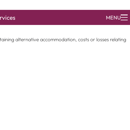
rvices
MENU
ocess and put you in contact with the appropriate surveyors
taining alternative accommodation, costs or losses relating