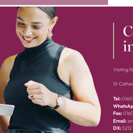
C
i
Visiting 
St Cather
Tel:
0160
WhatsAp
Fax:
016
Email:
en
DX:
5212