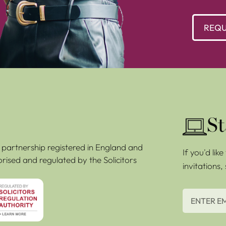
REQU
St
ty partnership registered in England and
If you'd lik
rised and regulated by the Solicitors
invitations,