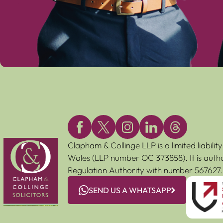
Clapham & Collinge LLP is a limited liabili
Wales (LLP number OC 373858). It is autho
Regulation Authority with number 567627.
SEND US A WHATSAPP