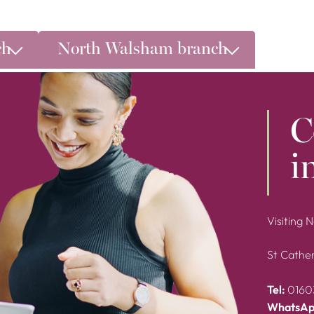
ch
North Walsham branch
C
i
Visiting 
St Cather
Tel:
0160
WhatsAp