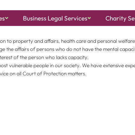
es
Business Legal Services
Charity Se
d has the same powers, rights, privileges and authority in 
on to property and affairs, health care and personal welfare 
e the affairs of persons who do not have the mental capacit
terest of the person who lacks capacity.
most vulnerable people in our society. We have extensive exp
ice on all Court of Protection matters.