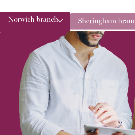
Norwich branch
Sheringham bran