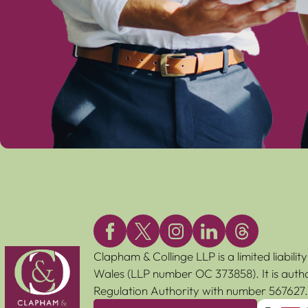
Clapham & Collinge LLP is a limited liabili
Wales (LLP number OC 373858). It is autho
Regulation Authority with number 567627.