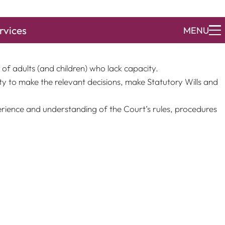
rvices
MENU
relation to mental capacity matters as the High Court. The
of adults (and children) who lack capacity.
y to make the relevant decisions, make Statutory Wills and
erience and understanding of the Court’s rules, procedures