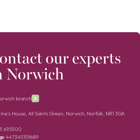
ontact our experts
n Norwich
Norwich branch
ine's House, All Saints Green, Norwich, Norfolk, NR1 3GA
3 693500
p:
447345159689