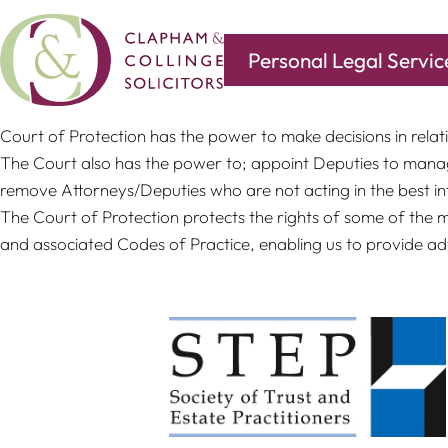
Personal Legal Servic
The Court was established under Mental Capacity Act 2005 an
Court of Protection has the power to make decisions in relati
The Court also has the power to; appoint Deputies to manag
remove Attorneys/Deputies who are not acting in the best in
The Court of Protection protects the rights of some of the 
and associated Codes of Practice, enabling us to provide adv