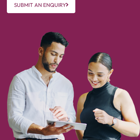
SUBMIT AN ENQUIRY