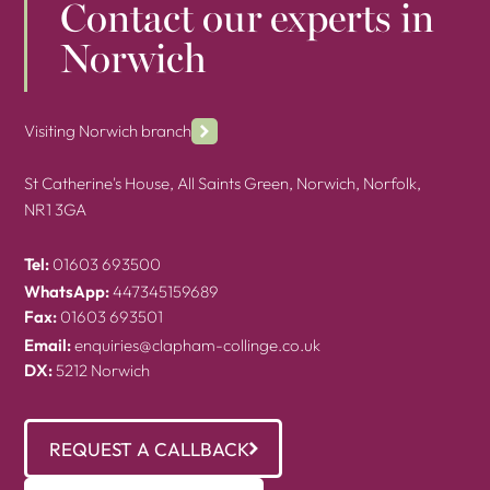
Contact our experts in
Norwich
Visiting Norwich branch
St Catherine's House, All Saints Green, Norwich, Norfolk,
NR1 3GA
Tel:
01603 693500
WhatsApp:
447345159689
Fax:
01603 693501
Email:
enquiries@clapham-collinge.co.uk
DX:
5212 Norwich
REQUEST A CALLBACK