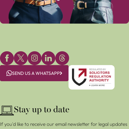
SEND US A WHATSAPP
Stay up to date
If you'd like to receive our email newsletter for legal updates