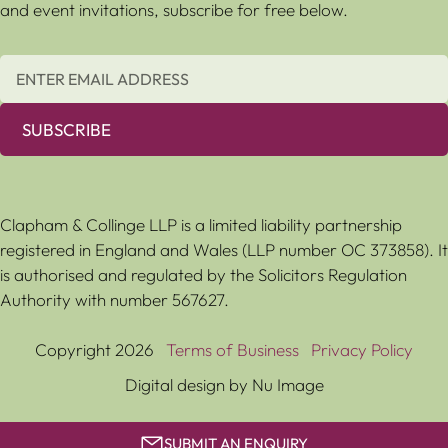
and event invitations, subscribe for free below.
SUBSCRIBE
Clapham & Collinge LLP is a limited liability partnership
registered in England and Wales (LLP number OC 373858). It
is authorised and regulated by the Solicitors Regulation
Authority with number 567627.
Copyright 2026
Terms of Business
Privacy Policy
Digital design by Nu Image
SUBMIT AN ENQUIRY