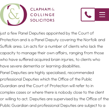
Lin Whitehead
, Partner & Head of Private Client, is one of
just a few Panel Deputies appointed by the Court of
Protection and is a Panel Deputy covering the Norfolk and
Suffolk area. Lin acts for a number of clients who lack the
capacity to manage their own affairs, ranging from those
who have suffered acquired brain injuries, to clients who
have severe dementia or learning disabilities.
Panel Deputies are highly specialised, recommended
professional Deputies which the Office of the Public
Guardian and the Court of Protection will refer to in
complex cases or where there is nobody close to the client
or willing to act. Deputies are supervised by the Office of the
Public Guardian and professional Deputies are subject to a