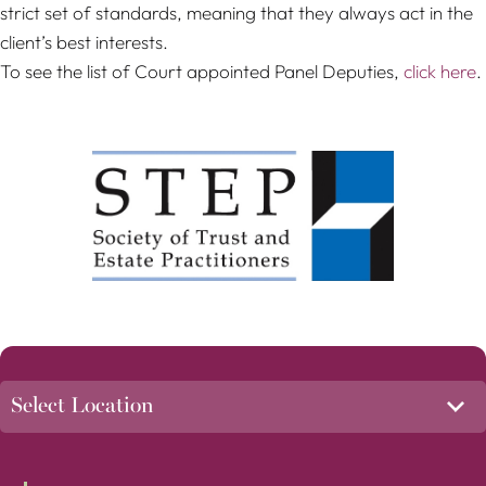
strict set of standards, meaning that they always act in the
client’s best interests.
To see the list of Court appointed Panel Deputies,
click here
.