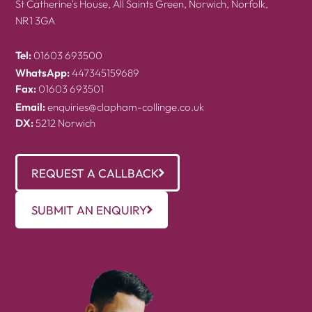
St Catherine's House, All Saints Green, Norwich, Norfolk,
NR1 3GA
Tel:
01603 693500
WhatsApp:
447345159689
Fax:
01603 693501
Email:
enquiries@clapham-collinge.co.uk
DX:
5212 Norwich
REQUEST A CALLBACK
SUBMIT AN ENQUIRY