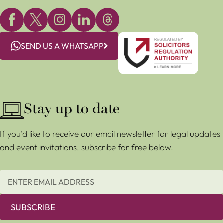
SEND US A WHATSAPP
Stay up to date
If you'd like to receive our email newsletter for legal updates
and event invitations, subscribe for free below.
SUBSCRIBE