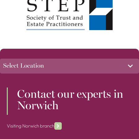
Contact our experts in
Norwich
Visiting Norwich branch