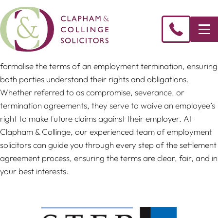
Settlement agreements are key legal documents that
formalise the terms of an employment termination, ensuring
both parties understand their rights and obligations.
Whether referred to as compromise, severance, or
termination agreements, they serve to waive an employee’s
right to make future claims against their employer. At
Clapham & Collinge, our experienced team of employment
solicitors can guide you through every step of the settlement
agreement process, ensuring the terms are clear, fair, and in
your best interests.