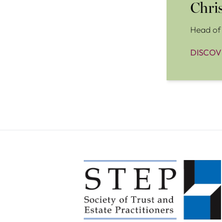
Chri
Head of 
DISCOV