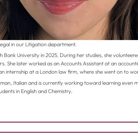
egal in our Litigation department.
ank University in 2025. During her studies, she volunteered 
ers. She later worked as an Accounts Assistant at an account
an internship at a London law firm, where she went on to wor
man, Italian and is currently working toward learning even mo
dents in English and Chemistry.