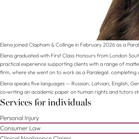
Elena joined Clapham & Collinge in February 2026 as a Paral
Elena graduated with First Class Honours from London South B
practical experience supporting clients with a range of matt
firm, where she went on to work as a Paralegal. completing 
Elena speaks five languages — Russian, Latvian, English, Ger
co‑writing an academic paper on human rights and tutors stu
Services for individuals
Personal Injury
Consumer Law
Clinical Negligence Claims