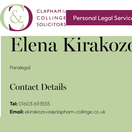
Personal Legal Servic
Covering all of your legal needs with branches in
Norwi
Elena Kirakoz
Paralegal
Contact Details
Tel:
01603 693555
Email:
ekirakozova@clapham-collinge.co.uk