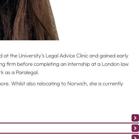
at the University’s Legal Advice Clinic and gained early
ing firm before completing an internship at a London law
k as a Paralegal.
re. Whilst also relocating to Norwich, she is currently