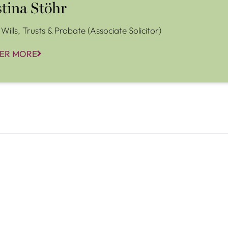
stina Stöhr
Wills, Trusts & Probate (Associate Solicitor)
ER MORE