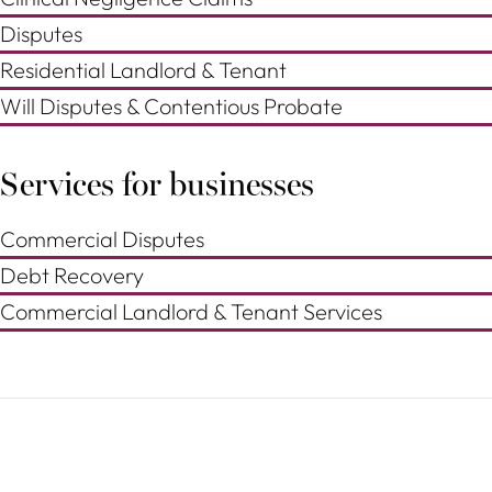
Disputes
Residential Landlord & Tenant
Will Disputes & Contentious Probate
Services for businesses
Commercial Disputes
Debt Recovery
Commercial Landlord & Tenant Services