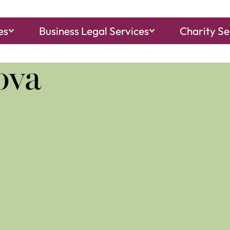
es
Business Legal Services
Charity Se
ch, Sheringham
and
North Walsham
ova