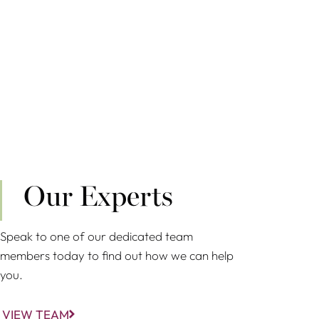
Our Experts
Speak to one of our dedicated team
members today to find out how we can help
you.
VIEW TEAM