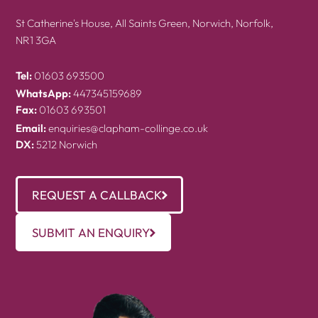
St Catherine's House, All Saints Green, Norwich, Norfolk,
NR1 3GA
Tel:
01603 693500
WhatsApp:
447345159689
Fax:
01603 693501
Email:
enquiries@clapham-collinge.co.uk
DX:
5212 Norwich
REQUEST A CALLBACK
SUBMIT AN ENQUIRY