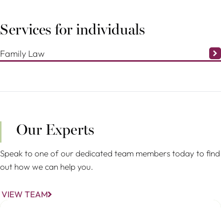
Services for individuals
Family Law
Our Experts
Speak to one of our dedicated team members today to find
out how we can help you.
VIEW TEAM
Christina Stöhr