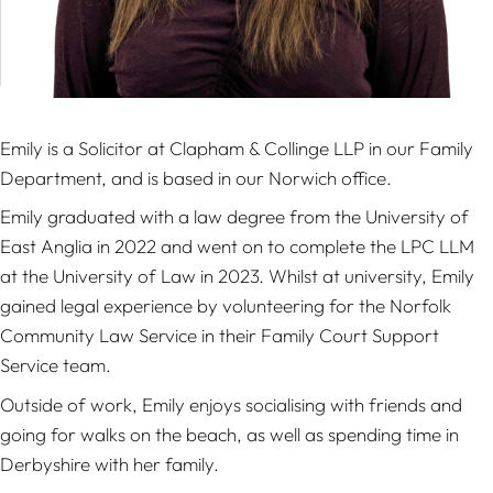
Emily is a Solicitor at Clapham & Collinge LLP in our Family
Department, and is based in our Norwich office.
Emily graduated with a law degree from the University of
East Anglia in 2022 and went on to complete the LPC LLM
at the University of Law in 2023. Whilst at university, Emily
gained legal experience by volunteering for the Norfolk
Community Law Service in their Family Court Support
Service team.
Outside of work, Emily enjoys socialising with friends and
going for walks on the beach, as well as spending time in
Derbyshire with her family.