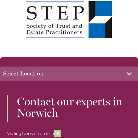
Contact our experts in
Norwich
Visiting Norwich branch