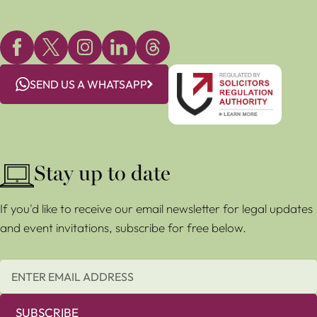
SEND US A WHATSAPP
Stay up to date
If you'd like to receive our email newsletter for legal updates
and event invitations, subscribe for free below.
SUBSCRIBE