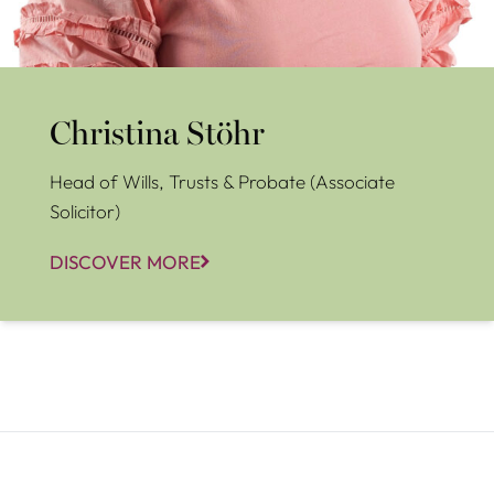
Christina Stöhr
Head of Wills, Trusts & Probate (Associate
Solicitor)
DISCOVER MORE