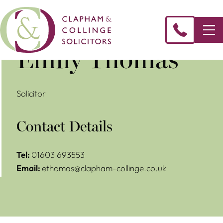
Emily Thomas
Solicitor
Contact Details
Tel:
01603 693553
Email:
ethomas@clapham-collinge.co.uk