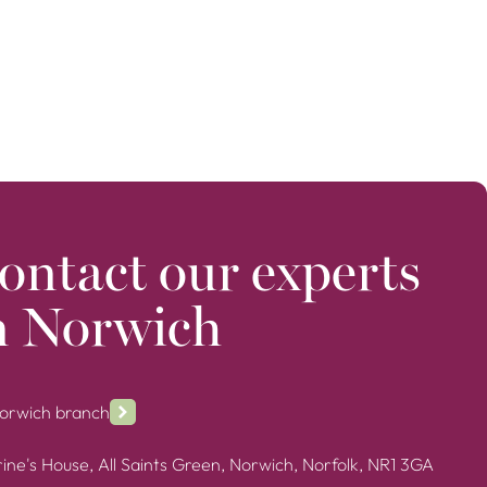
ontact our experts
n Norwich
Norwich branch
ine's House, All Saints Green, Norwich, Norfolk, NR1 3GA