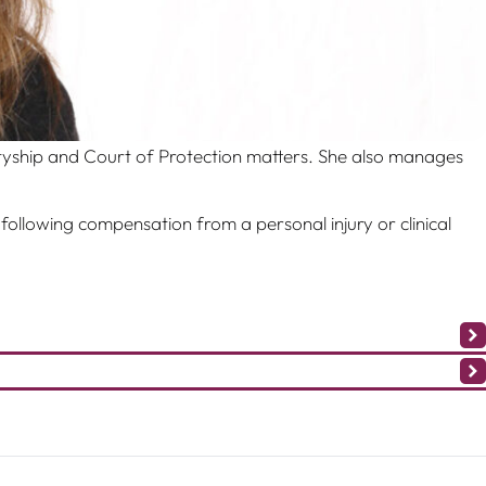
tyship and Court of Protection matters. She also manages
 following compensation from a personal injury or clinical