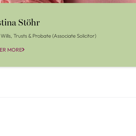
stina Stöhr
Wills, Trusts & Probate (Associate Solicitor)
ER MORE