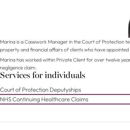
Marina is a Casework Manager in the Court of Protection t
property and financial affairs of clients who have appointed 
Marina has worked within Private Client for over twelve years
negligence claim.
Services for individuals
Court of Protection Deputyships
NHS Continuing Healthcare Claims