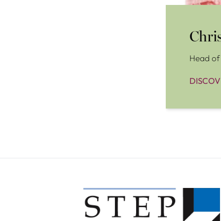
Chri
Head of 
DISCOV