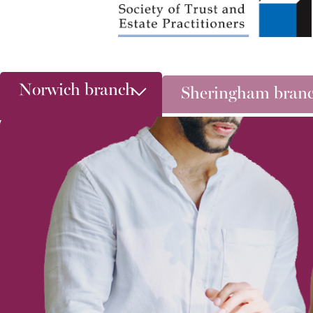
Norwich branch
Sheringham bran