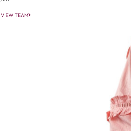
VIEW TEAM