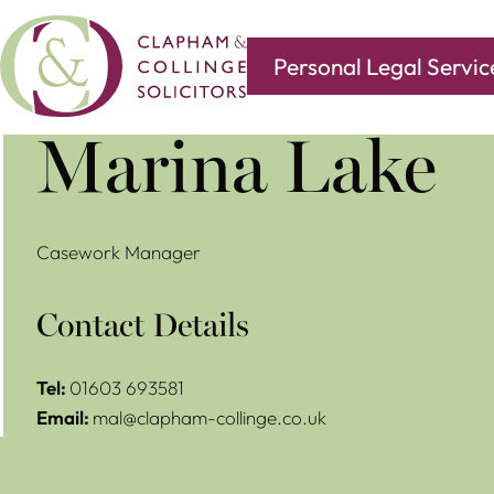
Personal Legal Servic
Covering all of your legal needs with branches in
Norwi
Marina Lake
Casework Manager
Contact Details
Tel:
01603 693581
Email:
mal@clapham-collinge.co.uk