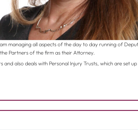
eam managing all aspects of the day to day running of Depu
the Partners of the firm as their Attorney.
 and also deals with Personal Injury Trusts, which are set up