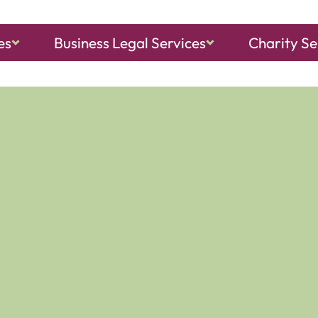
es
Business Legal Services
Charity Se
ch, Sheringham
and
North Walsham