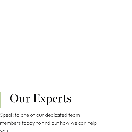
Our Experts
Speak to one of our dedicated team
members today to find out how we can help
you.