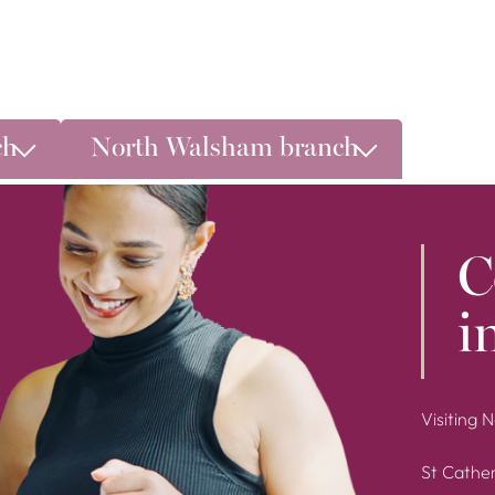
ch
North Walsham branch
C
i
Visiting 
St Cather