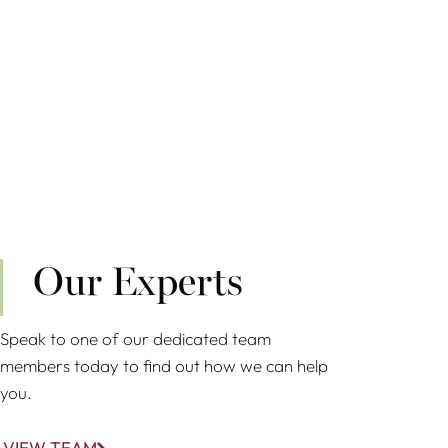
Our Experts
Speak to one of our dedicated team
members today to find out how we can help
you.
VIEW TEAM