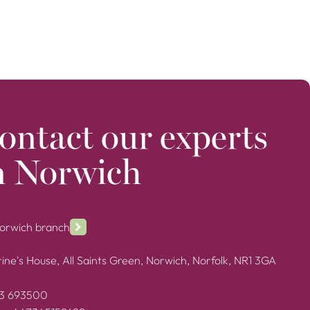
ontact our experts
n Norwich
Norwich branch
ine's House, All Saints Green, Norwich, Norfolk, NR1 3GA
3 693500