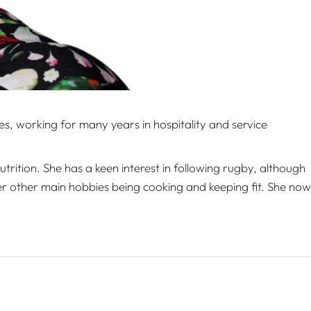
, working for many years in hospitality and service
trition. She has a keen interest in following rugby, although
er other main hobbies being cooking and keeping fit. She now