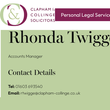
Personal Legal Servic
Covering all of your legal needs with branches in
Norwi
Rhonda Twigg
Accounts Manager
Contact Details
Tel:
01603 693540
Email:
rtwigge@clapham-collinge.co.uk