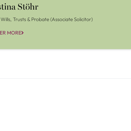
stina Stöhr
Wills, Trusts & Probate (Associate Solicitor)
ER MORE