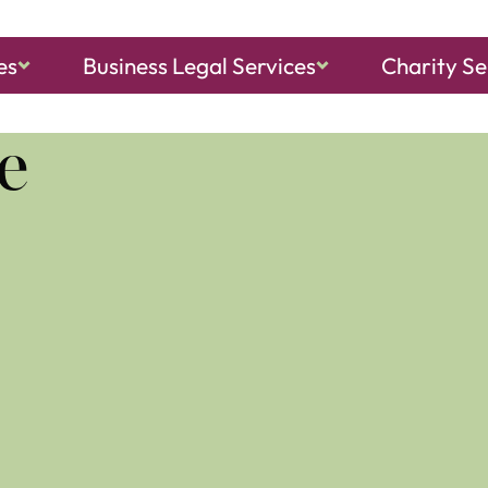
es
Business Legal Services
Charity Se
ch, Sheringham
and
North Walsham
e