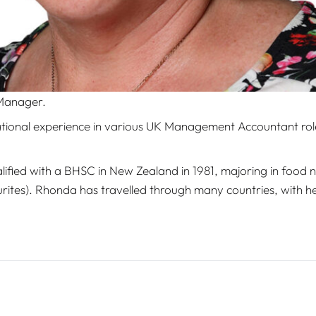
 Manager.
tional experience in various UK Management Accountant roles
lified with a BHSC in New Zealand in 1981, majoring in food nu
urites). Rhonda has travelled through many countries, with h