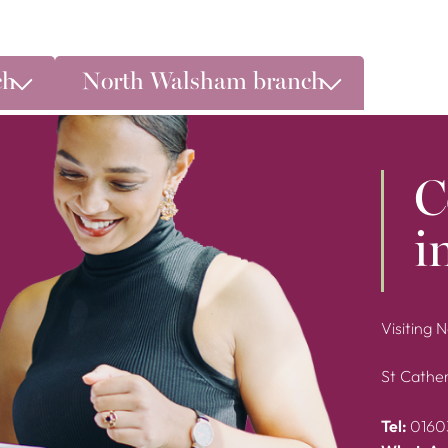
ch
North Walsham branch
C
i
Visiting 
St Cather
Tel:
0160