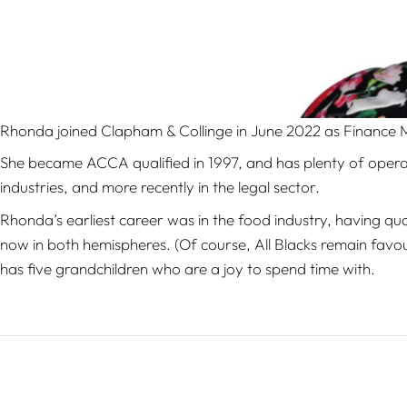
Rhonda joined Clapham & Collinge in June 2022 as Finance
She became ACCA qualified in 1997, and has plenty of opera
industries, and more recently in the legal sector.
Rhonda’s earliest career was in the food industry, having qua
now in both hemispheres. (Of course, All Blacks remain favo
has five grandchildren who are a joy to spend time with.