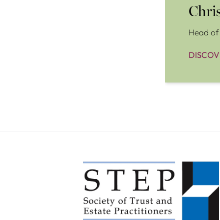
Chri
Head of 
DISCOV