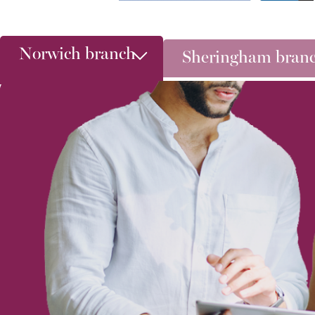
Norwich branch
Sheringham bran