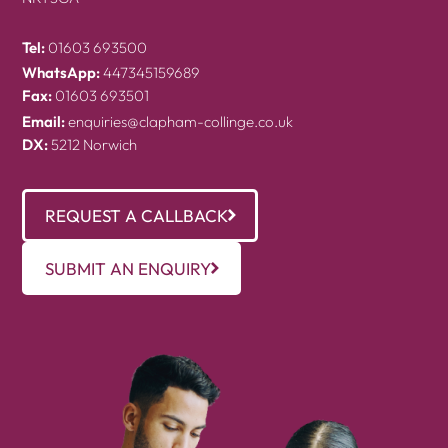
Tel:
01603 693500
WhatsApp:
447345159689
Fax:
01603 693501
Email:
enquiries@clapham-collinge.co.uk
DX:
5212 Norwich
REQUEST A CALLBACK
SUBMIT AN ENQUIRY