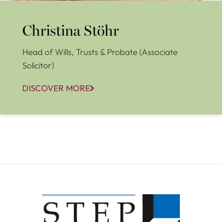
Christina Stöhr
Head of Wills, Trusts & Probate (Associate
Solicitor)
DISCOVER MORE