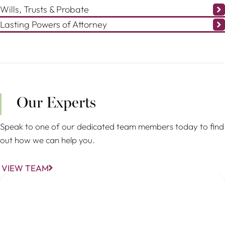
Wills, Trusts & Probate
Lasting Powers of Attorney
Our Experts
Speak to one of our dedicated team members today to find
out how we can help you.
VIEW TEAM
Christina Stöhr