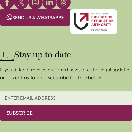
SEND US A WHATSAPP
Stay up to date
If you'd like to receive our email newsletter for legal updates
and event invitations, subscribe for free below.
SUBSCRIBE