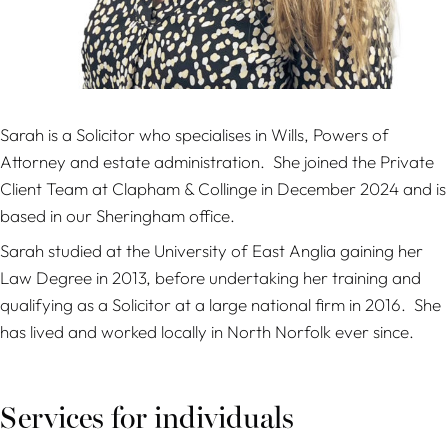
Sarah is a Solicitor who specialises in Wills, Powers of
Attorney and estate administration. She joined the Private
Client Team at Clapham & Collinge in December 2024 and is
based in our Sheringham office.
Sarah studied at the University of East Anglia gaining her
Law Degree in 2013, before undertaking her training and
qualifying as a Solicitor at a large national firm in 2016. She
has lived and worked locally in North Norfolk ever since.
Services for individuals