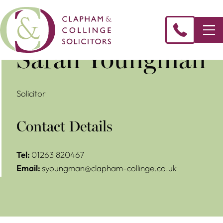
Sarah Youngman
Solicitor
Contact Details
Tel:
01263 820467
Email:
syoungman@clapham-collinge.co.uk