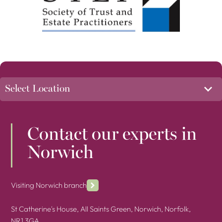
Contact our experts in
Norwich
Visiting Norwich branch
St Catherine's House, All Saints Green, Norwich, Norfolk,
NR1 3GA