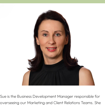
Sue is the Business Development Manager responsible for
overseeing our Marketing and Client Relations Teams. She