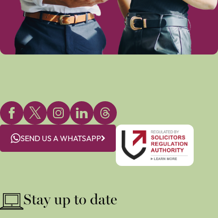
SEND US A WHATSAPP
Stay up to date