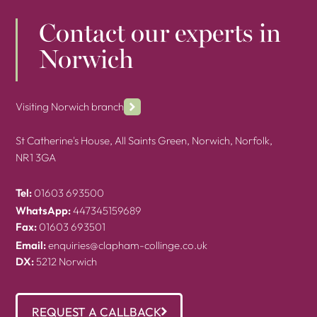
Contact our experts in
Norwich
Visiting Norwich branch
St Catherine's House, All Saints Green, Norwich, Norfolk,
NR1 3GA
Tel:
01603 693500
WhatsApp:
447345159689
Fax:
01603 693501
Email:
enquiries@clapham-collinge.co.uk
DX:
5212 Norwich
REQUEST A CALLBACK