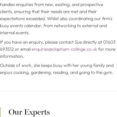
handles enquiries from new, existing, and prospective
clients, ensuring that their needs are met and their
expectations exceeded. Whilst also coordinating our firm’s
busy events calendar, from networking to external and
internal events.
If you have an enquiry, please contact Sue directly at 01603
693512 or email
enquiries@clapham-collinge.co.uk
for more
information.
Outside of work, she keeps busy with her young family and
enjoys cooking, gardening, reading, and going to the gym.
Our Experts