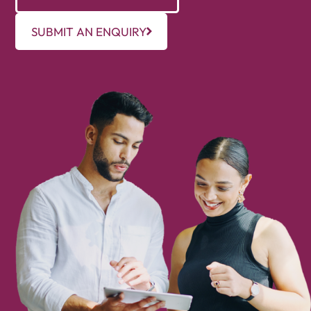
SUBMIT AN ENQUIRY