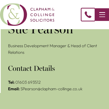
​Sue Pearson
Business Development Manager & Head of Client
Relations
Contact Details
Tel:
01603 693512
Email:
SPearson@clapham-collinge.co.uk