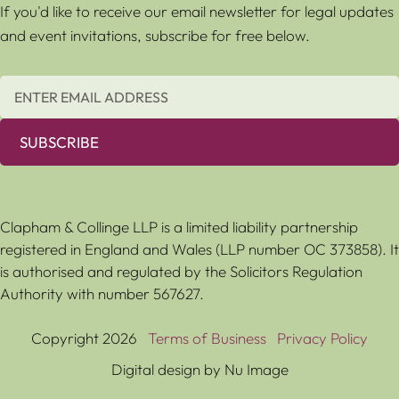
If you'd like to receive our email newsletter for legal updates
and event invitations, subscribe for free below.
SUBSCRIBE
Clapham & Collinge LLP is a limited liability partnership
registered in England and Wales (LLP number OC 373858). It
is authorised and regulated by the Solicitors Regulation
Authority with number 567627.
Copyright 2026
Terms of Business
Privacy Policy
Digital design by Nu Image