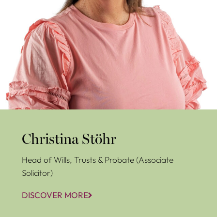
Christina Stöhr
Head of Wills, Trusts & Probate (Associate
Solicitor)
DISCOVER MORE