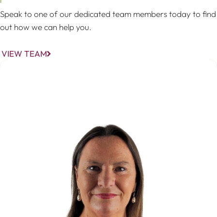
Speak to one of our dedicated team members today to find
out how we can help you.
VIEW TEAM
Christina Stöhr