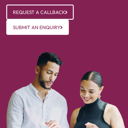
REQUEST A CALLBACK
SUBMIT AN ENQUIRY