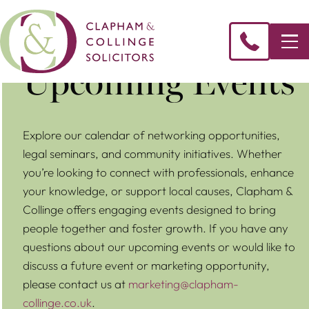
Upcoming Events
Explore our calendar of networking opportunities,
legal seminars, and community initiatives. Whether
you’re looking to connect with professionals, enhance
your knowledge, or support local causes, Clapham &
Collinge offers engaging events designed to bring
people together and foster growth. If you have any
questions about our upcoming events or would like to
discuss a future event or marketing opportunity,
please contact us at
marketing@clapham-
collinge.co.uk
.