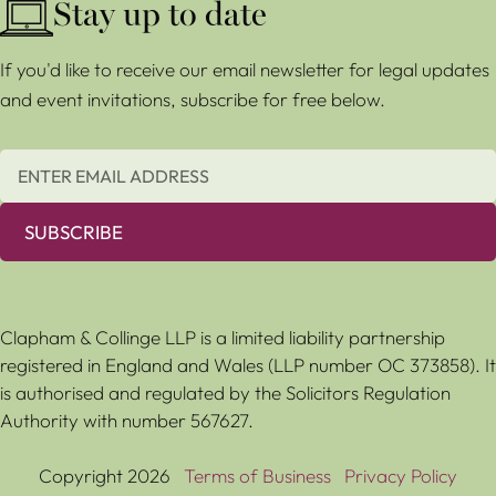
Stay up to date
If you'd like to receive our email newsletter for legal updates
and event invitations, subscribe for free below.
SUBSCRIBE
Clapham & Collinge LLP is a limited liability partnership
registered in England and Wales (LLP number OC 373858). It
is authorised and regulated by the Solicitors Regulation
Authority with number 567627.
Copyright 2026
Terms of Business
Privacy Policy