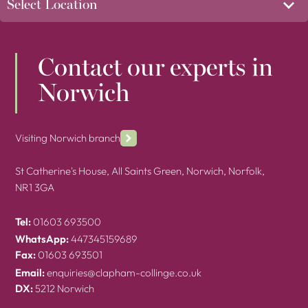
Contact our experts in
Norwich
Visiting Norwich branch
St Catherine's House, All Saints Green, Norwich, Norfolk,
NR1 3GA
Tel:
01603 693500
WhatsApp:
447345159689
Fax:
01603 693501
Email:
enquiries@clapham-collinge.co.uk
DX:
5212 Norwich