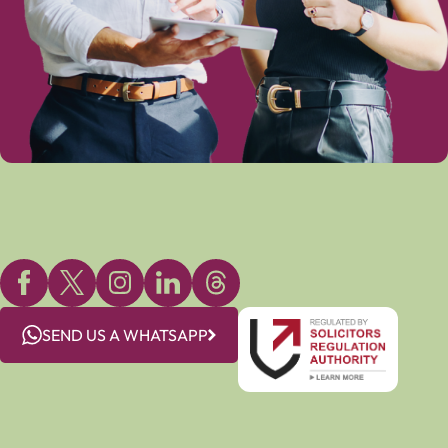
SEND US A WHATSAPP