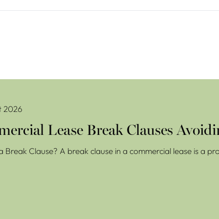
se Break Clauses Avoiding Costly Mistakes
t 2026
ercial Lease Break Clauses Avoidi
a Break Clause? A break clause in a commercial lease is a prov