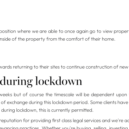
 position where we are able to once again go to view propert
 inside of the property from the comfort of their home.
rds returning to their sites to continue construction of new
 during lockdown
eeks but of course the timescale will be dependent upon t
f exchange during this lockdown period. Some clients have t
during lockdown, this is currently permitted.
eputation for providing first class legal services and we'r
yancing practices. Whether you're buying, selling, investing,