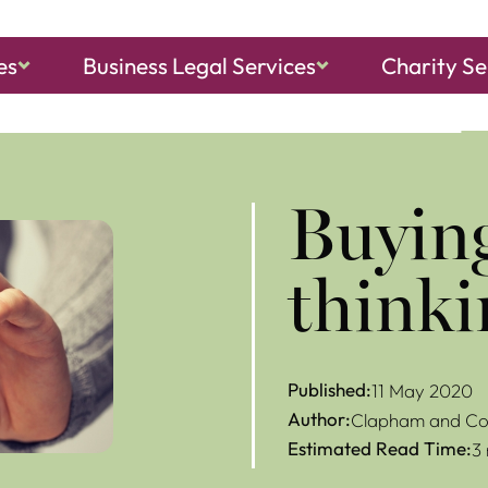
es
Business Legal Services
Charity Se
ch, Sheringham
and
North Walsham
Buying
thinki
Published:
11 May 2020
Author:
Clapham and Col
Estimated Read Time:
3