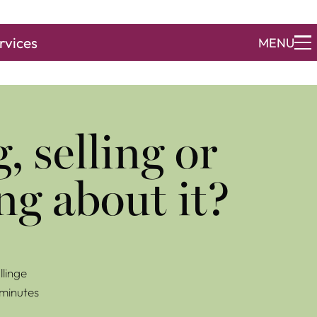
rvices
MENU
, selling or
ng about it?
linge
 minutes