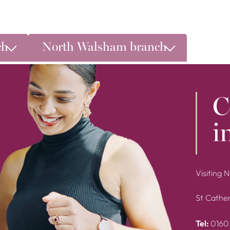
ch
North Walsham branch
C
i
Visiting 
St Cather
Tel:
0160