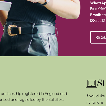
WhatsAp
Fax:
016
Email:
en
DX:
5212
REQU
St
ty partnership registered in England and
If you'd lik
rised and regulated by the Solicitors
invitations,