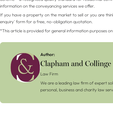
information on the conveyancing services we offer.
If you have a property on the market to sell or you are th
enquiry' form for a free, no-obligation quotation.
*This article is provided for general information purposes on
Author:
Clapham and Collinge
Law Firm
We are a leading law firm of expert sol
personal, business and charity law serv