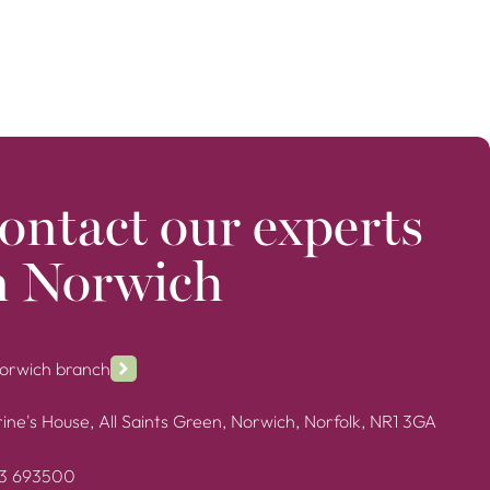
ontact our experts
n Norwich
Norwich branch
ine's House, All Saints Green, Norwich, Norfolk, NR1 3GA
3 693500