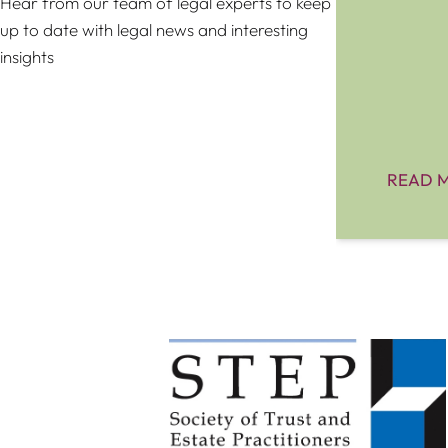
Hear from our team of legal experts to keep
up to date with legal news and interesting
insights
READ 