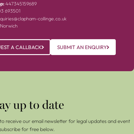
p:
447345159689
03 693501
quiries@clapham-collinge.co.uk
 Norwich
EST A CALLBACK
SUBMIT AN ENQUIRY
ay up to date
e to receive our email newsletter for legal updates and event
 subscribe for free below.