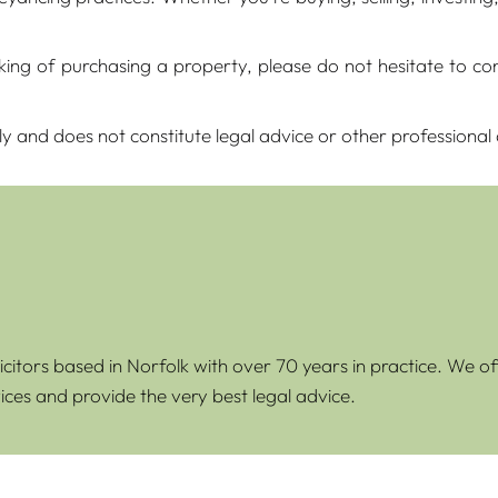
inking of purchasing a property, please do not hesitate to 
ly and does not constitute legal advice or other professional
icitors based in Norfolk with over 70 years in practice. We of
ices and provide the very best legal advice.