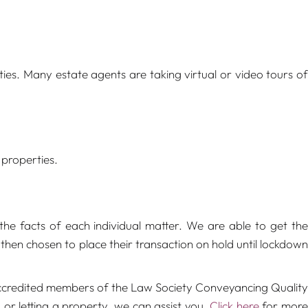
ies. Many estate agents are taking virtual or video tours of
 properties.
he facts of each individual matter. We are able to get the
hen chosen to place their transaction on hold until lockdown
e accredited members of the Law Society Conveyancing Quality
 or letting a property, we can assist you.
Click here
for mor