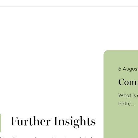
Commercial Lea
6 Augus
Comm
What Is 
both)…
Further Insights