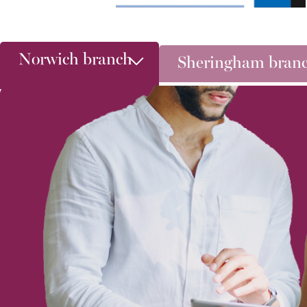
Norwich branch
Sheringham bran