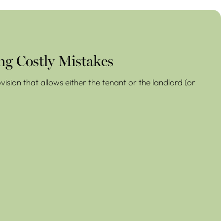
ng Costly Mistakes
ision that allows either the tenant or the landlord (or