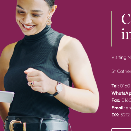
C
i
Visiting 
St Cather
Tel:
0160
WhatsAp
Fax:
016
Email:
en
DX:
5212