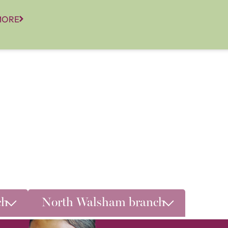
MORE
ch
North Walsham branch