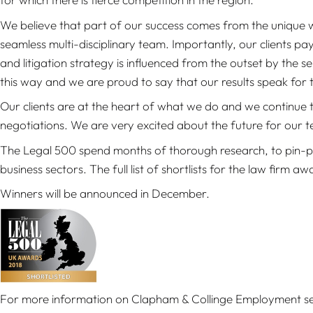
We believe that part of our success comes from the unique w
seamless multi-disciplinary team. Importantly, our clients pay
and litigation strategy is influenced from the outset by the s
this way and we are proud to say that our results speak for 
Our clients are at the heart of what we do and we continue to 
negotiations. We are very excited about the future for our 
The Legal 500 spend months of thorough research, to pin-poi
business sectors. The full list of shortlists for the law firm a
Winners will be announced in December.
For more information on Clapham & Collinge Employment se