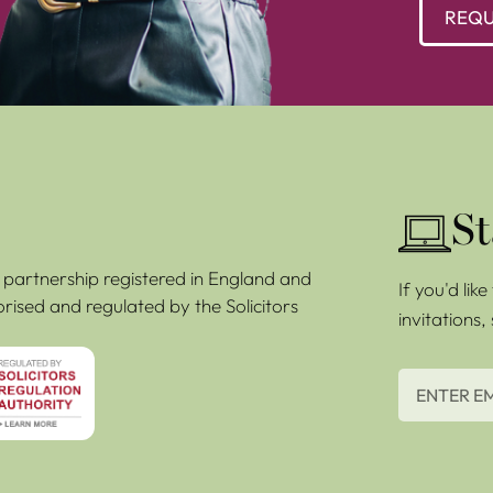
REQU
St
ty partnership registered in England and
If you'd lik
rised and regulated by the Solicitors
invitations,