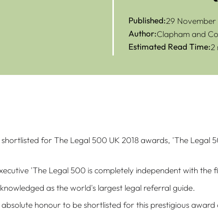
Published:
29 November 
Author:
Clapham and Col
Estimated Read Time:
2
shortlisted for The Legal 500 UK 2018 awards, 'The Legal 50
executive 'The Legal 500 is completely independent with the 
cknowledged as the world's largest legal referral guide.
an absolute honour to be shortlisted for this prestigious awa