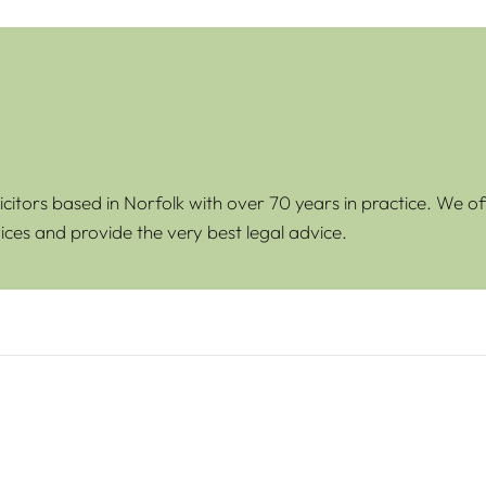
icitors based in Norfolk with over 70 years in practice. We of
ices and provide the very best legal advice.