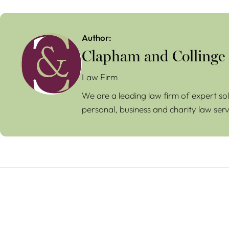
Author:
Clapham and Collinge
Law Firm
We are a leading law firm of expert sol
personal, business and charity law serv