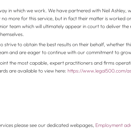
ay in which we work. We have partnered with Neil Ashley, who
 no more for this service, but in fact their matter is worked 
enior team which will ultimately appear in court to deliver the
themselves.
strive to obtain the best results on their behalf, whether this
team and are eager to continue with our commitment to growth
nt the most capable, expert practitioners and firms operati
wards are available to view here:
https://www.legal500.com/as
rvices please see our dedicated webpages,
Employment advi