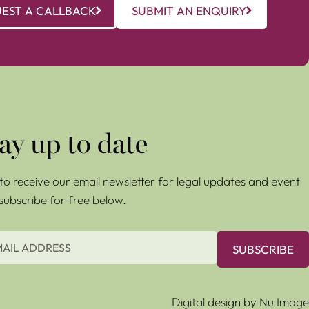
EST A CALLBACK
SUBMIT AN ENQUIRY
ay up to date
e to receive our email newsletter for legal updates and event
 subscribe for free below.
SUBSCRIBE
Digital design by Nu Image