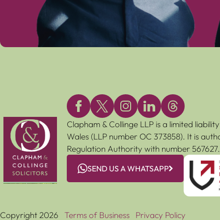
Clapham & Collinge LLP is a limited liabili
Wales (LLP number OC 373858). It is autho
Regulation Authority with number 567627.
SEND US A WHATSAPP
Copyright 2026
Terms of Business
Privacy Policy