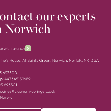
ontact our experts
n Norwich
Norwich branch
ine's House, All Saints Green, Norwich, Norfolk, NR1 3GA
3 693500
p:
447345159689
03 693501
quiries@clapham-collinge.co.uk
 Norwich