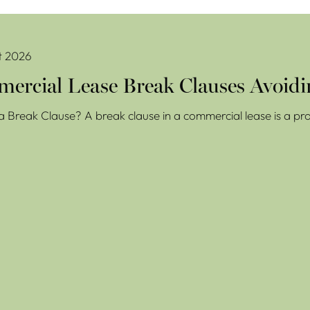
se Break Clauses Avoiding Costly Mistakes
t 2026
ercial Lease Break Clauses Avoidi
a Break Clause? A break clause in a commercial lease is a prov