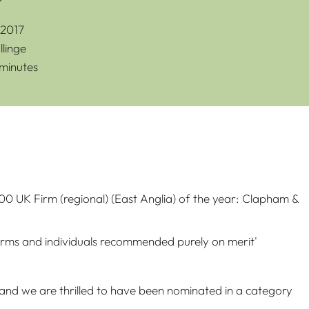
2017
linge
 minutes
0 UK Firm (regional) (East Anglia) of the year: Clapham &
firms and individuals recommended purely on merit'
rd and we are thrilled to have been nominated in a category