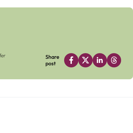
fer
Share
post