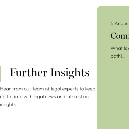
Commercial Lea
6 Augus
Comm
What Is 
both)…
Further Insights
Hear from our team of legal experts to keep
up to date with legal news and interesting
insights