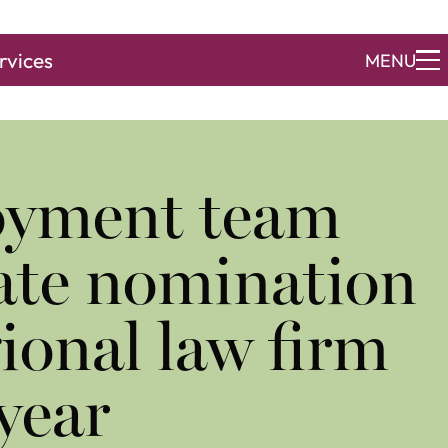
rvices
MENU
yment team
ate nomination
gional law firm
 year