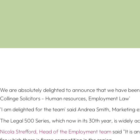
We are absolutely delighted to announce that we have been 
Collinge Solicitors - Human resources, Employment Law'
'I am delighted for the team' said Andrea Smith, Marketing 
The Legal 500 Series, which now in its 30th year, is widely a
Nicola Strefford, Head of the Employment team
said "It is 
for which there is fierce competition in the region.