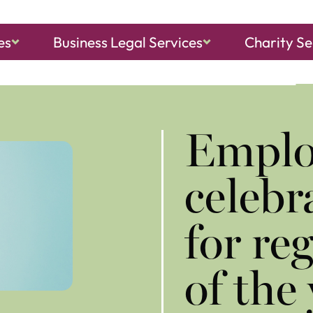
es
Business Legal Services
Charity Se
ch, Sheringham
and
North Walsham
Emplo
celebr
for re
of the