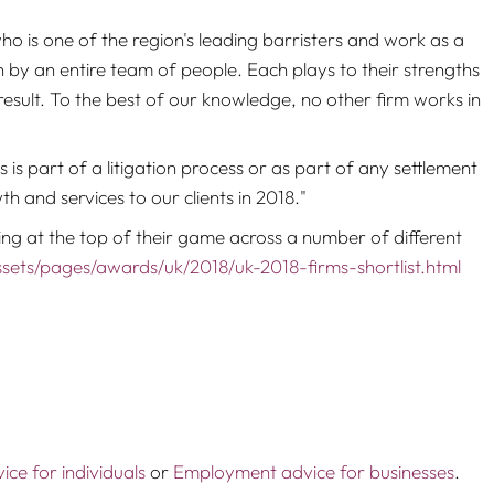
 is one of the region's leading barristers and work as a
on by an entire team of people. Each plays to their strengths
 result. To the best of our knowledge, no other firm works in
 is part of a litigation process or as part of any settlement
 and services to our clients in 2018."
ng at the top of their game across a number of different
sets/pages/awards/uk/2018/uk-2018-firms-shortlist.html
ce for individuals
or
Employment advice for businesses
.