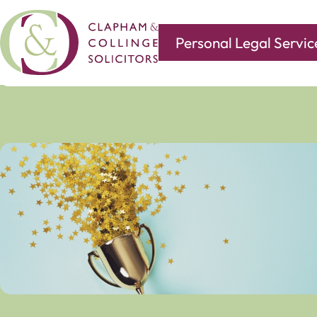
Personal Legal Servic
Covering all of your legal needs with branches in
Norwi