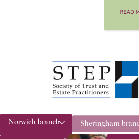
READ 
Norwich branch
Sheringham bran