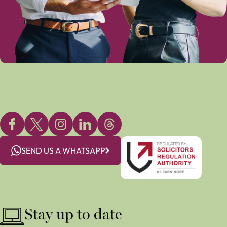
SEND US A WHATSAPP
Stay up to date