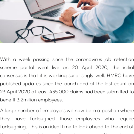
With a week passing since the coronavirus job retention
scheme portal went live on 20 April 2020, the initial
consensus is that it is working surprisingly well. HMRC have
published updates since the launch and at the last count on
23 April 2020 at least 435,000 claims had been submitted to
benefit 3.2million employees.
A large number of employers will now be in a position where
they have furloughed those employees who require
furloughing. This is an ideal time to look ahead to the end of