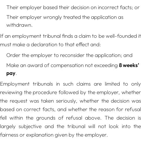
Their employer based their decision on incorrect facts; or
Their employer wrongly treated the application as
withdrawn.
If an employment tribunal finds a claim to be well-founded it
must make a declaration to that effect and:
Order the employer to reconsider the application; and
Make an award of compensation not exceeding
8 weeks'
pay
.
Employment tribunals in such claims are limited to only
reviewing the procedure followed by the employer, whether
the request was taken seriously, whether the decision was
based on correct facts, and whether the reason for refusal
fell within the grounds of refusal above. The decision is
largely subjective and the tribunal will not look into the
fairness or explanation given by the employer.