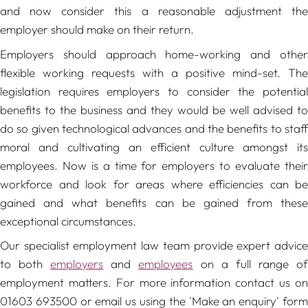
and now consider this a reasonable adjustment the
employer should make on their return.
Employers should approach home-working and other
flexible working requests with a positive mind-set. The
legislation requires employers to consider the potential
benefits to the business and they would be well advised to
do so given technological advances and the benefits to staff
moral and cultivating an efficient culture amongst its
employees. Now is a time for employers to evaluate their
workforce and look for areas where efficiencies can be
gained and what benefits can be gained from these
exceptional circumstances.
Our specialist employment law team provide expert advice
to both
employers
and
employees
on a full range o
employment matters. For more information contact us on
01603 693500 or email us using the 'Make an enquiry' form