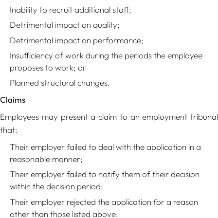
Inability to recruit additional staff;
Detrimental impact on quality;
Detrimental impact on performance;
Insufficiency of work during the periods the employee
proposes to work; or
Planned structural changes.
Claims
Employees may present a claim to an employment tribunal
that:
Their employer failed to deal with the application in a
reasonable manner;
Their employer failed to notify them of their decision
within the decision period;
Their employer rejected the application for a reason
other than those listed above;