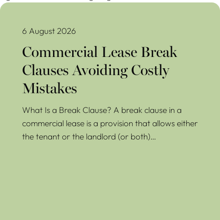
Commercial Lease Break Clauses Avoiding Costly Mistakes
6 August 2026
Commercial Lease Break
Clauses Avoiding Costly
Mistakes
What Is a Break Clause? A break clause in a
commercial lease is a provision that allows either
the tenant or the landlord (or both)…