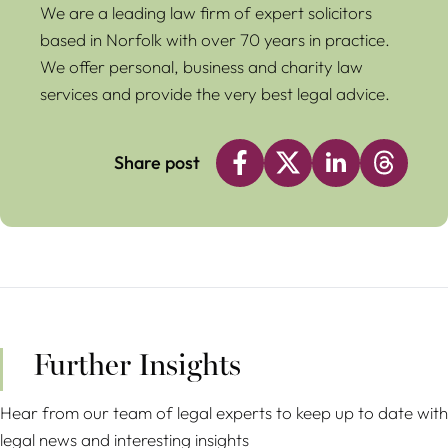
We are a leading law firm of expert solicitors
based in Norfolk with over 70 years in practice.
We offer personal, business and charity law
services and provide the very best legal advice.
Share post
Further Insights
Hear from our team of legal experts to keep up to date with
legal news and interesting insights