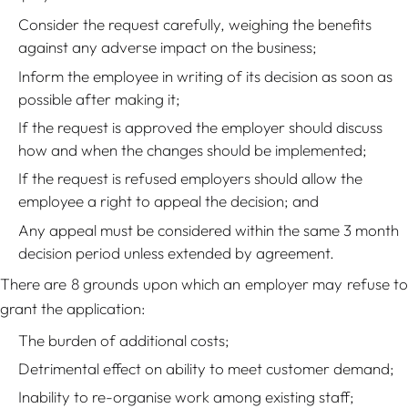
Consider the request carefully, weighing the benefits
against any adverse impact on the business;
Inform the employee in writing of its decision as soon as
possible after making it;
If the request is approved the employer should discuss
how and when the changes should be implemented;
If the request is refused employers should allow the
employee a right to appeal the decision; and
Any appeal must be considered within the same 3 month
decision period unless extended by agreement.
There are 8 grounds upon which an employer may refuse to
grant the application:
The burden of additional costs;
Detrimental effect on ability to meet customer demand;
Inability to re-organise work among existing staff;