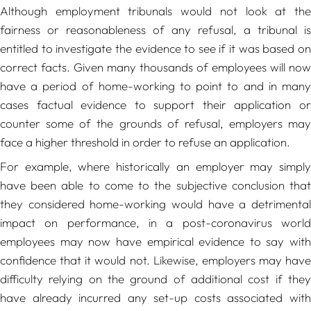
Although employment tribunals would not look at the
fairness or reasonableness of any refusal, a tribunal is
entitled to investigate the evidence to see if it was based on
correct facts. Given many thousands of employees will now
have a period of home-working to point to and in many
cases factual evidence to support their application or
counter some of the grounds of refusal, employers may
face a higher threshold in order to refuse an application.
For example, where historically an employer may simply
have been able to come to the subjective conclusion that
they considered home-working would have a detrimental
impact on performance, in a post-coronavirus world
employees may now have empirical evidence to say with
confidence that it would not. Likewise, employers may have
difficulty relying on the ground of additional cost if they
have already incurred any set-up costs associated with