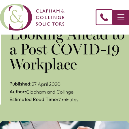
Looking Ahead to
a Post COVID-19
Workplace
Published:
27 April 2020
Author:
Clapham and Collinge
Estimated Read Time:
7 minutes