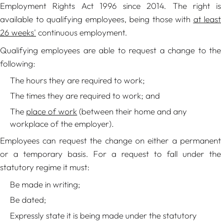
Employment Rights Act 1996 since 2014. The right is
available to qualifying employees, being those with
at least
26 weeks'
continuous employment.
Qualifying employees are able to request a change to the
following:
The hours they are required to work;
The times they are required to work; and
The
place of work
(between their home and any
workplace of the employer).
Employees can request the change on either a permanent
or a temporary basis. For a request to fall under the
statutory regime it must:
Be made in writing;
Be dated;
Expressly state it is being made under the statutory