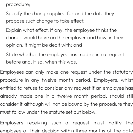
procedure;
Specify the change applied for and the date they
propose such change to take effect;
Explain what effect, if any, the employee thinks the
change would have on the employer and how, in their
opinion, it might be dealt with; and
State whether the employee has made such a request
before and, if so, when this was.
Employees can only make one request under the statutory
procedure in any twelve month period. Employers, whilst
entitled to refuse to consider any request if an employee has
already made one in a twelve month period, should still
consider it although will not be bound by the procedure they
must follow under the statute set out below.
Employers receiving such a request must notify the
employee of their decision
within three months of the dat