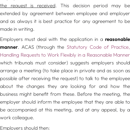
the request is received
. This decision period may be
extended by agreement between employee and employer
and as always it is best practice for any agreement to be
made in writing.
Employers must deal with the application in a
reasonable
manner
. ACAS (through the
Statutory Code of Practice
Handling Requests to Work Flexibly in a Reasonable Manner
which tribunals must consider) suggests employers should
arrange a meeting (to take place in private and as soon as
possible after receiving the request) to talk to the employee
about the changes they are looking for and how the
business might benefit from these. Before the meeting, the
employer should inform the employee that they are able to
be accompanied at this meeting, and at any appeal, by a
work colleague.
Employers should then: