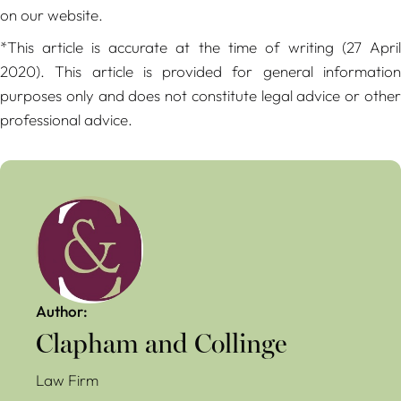
on our website.
*This article is accurate at the time of writing (27 April
2020). This article is provided for general information
purposes only and does not constitute legal advice or other
professional advice.
Author:
Clapham and Collinge
Law Firm