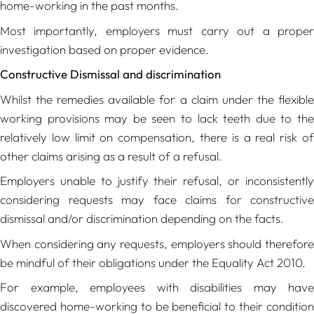
home-working in the past months.
Most importantly, employers must carry out a proper
investigation based on proper evidence.
Constructive Dismissal and discrimination
Whilst the remedies available for a claim under the flexible
working provisions may be seen to lack teeth due to the
relatively low limit on compensation, there is a real risk of
other claims arising as a result of a refusal.
Employers unable to justify their refusal, or inconsistently
considering requests may face claims for constructive
dismissal and/or discrimination depending on the facts.
When considering any requests, employers should therefore
be mindful of their obligations under the Equality Act 2010.
For example, employees with disabilities may have
discovered home-working to be beneficial to their condition