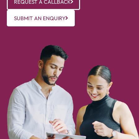
REQUEST A CALLBACK
SUBMIT AN ENQUIRY