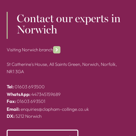
Contact our experts in
Norwich
Visiting Norwich branch
St Catherine's House, All Saints Green, Norwich, Norfolk,
NR1 3GA
Tel:
01603 693500
WhatsApp:
447345159689
Fax:
01603 693501
Email:
enquiries@clapham-collinge.co.uk
DX:
5212 Norwich