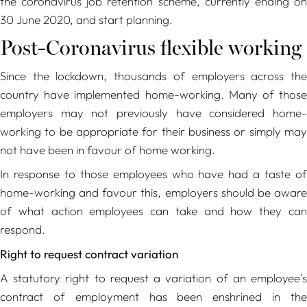
the coronavirus job retention scheme, currently ending on
30 June 2020, and start planning.
Post-Coronavirus flexible working
Since the lockdown, thousands of employers across the
country have implemented home-working. Many of those
employers may not previously have considered home-
working to be appropriate for their business or simply may
not have been in favour of home working.
In response to those employees who have had a taste of
home-working and favour this, employers should be aware
of what action employees can take and how they can
respond.
Right to request contract variation
A statutory right to request a variation of an employee's
contract of employment has been enshrined in the