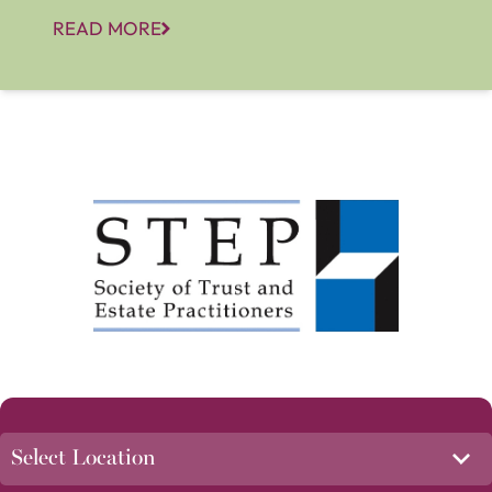
READ MORE