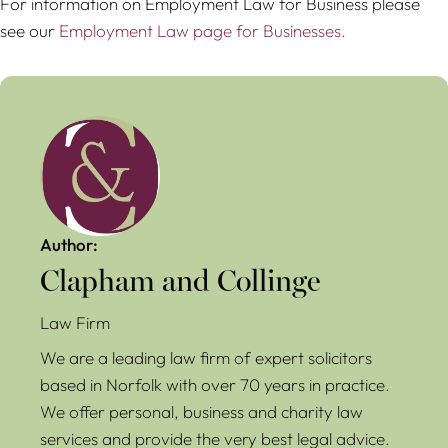
For information on Employment Law for Business please
see our
Employment Law page for Businesses.
Author:
Clapham and Collinge
Law Firm
We are a leading law firm of expert solicitors
based in Norfolk with over 70 years in practice.
We offer personal, business and charity law
services and provide the very best legal advice.