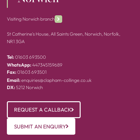
Visiting Norwich branch
St Catherine's House, All Saints Green, Norwich, Norfolk,
NR1 3GA
Tel:
01603 693500
WhatsApp:
447345159689
Fax:
01603 693501
Email:
enquiries@clapham-collinge.co.uk
DX:
5212 Norwich
REQUEST A CALLBACK
SUBMIT AN ENQUIRY