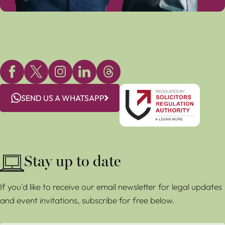
SEND US A WHATSAPP
Stay up to date
If you'd like to receive our email newsletter for legal updates
and event invitations, subscribe for free below.