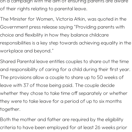
on a campaign with the aim of ensuring parents are aware
of their rights relating to parental leave.
The Minister for Women, Victoria Atkin, was quoted in the
Government press release saying "Providing parents with
choice and flexibility in how they balance childcare
responsibilities is a key step towards achieving equality in the
workplace and beyond."
Shared Parental leave entitles couples to share out the time
and responsibility of caring for a child during their first year.
The provisions allow a couple to share up to 50 weeks of
leave with 37 of those being paid. The couple decide
whether they chose to take time off separately or whether
they were to take leave for a period of up to six months
together.
Both the mother and father are required by the eligibility
criteria to have been employed for at least 26 weeks prior