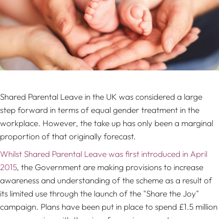
Shared Parental Leave in the UK was considered a large
step forward in terms of equal gender treatment in the
workplace. However, the take up has only been a marginal
proportion of that originally forecast.
Whilst Shared Parental Leave was first introduced in April
2015
, the Government are making provisions to increase
awareness and understanding of the scheme as a result of
its limited use through the launch of the "Share the Joy"
campaign. Plans have been put in place to spend £1.5 million