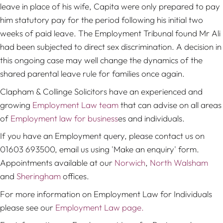
leave in place of his wife, Capita were only prepared to pay
him statutory pay for the period following his initial two
weeks of paid leave. The Employment Tribunal found Mr Ali
had been subjected to direct sex discrimination. A decision in
this ongoing case may well change the dynamics of the
shared parental leave rule for families once again.
Clapham & Collinge Solicitors have an experienced and
growing
Employment Law team
that can advise on all areas
of
Employment law for business
es and individuals.
If you have an Employment query, please contact us on
01603 693500, email us using 'Make an enquiry' form.
Appointments available at our
Norwich
,
North Walsham
and
Sheringham
offices.
For more information on Employment Law for Individuals
please see our
Employment Law page.