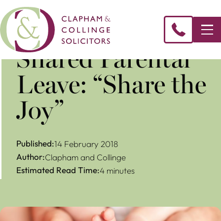
​Shared Parental
Leave: “Share the
Joy”
Published:
14 February 2018
Author:
Clapham and Collinge
Estimated Read Time:
4 minutes