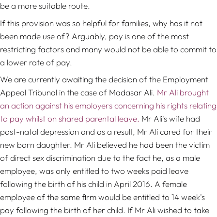
be a more suitable route.
If this provision was so helpful for families, why has it not
been made use of? Arguably, pay is one of the most
restricting factors and many would not be able to commit to
a lower rate of pay.
We are currently awaiting the decision of the Employment
Appeal Tribunal in the case of Madasar Ali.
Mr Ali brought
an action against his employers concerning his rights relating
to pay whilst on shared parental leave.
Mr Ali's wife had
post-natal depression and as a result, Mr Ali cared for their
new born daughter. Mr Ali believed he had been the victim
of direct sex discrimination due to the fact he, as a male
employee, was only entitled to two weeks paid leave
following the birth of his child in April 2016. A female
employee of the same firm would be entitled to 14 week's
pay following the birth of her child. If Mr Ali wished to take