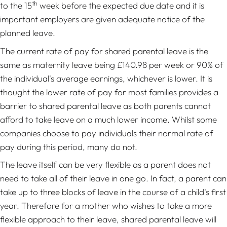
th
to the 15
week before the expected due date and it is
important employers are given adequate notice of the
planned leave.
The current rate of pay for shared parental leave is the
same as maternity leave being £140.98 per week or 90% of
the individual's average earnings, whichever is lower. It is
thought the lower rate of pay for most families provides a
barrier to shared parental leave as both parents cannot
afford to take leave on a much lower income. Whilst some
companies choose to pay individuals their normal rate of
pay during this period, many do not.
The leave itself can be very flexible as a parent does not
need to take all of their leave in one go. In fact, a parent can
take up to three blocks of leave in the course of a child's first
year. Therefore for a mother who wishes to take a more
flexible approach to their leave, shared parental leave will