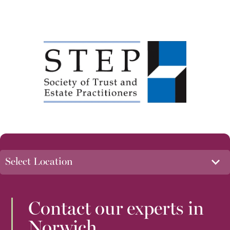
Contact our experts in
Norwich