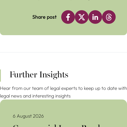
Share post
Further Insights
Hear from our team of legal experts to keep up to date with
legal news and interesting insights
Commercial Lease Break Clauses Avoiding Costly Mistakes
6 August 2026