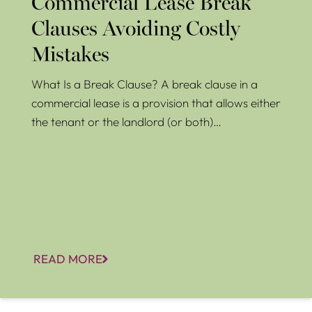
Commercial Lease Break
Clauses Avoiding Costly
Mistakes
What Is a Break Clause? A break clause in a
commercial lease is a provision that allows either
the tenant or the landlord (or both)…
READ MORE