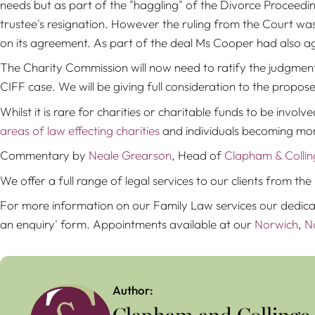
needs but as part of the "haggling" of the Divorce Proceedin
trustee's resignation. However the ruling from the Court was 
on its agreement. As part of the deal Ms Cooper had also a
The Charity Commission will now need to ratify the judgment
CIFF case. We will be giving full consideration to the propose
Whilst it is rare for charities or charitable funds to be involve
areas of law effecting charities
and individuals becoming m
Commentary by
Neale Grearson
, Head of
Clapham & Collin
We offer a full range of legal services to our clients from 
For more information on our Family Law services our dedic
an enquiry' form. Appointments available at our
Norwich
,
N
Author: