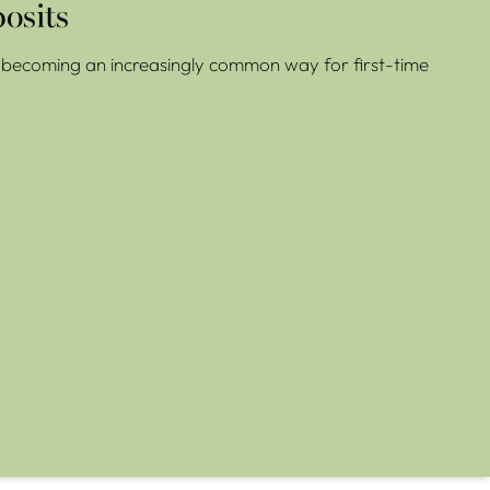
osits
re becoming an increasingly common way for first-time