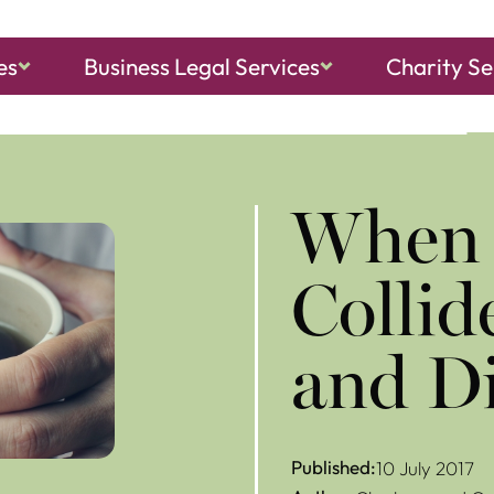
es
Business Legal Services
Charity Se
ch, Sheringham
and
North Walsham
​When
Collid
and D
Published:
10 July 2017