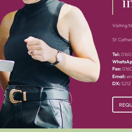
i
Visiting 
St Cather
Tel:
0160
WhatsAp
Fax:
016
Email:
en
DX:
5212
REQU