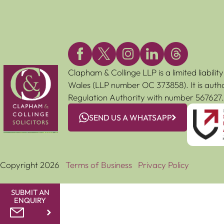
Clapham & Collinge LLP is a limited liabili
Wales (LLP number OC 373858). It is autho
Regulation Authority with number 567627.
SEND US A WHATSAPP
Copyright 2026
Terms of Business
Privacy Policy
SUBMIT AN
ENQUIRY