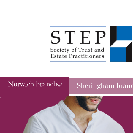
Norwich branch
Sheringham bran