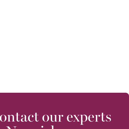
ontact our experts