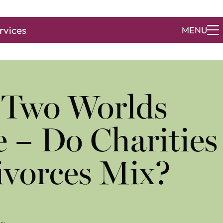
rvices
MENU
 Two Worlds
e – Do Charities
ivorces Mix?