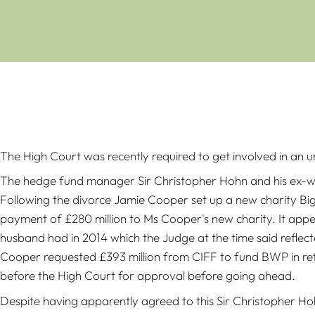
The High Court was recently required to get involved in an u
The hedge fund manager Sir Christopher Hohn and his ex-wif
Following the divorce Jamie Cooper set up a new charity Big
payment of £280 million to Ms Cooper's new charity. It app
husband had in 2014 which the Judge at the time said reflec
Cooper requested £393 million from CIFF to fund BWP in ret
before the High Court for approval before going ahead.
Despite having apparently agreed to this Sir Christopher H