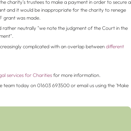
he charity's trustees to make a payment in order to secure a
ant and it would be inappropriate for the charity to renege
IFF grant was made.
rather neutrally "we note the judgment of the Court in the
gment".
 increasingly complicated with an overlap between
different
gal services for Charities
for more information.
 the team today on 01603 693500 or email us using the 'Make