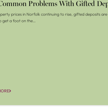
Common Problems With Gifted Dep
perty prices in Norfolk continuing to rise, gifted deposits a
o get a foot on the…
MORE