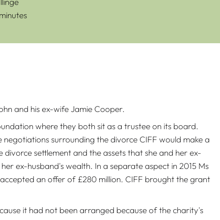
linge
 minutes
 Hohn and his ex-wife Jamie Cooper.
dation where they both sit as a trustee on its board.
he negotiations surrounding the divorce CIFF would make a
divorce settlement and the assets that she and her ex-
 her ex-husband's wealth. In a separate aspect in 2015 Ms
accepted an offer of £280 million. CIFF brought the grant
cause it had not been arranged because of the charity's