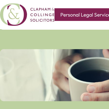
Personal Legal Servic
Covering all of your legal needs with branches in
Norwi