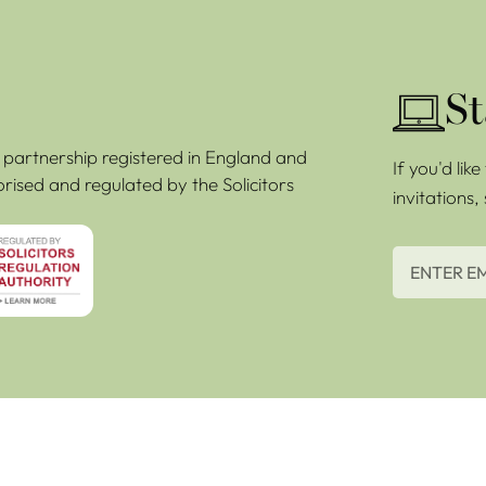
St
ty partnership registered in England and
If you'd lik
rised and regulated by the Solicitors
invitations,