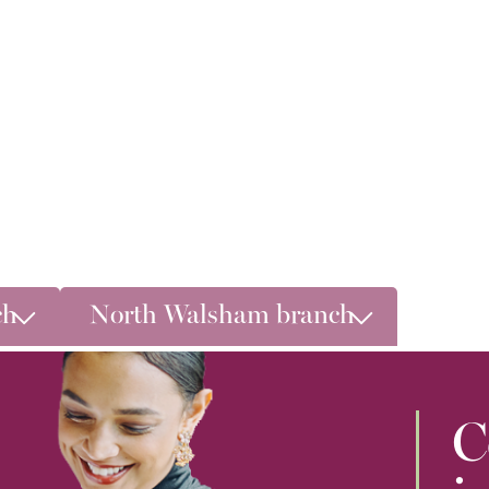
ch
North Walsham branch
C