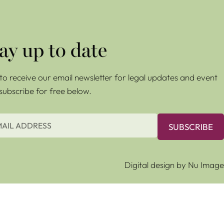
ay up to date
e to receive our email newsletter for legal updates and event
 subscribe for free below.
SUBSCRIBE
Digital design by Nu Image