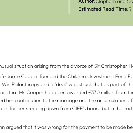
Author:
Clapham and Col
Estimated Read Time:
3
nusual situation arising from the divorce of Sir Christopher
e Jamie Cooper founded the Children's Investment Fund Foun
 Win Philanthropy and a "deal" was struck that as part of t
ears that Ms Cooper had been awarded £330 million from the 
ted her contribution to the marriage and the accumulation of
urn for her stepping down from CIFF's board but in the end 
ohn argued that it was wrong for the payment to be made be