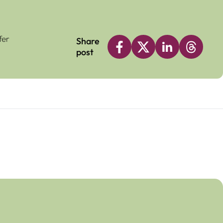
fer
Share
post