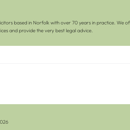
icitors based in Norfolk with over 70 years in practice. We of
ices and provide the very best legal advice.
oblems With Gifted Deposits
2026