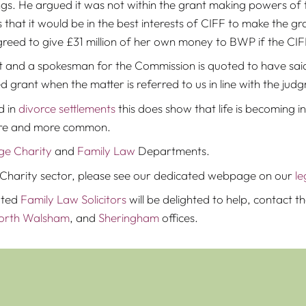
gs. He argued it was not within the grant making powers of t
that it would be in the best interests of CIFF to make the gr
greed to give £31 million of her own money to BWP if the C
 and a spokesman for the Commission is quoted to have said 
d grant when the matter is referred to us in line with the jud
d in
divorce settlements
this does show that life is becoming
ore and more common.
ge Charity
and
Family Law
Departments.
the Charity sector, please see our dedicated webpage on our
le
ated
Family Law Solicitors
will be delighted to help, contact
orth Walsham
, and
Sheringham
offices.