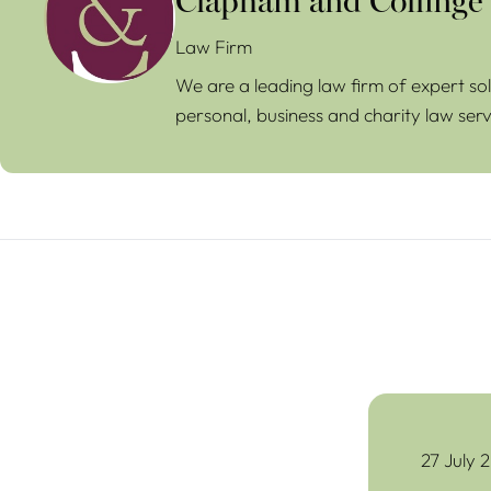
Clapham and Collinge
Law Firm
We are a leading law firm of expert sol
personal, business and charity law serv
The Common Pr
27 July 