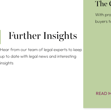
The 
With pro
buyers t
Further Insights
Hear from our team of legal experts to keep
up to date with legal news and interesting
insights
READ 