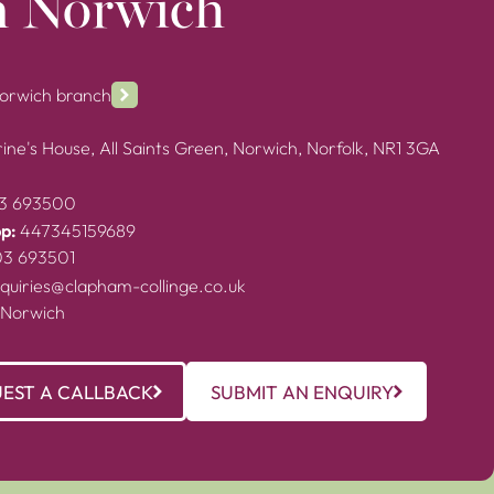
n Norwich
Norwich branch
ine's House, All Saints Green, Norwich, Norfolk, NR1 3GA
3 693500
p:
447345159689
03 693501
quiries@clapham-collinge.co.uk
 Norwich
EST A CALLBACK
SUBMIT AN ENQUIRY