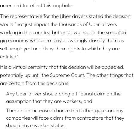
amended to reflect this loophole.
The representative for the Uber drivers stated the decision
would "not just impact the thousands of Uber drivers
working in this country, but on all workers in the so-called
gig economy whose employers wrongly classify them as
self-employed and deny them rights to which they are
entitled".
It is a virtual certainty that this decision will be appealed,
potentially up until the Supreme Court. The other things that
are certain from this decision is:
Any Uber driver should bring a tribunal claim on the
assumption that they are workers; and
There is an increased chance that other gig economy
companies will face claims from contractors that they
should have worker status.