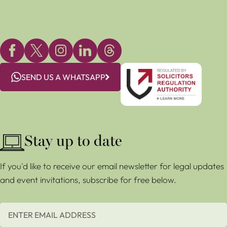
SEND US A WHATSAPP
Stay up to date
If you'd like to receive our email newsletter for legal updates
and event invitations, subscribe for free below.