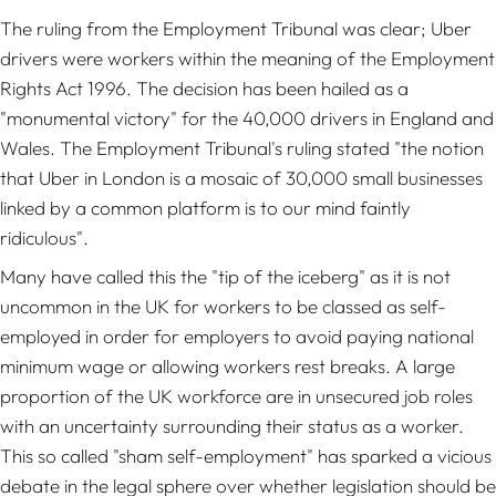
The ruling from the Employment Tribunal was clear; Uber
drivers were workers within the meaning of the Employment
Rights Act 1996. The decision has been hailed as a
"monumental victory" for the 40,000 drivers in England and
Wales. The Employment Tribunal's ruling stated "the notion
that Uber in London is a mosaic of 30,000 small businesses
linked by a common platform is to our mind faintly
ridiculous".
Many have called this the "tip of the iceberg" as it is not
uncommon in the UK for workers to be classed as self-
employed in order for employers to avoid paying national
minimum wage or allowing workers rest breaks. A large
proportion of the UK workforce are in unsecured job roles
with an uncertainty surrounding their status as a worker.
This so called "sham self-employment" has sparked a vicious
debate in the legal sphere over whether legislation should be