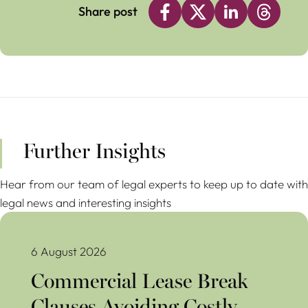
Share post
Further Insights
Hear from our team of legal experts to keep up to date with
legal news and interesting insights
Commercial Lease Break Clauses Avoiding Costly Mistakes
6 August 2026
Commercial Lease Break