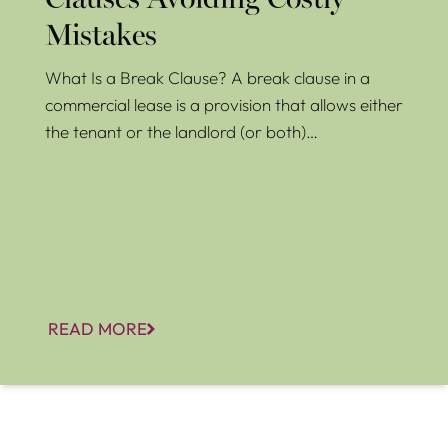
Clauses Avoiding Costly
Mistakes
What Is a Break Clause? A break clause in a
commercial lease is a provision that allows either
the tenant or the landlord (or both)…
READ MORE