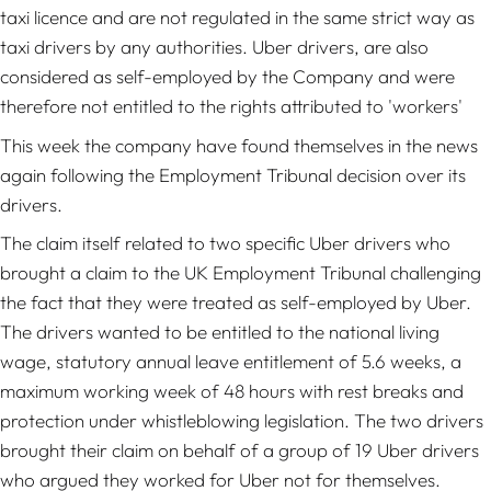
taxi licence and are not regulated in the same strict way as
taxi drivers by any authorities. Uber drivers, are also
considered as self-employed by the Company and were
therefore not entitled to the rights attributed to 'workers'
This week the company have found themselves in the news
again following the Employment Tribunal decision over its
drivers.
The claim itself related to two specific Uber drivers who
brought a claim to the UK Employment Tribunal challenging
the fact that they were treated as self-employed by Uber.
The drivers wanted to be entitled to the national living
wage, statutory annual leave entitlement of 5.6 weeks, a
maximum working week of 48 hours with rest breaks and
protection under whistleblowing legislation. The two drivers
brought their claim on behalf of a group of 19 Uber drivers
who argued they worked for Uber not for themselves.