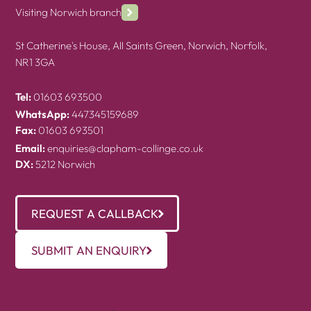
Visiting Norwich branch
St Catherine's House, All Saints Green, Norwich, Norfolk,
NR1 3GA
Tel:
01603 693500
WhatsApp:
447345159689
Fax:
01603 693501
Email:
enquiries@clapham-collinge.co.uk
DX:
5212 Norwich
REQUEST A CALLBACK
SUBMIT AN ENQUIRY