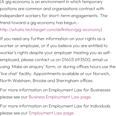
(A gig economy is an environment in which temporary
positions are common and organizations contract with
independent workers for short-term engagements. The
trend toward a gig economy has begun.-
http://whatis.techtarget.com/definition/gig-economy
)
If you need any further information on your rights as a
worker or employee, or if you believe you are entitled to
worker's rights despite your employer treating you as self-
employed, please contact us on 01603 693500, email us
using 'Make an enquiry' form, or during offices hours use the
'live chat' facility. Appointments available at our Norwich,
North Walsham, Brooke and Sheringham offices.
For more information on Employment Law for Businesses
please see our
Business Employment Law page
.
For more information on Employment Law for Individuals
please see our
Employment Law page.