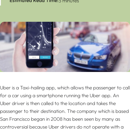
Estimated Read Time:
3 minutes
Uber is a Taxi-hailing app, which allows the passenger to call
for a car using a smartphone running the Uber app. An
Uber driver is then called to the location and takes the
passenger to their destination. The company which is based
San Francisco began in 2008 has been seen by many as
controversial because Uber drivers do not operate with a