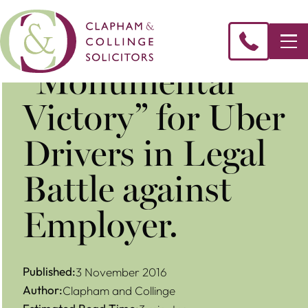
“Monumental
Victory” for Uber
Drivers in Legal
Battle against
Employer.
Published:
3 November 2016
Author:
Clapham and Collinge