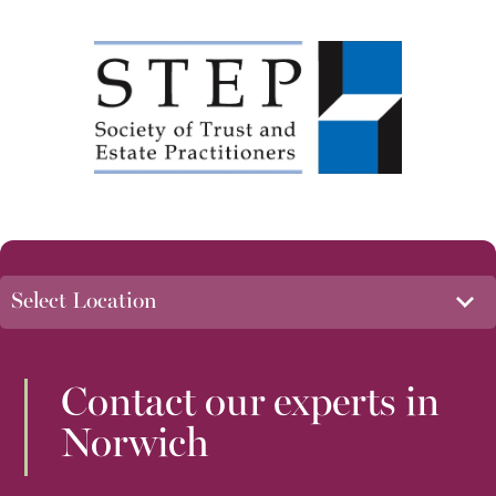
Contact our experts in
Norwich