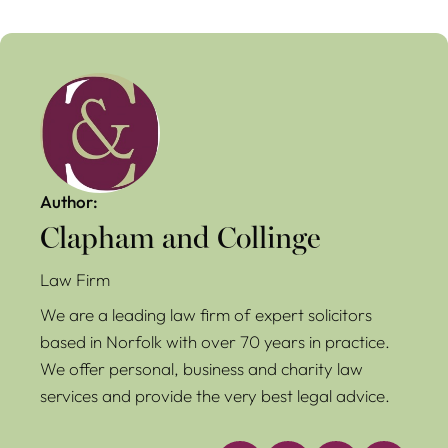
Author:
Clapham and Collinge
Law Firm
We are a leading law firm of expert solicitors
based in Norfolk with over 70 years in practice.
We offer personal, business and charity law
services and provide the very best legal advice.