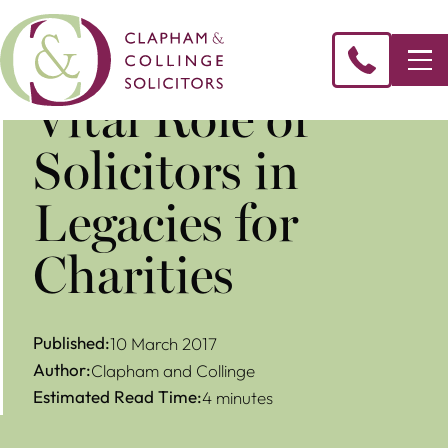
Vital Role of
Solicitors in
Legacies for
Charities
Published:
10 March 2017
Author:
Clapham and Collinge
Estimated Read Time:
4 minutes