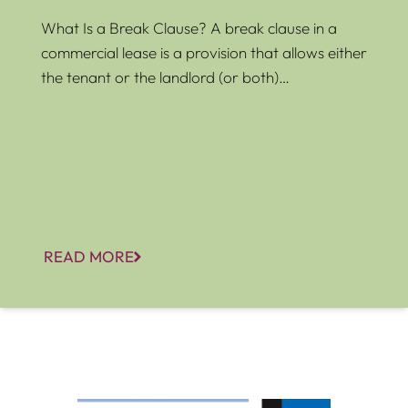
What Is a Break Clause? A break clause in a
commercial lease is a provision that allows either
the tenant or the landlord (or both)…
READ MORE