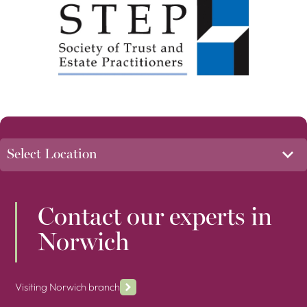
Contact our experts in
Norwich
Visiting Norwich branch