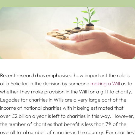
Recent research has emphasised how important the role is
of a Solicitor in the decision by someone
making a Will
as to
whether they make provision in the Will for a gift to charity.
Legacies for charities in Wills are a very large part of the
income of national charities with it being estimated that
over £2 billion a year is left to charities in this way. However,
the number of charities that benefit is less than 7% of the
overall total number of charities in the country. For charities