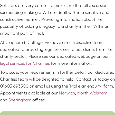
Solicitors are very careful to make sure that all discussions
surrounding making a Will are dealt with in a sensitive and
constructive manner. Providing information about the
possibility of adding a legacy to a charity in their Will is an
important part of that.
At Clapham & Collinge, we have a multi discipline team
dedicated to providing legal services to our clients from the
charity sector. Please see our dedicated webpage on our
legal services for Charities
for more information.
To discuss your requirements in further detail, our dedicated
Charities team will be delighted to help. Contact us today on
01603 693500 or email us using the 'Make an enquiry' form.
Appointments available at our
Norwich
,
North Walsham
,
and
Sheringham
offices.