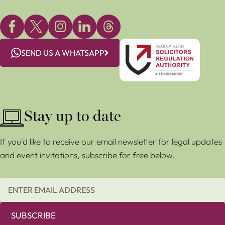
SEND US A WHATSAPP
Stay up to date
If you'd like to receive our email newsletter for legal updates
and event invitations, subscribe for free below.
SUBSCRIBE