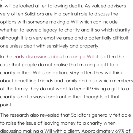
in will be looked after following death. As valued advisers
very often Solicitors are in a central role to discuss the
options with someone making a Will which can include
whether to leave a legacy to charity and if so which charity
although it is a very emotive area and a potentially difficult
one unless dealt with sensitively and properly.
In the
early discussions about making a Will
it is often the
case that people do not realise that making a gift to a
charity in their Will is an option. Very often they will think
about benefiting friends and family and also which members
of the family they do not want to benefit! Giving a gift to a
charity is not always forefront in their thoughts at that
point.
The research also revealed that Solicitors generally felt able
to raise the issue of leaving money to a charity when
discussing making a Will with a client. Approximately 69% of