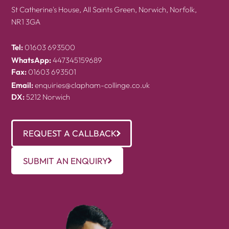
St Catherine's House, All Saints Green, Norwich, Norfolk,
NR1 3GA
Tel:
01603 693500
WhatsApp:
447345159689
Fax:
01603 693501
Email:
enquiries@clapham-collinge.co.uk
DX:
5212 Norwich
REQUEST A CALLBACK
SUBMIT AN ENQUIRY