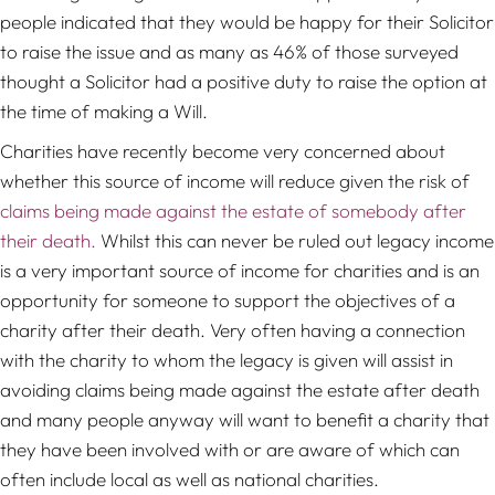
people indicated that they would be happy for their Solicitor
to raise the issue and as many as 46% of those surveyed
thought a Solicitor had a positive duty to raise the option at
the time of making a Will.
Charities have recently become very concerned about
whether this source of income will reduce given the risk of
claims being made against the estate of somebody after
their death.
Whilst this can never be ruled out legacy income
is a very important source of income for charities and is an
opportunity for someone to support the objectives of a
charity after their death. Very often having a connection
with the charity to whom the legacy is given will assist in
avoiding claims being made against the estate after death
and many people anyway will want to benefit a charity that
they have been involved with or are aware of which can
often include local as well as national charities.