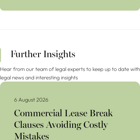
Further Insights
Hear from our team of legal experts to keep up to date with
legal news and interesting insights
Commercial Lease Break Clauses Avoiding Costly Mistakes
6 August 2026
Commercial Lease Break
Clauses Avoiding Costly
Mistakes