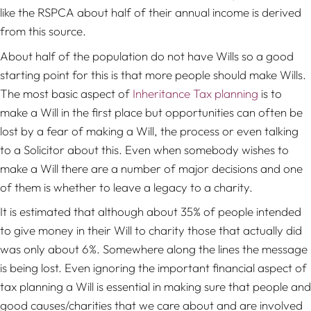
like the RSPCA about half of their annual income is derived
from this source.
About half of the population do not have Wills so a good
starting point for this is that more people should make Wills.
The most basic aspect of
Inheritance Tax planning
is to
make a Will in the first place but opportunities can often be
lost by a fear of making a Will, the process or even talking
to a Solicitor about this. Even when somebody wishes to
make a Will there are a number of major decisions and one
of them is whether to leave a legacy to a charity.
It is estimated that although about 35% of people intended
to give money in their Will to charity those that actually did
was only about 6%. Somewhere along the lines the message
is being lost. Even ignoring the important financial aspect of
tax planning a Will is essential in making sure that people and
good causes/charities that we care about and are involved