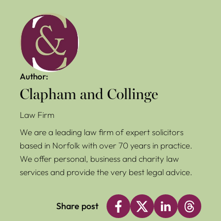
Author:
Clapham and Collinge
Law Firm
We are a leading law firm of expert solicitors
based in Norfolk with over 70 years in practice.
We offer personal, business and charity law
services and provide the very best legal advice.
Share post